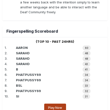
a few weeks back with the intention simply to learn
another language and be able to interact with the
Deaf Community freely.
Fingerspelling Scoreboard
(TOP 10 - PAST 24HRS)
1.
AARON
60
2.
SARAHD
48
3.
SARAHD
48
4.
SARAHD
43
5.
B
41
6.
PHATPUSSY69
34
7.
PHATPUSSY69
34
8.
BSL
33
9.
PHATPUSSY69
32
10.
SI
31
Play Now