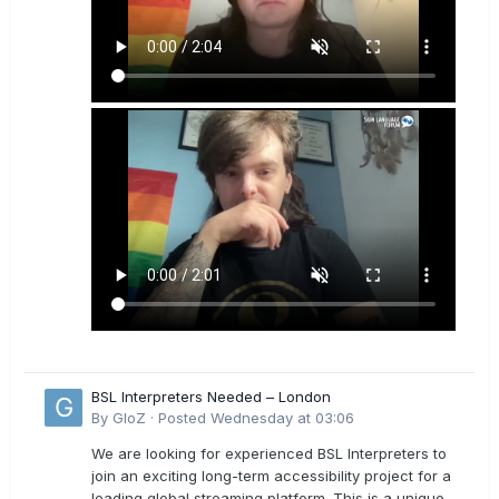
BSL Interpreters Needed – London
By
GloZ
·
Posted
Wednesday at 03:06
We are looking for experienced BSL Interpreters to
join an exciting long-term accessibility project for a
leading global streaming platform. This is a unique