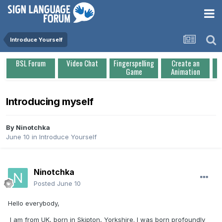
Introduce Yourself
BSL Forum
Video Chat
Fingerspelling
Create an
Game
Animation
Introducing myself
By
Ninotchka
June 10
in
Introduce Yourself
Ninotchka
Posted
June 10
Hello everybody,
I am from UK, born in Skipton, Yorkshire. I was born profoundly