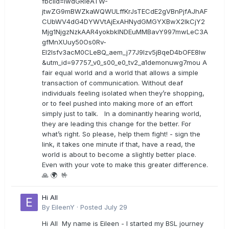
fbclid=IwdGRleATW-
jtwZG9mBWZkaWQWULffKrJsTECdE2gVBnPjfAJhAF
CUbWV4dG4DYWVtAjExAHNydGMGYXBwX2lkCjY2
Mjg1NjgzNzkAAR4yokbkINDEuMMBavY997mwLeC3A
gfMnXUuy50Os0Rv-
EI2lsfv3acM0CLeBQ_aem_j77J9Izv5jBqeD4bOFE8lw
&utm_id=97757_v0_s00_e0_tv2_a1demonuwg7mou A
fair equal world and a world that allows a simple
transaction of communication. Without deaf
individuals feeling isolated when they’re shopping,
or to feel pushed into making more of an effort
simply just to talk. In a dominantly hearing world,
they are leading this change for the better. For
what’s right. So please, help them fight! - sign the
link, it takes one minute if that, have a read, the
world is about to become a slightly better place.
Even with your vote to make this greater difference.
🙏 🌍 🤟
Hi All
By
EileenY
·
Posted
July 29
Hi All My name is Eileen - I started my BSL journey