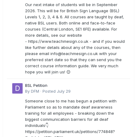
Our next intake of students will be in September
2026. This will be for British Sign Language (BSL)
Levels 1, 2, 3, 4 & 6. All courses are taught by deaf,
native BSL users. Both online and face-to-face
courses (Central London, SE1 6FE) available. For
more details, see our website
- https://www.teachmesign.co.uk - and if you would
like further details about any of the courses, then
please email
info@teachmesign.co.uk
with your
preferred start date so that they can send you the
correct course information guide. We very much
hope you will join us! 😊
BSL Petition
By
DFM
·
Posted
July 29
Someone close to me has begun a petition with
Parliament so as to mandate deaf awareness
training for all employees - breaking down the
biggest communication barriers for all deaf
individuals👇
https://petition.parliament.uk/petitions/774848?