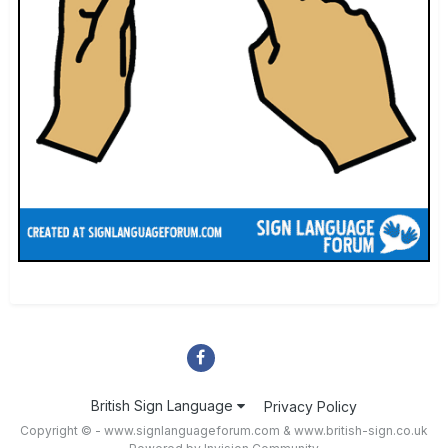
British Sign Language
Privacy Policy
Copyright © - www.signlanguageforum.com &
www.british-sign.co.uk