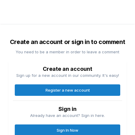
Create an account or sign in to comment
You need to be a member in order to leave a comment
Create an account
Sign up for a new account in our community. It's easy!
Register a new account
Sign in
Already have an account? Sign in here.
Sign In Now