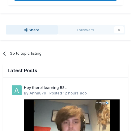
Share
Followers
0
Go to topic listing
Latest Posts
Hey there! learning BSL
By
Anna879
·
Posted
12 hours ago