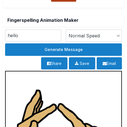
Fingerspelling Animation Maker
Share
Save
Email