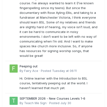
course. I’ve always wanted to learn it (I’ve known
fingerspelling since my teens). But since the
documentary with Rose Ayling-Ellis, and taking to a
fundraiser at Manchester Victoria, I think everyone
should learn BSL. Some of my relatives and friends
are slightly hard of hearing, my voice isn’t loud, and
it can be hard to communicate in noisy
environments. I don’t want to be left with no way of
communicating when I’m old. And I want to make
spaces like church more inclusive. So, if anyone
has resources for signing worship songs, that
would be great!
Peeping out
By
Fairy Ace
·
Posted
Tuesday at 06:11
Hi. Online learner with the Introduction to BSL
course, tentatively peeping out at the world. I
haven’t learned that much yet.
SEPTEMBER 2026 - New Courses Levels 1-6
By
Teach Me Sign
·
Posted
July 30