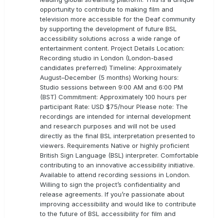
opportunity to contribute to making film and
television more accessible for the Deaf community
by supporting the development of future BSL
accessibility solutions across a wide range of
entertainment content. Project Details Location:
Recording studio in London (London-based
candidates preferred) Timeline: Approximately
August–December (5 months) Working hours:
Studio sessions between 9:00 AM and 6:00 PM
(BST) Commitment: Approximately 100 hours per
participant Rate: USD $75/hour Please note: The
recordings are intended for internal development
and research purposes and will not be used
directly as the final BSL interpretation presented to
viewers. Requirements Native or highly proficient
British Sign Language (BSL) interpreter. Comfortable
contributing to an innovative accessibility initiative.
Available to attend recording sessions in London.
Willing to sign the project’s confidentiality and
release agreements. If you’re passionate about
improving accessibility and would like to contribute
to the future of BSL accessibility for film and