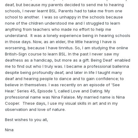
deaf, but because my parents decided to send me to hearing
schools, I never learnt BSL. Parents had to take me from one
school to another. I was so unhappy in the schools because
none of the chldren understood me and I struggled to learn
anything from teachers who made no effort to help me
understand. It was a lonely experience being in hearing schools
in those days. Now, as an elder, the little hearing I have is
worsening, because I have tinnitus. So, I am studying the online
British-Sign course to learn BSL. In the past I never saw my
deafness as a handicap, but more as a gift. Being Deaf enabled
me to find out who I truly was. I became a professional ballerina
despite being profoundly deaf, and later in life I taught many
deaf and hearing people to dance and to gain confidence; to
believe in themselves. I was recently on an episode of 'See
Hear.' Series 45, Episode 1, called Love and Dating. My
professional name was Nina Falaise. My married name is Nina
Cooper. These days, I use my visual skills in art and in my
observation and love of nature.
Best wishes to you all,
Nina