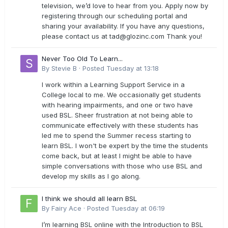
television, we’d love to hear from you. Apply now by
registering through our scheduling portal and
sharing your availability. If you have any questions,
please contact us at
tad@glozinc.com
Thank you!
Never Too Old To Learn...
By
Stevie B
·
Posted
Tuesday at 13:18
I work within a Learning Support Service in a
College local to me. We occasionally get students
with hearing impairments, and one or two have
used BSL. Sheer frustration at not being able to
communicate effectively with these students has
led me to spend the Summer recess starting to
learn BSL. I won't be expert by the time the students
come back, but at least I might be able to have
simple conversations with those who use BSL and
develop my skills as I go along.
I think we should all learn BSL
By
Fairy Ace
·
Posted
Tuesday at 06:19
I’m learning BSL online with the Introduction to BSL