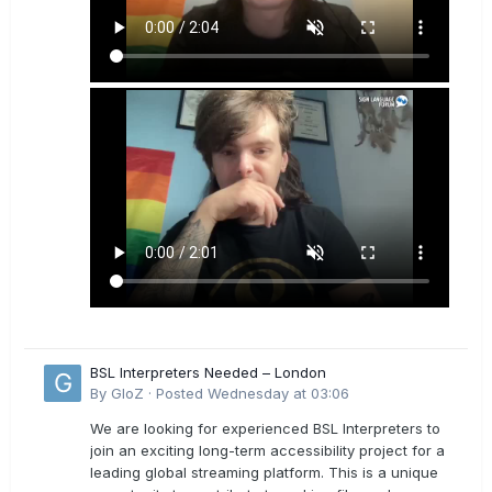
BSL Interpreters Needed – London
By
GloZ
·
Posted
Wednesday at 03:06
We are looking for experienced BSL Interpreters to
join an exciting long-term accessibility project for a
leading global streaming platform. This is a unique