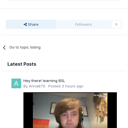
Share
Followers
0
Go to topic listing
Latest Posts
Hey there! learning BSL
By
Anna879
·
Posted
3 hours ago