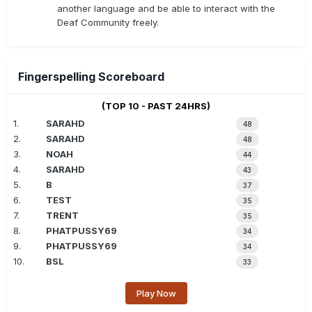
another language and be able to interact with the
Deaf Community freely.
Fingerspelling Scoreboard
(TOP 10 - PAST 24HRS)
1.
SARAHD
48
2.
SARAHD
48
3.
NOAH
44
4.
SARAHD
43
5.
B
37
6.
TEST
35
7.
TRENT
35
8.
PHATPUSSY69
34
9.
PHATPUSSY69
34
10.
BSL
33
Play Now