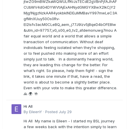
jtwZG9mBWZkaWQWULffKrJsTECdE2gVBnPjfAJhAF
CUbWV4dG4DYWVtAjExAHNydGMGYXBwX2lkCjY2
Mjg1NjgzNzkAAR4yokbkINDEuMMBavY997mwLeC3A
gfMnXUuy50Os0Rv-
EI2lsfv3acM0CLeBQ_aem_j77J9Izv5jBqeD4bOFE8lw
&utm_id=97757_v0_s00_e0_tv2_a1demonuwg7mou A
fair equal world and a world that allows a simple
transaction of communication. Without deaf
individuals feeling isolated when they’re shopping,
or to feel pushed into making more of an effort
simply just to talk. In a dominantly hearing world,
they are leading this change for the better. For
what’s right. So please, help them fight! - sign the
link, it takes one minute if that, have a read, the
world is about to become a slightly better place.
Even with your vote to make this greater difference.
🙏 🌍 🤟
Hi All
By
EileenY
·
Posted
July 29
Hi All My name is Eileen - I started my BSL journey
a few weeks back with the intention simply to learn