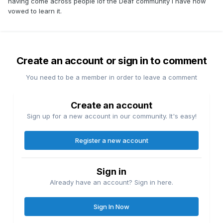
having come across people iof the Deaf community I have now
vowed to learn it.
Create an account or sign in to comment
You need to be a member in order to leave a comment
Create an account
Sign up for a new account in our community. It's easy!
Register a new account
Sign in
Already have an account? Sign in here.
Sign In Now