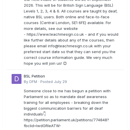
2026. This will be for British Sign Language (BSL)
Levels 1, 2, 3, 4 & 6. All courses are taught by deaf,
native BSL users. Both online and face-to-face
courses (Central London, SE1 6FE) available. For
more details, see our website
- https://www.teachmesign.co.uk - and if you would
like further details about any of the courses, then
please email
info@teachmesign.co.uk
with your
preferred start date so that they can send you the
correct course information guide. We very much
hope you will join us! 😊
BSL Petition
By
DFM
·
Posted
July 29
Someone close to me has begun a petition with
Parliament so as to mandate deaf awareness
training for all employees - breaking down the
biggest communication barriers for all deaf
individuals👇
https://petition.parliament.uk/petitions/774848?
fbclid=IwdGRleATW-