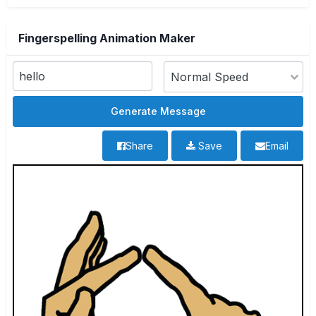
Fingerspelling Animation Maker
Share
Save
Email