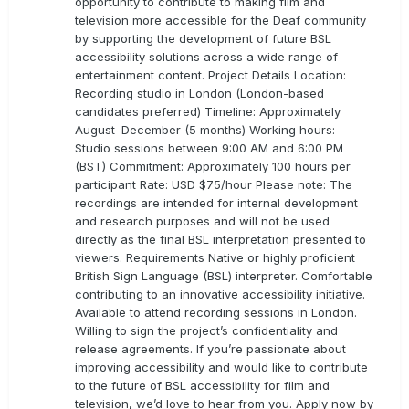
opportunity to contribute to making film and
television more accessible for the Deaf community
by supporting the development of future BSL
accessibility solutions across a wide range of
entertainment content. Project Details Location:
Recording studio in London (London-based
candidates preferred) Timeline: Approximately
August–December (5 months) Working hours:
Studio sessions between 9:00 AM and 6:00 PM
(BST) Commitment: Approximately 100 hours per
participant Rate: USD $75/hour Please note: The
recordings are intended for internal development
and research purposes and will not be used
directly as the final BSL interpretation presented to
viewers. Requirements Native or highly proficient
British Sign Language (BSL) interpreter. Comfortable
contributing to an innovative accessibility initiative.
Available to attend recording sessions in London.
Willing to sign the project’s confidentiality and
release agreements. If you’re passionate about
improving accessibility and would like to contribute
to the future of BSL accessibility for film and
television, we’d love to hear from you. Apply now by