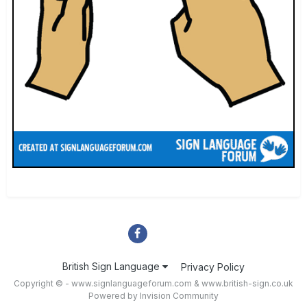
British Sign Language
Privacy Policy
Copyright © - www.signlanguageforum.com &
www.british-sign.co.uk
Powered by Invision Community