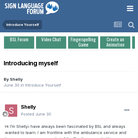
Introduce Yourself
BSL Forum
Video Chat
Fingerspelling
Create an
Game
Animation
Introducing myself
By
Shelly
June 30
in
Introduce Yourself
Shelly
Posted
June 30
Hi I’m Shelly.i have always been fascinated by BSL and always
wanted to learn. I am frontline with the ambulance service and