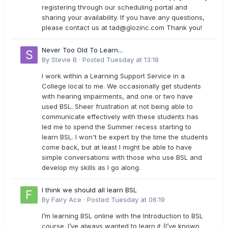
registering through our scheduling portal and
sharing your availability. If you have any questions,
please contact us at
tad@glozinc.com
Thank you!
Never Too Old To Learn...
By
Stevie B
·
Posted
Tuesday at 13:18
I work within a Learning Support Service in a
College local to me. We occasionally get students
with hearing impairments, and one or two have
used BSL. Sheer frustration at not being able to
communicate effectively with these students has
led me to spend the Summer recess starting to
learn BSL. I won't be expert by the time the students
come back, but at least I might be able to have
simple conversations with those who use BSL and
develop my skills as I go along.
I think we should all learn BSL
By
Fairy Ace
·
Posted
Tuesday at 06:19
I’m learning BSL online with the Introduction to BSL
course. I’ve always wanted to learn it (I’ve known