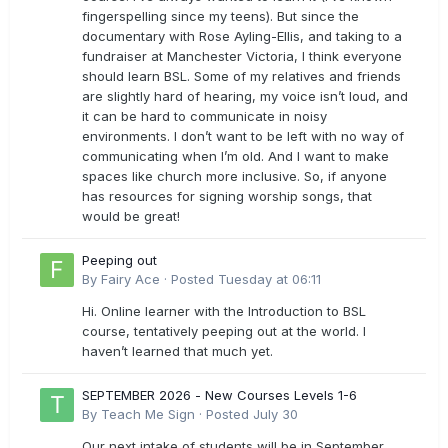
fingerspelling since my teens). But since the
documentary with Rose Ayling-Ellis, and taking to a
fundraiser at Manchester Victoria, I think everyone
should learn BSL. Some of my relatives and friends
are slightly hard of hearing, my voice isn’t loud, and
it can be hard to communicate in noisy
environments. I don’t want to be left with no way of
communicating when I’m old. And I want to make
spaces like church more inclusive. So, if anyone
has resources for signing worship songs, that
would be great!
Peeping out
By
Fairy Ace
·
Posted
Tuesday at 06:11
Hi. Online learner with the Introduction to BSL
course, tentatively peeping out at the world. I
haven’t learned that much yet.
SEPTEMBER 2026 - New Courses Levels 1-6
By
Teach Me Sign
·
Posted
July 30
Our next intake of students will be in September