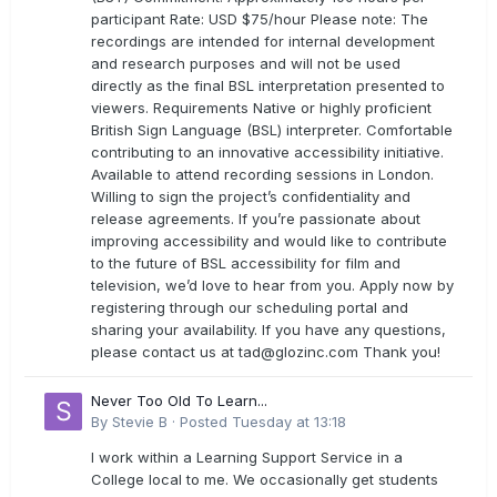
participant Rate: USD $75/hour Please note: The
recordings are intended for internal development
and research purposes and will not be used
directly as the final BSL interpretation presented to
viewers. Requirements Native or highly proficient
British Sign Language (BSL) interpreter. Comfortable
contributing to an innovative accessibility initiative.
Available to attend recording sessions in London.
Willing to sign the project’s confidentiality and
release agreements. If you’re passionate about
improving accessibility and would like to contribute
to the future of BSL accessibility for film and
television, we’d love to hear from you. Apply now by
registering through our scheduling portal and
sharing your availability. If you have any questions,
please contact us at
tad@glozinc.com
Thank you!
Never Too Old To Learn...
By
Stevie B
·
Posted
Tuesday at 13:18
I work within a Learning Support Service in a
College local to me. We occasionally get students