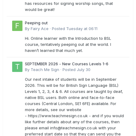
has resources for signing worship songs, that
would be great!
Peeping out
By
Fairy Ace
·
Posted
Tuesday at 06:11
Hi. Online learner with the Introduction to BSL
course, tentatively peeping out at the world. I
haven’t learned that much yet.
SEPTEMBER 2026 - New Courses Levels 1-6
By
Teach Me Sign
·
Posted
July 30
Our next intake of students will be in September
2026. This will be for British Sign Language (BSL)
Levels 1, 2, 3, 4 & 6. All courses are taught by deaf,
native BSL users. Both online and face-to-face
courses (Central London, SE1 6FE) available. For
more details, see our website
- https://www.teachmesign.co.uk - and if you would
like further details about any of the courses, then
please email
info@teachmesign.co.uk
with your
preferred start date so that they can send you the