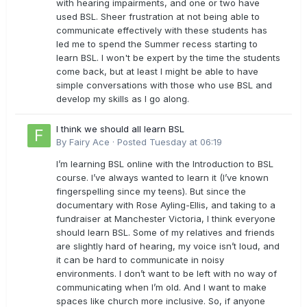
with hearing impairments, and one or two have
used BSL. Sheer frustration at not being able to
communicate effectively with these students has
led me to spend the Summer recess starting to
learn BSL. I won't be expert by the time the students
come back, but at least I might be able to have
simple conversations with those who use BSL and
develop my skills as I go along.
I think we should all learn BSL
By
Fairy Ace
·
Posted
Tuesday at 06:19
I’m learning BSL online with the Introduction to BSL
course. I’ve always wanted to learn it (I’ve known
fingerspelling since my teens). But since the
documentary with Rose Ayling-Ellis, and taking to a
fundraiser at Manchester Victoria, I think everyone
should learn BSL. Some of my relatives and friends
are slightly hard of hearing, my voice isn’t loud, and
it can be hard to communicate in noisy
environments. I don’t want to be left with no way of
communicating when I’m old. And I want to make
spaces like church more inclusive. So, if anyone