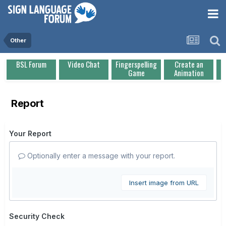
Other
BSL Forum
Video Chat
Fingerspelling
Create an
Game
Animation
Report
Your Report
Optionally enter a message with your report.
Insert image from URL
Security Check