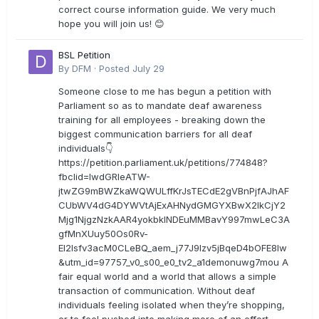
correct course information guide. We very much
hope you will join us! 😊
BSL Petition
By
DFM
·
Posted
July 29
Someone close to me has begun a petition with
Parliament so as to mandate deaf awareness
training for all employees - breaking down the
biggest communication barriers for all deaf
individuals👇
https://petition.parliament.uk/petitions/774848?
fbclid=IwdGRleATW-
jtwZG9mBWZkaWQWULffKrJsTECdE2gVBnPjfAJhAF
CUbWV4dG4DYWVtAjExAHNydGMGYXBwX2lkCjY2
Mjg1NjgzNzkAAR4yokbkINDEuMMBavY997mwLeC3A
gfMnXUuy50Os0Rv-
EI2lsfv3acM0CLeBQ_aem_j77J9Izv5jBqeD4bOFE8lw
&utm_id=97757_v0_s00_e0_tv2_a1demonuwg7mou A
fair equal world and a world that allows a simple
transaction of communication. Without deaf
individuals feeling isolated when they’re shopping,