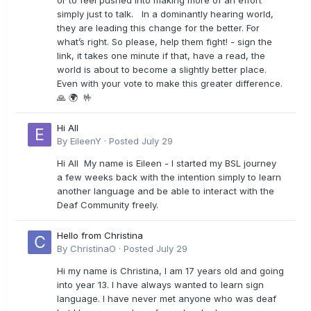
or to feel pushed into making more of an effort
simply just to talk. In a dominantly hearing world,
they are leading this change for the better. For
what’s right. So please, help them fight! - sign the
link, it takes one minute if that, have a read, the
world is about to become a slightly better place.
Even with your vote to make this greater difference.
🙏 🌍 🤟
Hi All
By
EileenY
·
Posted
July 29
Hi All My name is Eileen - I started my BSL journey
a few weeks back with the intention simply to learn
another language and be able to interact with the
Deaf Community freely.
Hello from Christina
By
ChristinaO
·
Posted
July 29
Hi my name is Christina, I am 17 years old and going
into year 13. I have always wanted to learn sign
language. I have never met anyone who was deaf