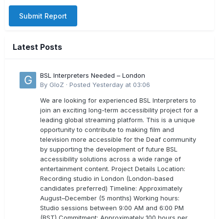
Submit Report
Latest Posts
BSL Interpreters Needed – London
By
GloZ
·
Posted
Yesterday at 03:06
We are looking for experienced BSL Interpreters to
join an exciting long-term accessibility project for a
leading global streaming platform. This is a unique
opportunity to contribute to making film and
television more accessible for the Deaf community
by supporting the development of future BSL
accessibility solutions across a wide range of
entertainment content. Project Details Location:
Recording studio in London (London-based
candidates preferred) Timeline: Approximately
August–December (5 months) Working hours:
Studio sessions between 9:00 AM and 6:00 PM
(BST) Commitment: Approximately 100 hours per