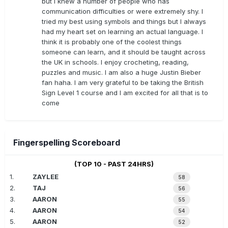
but I knew a number of people who has
communication difficulties or were extremely shy. I
tried my best using symbols and things but I always
had my heart set on learning an actual language. I
think it is probably one of the coolest things
someone can learn, and it should be taught across
the UK in schools. I enjoy crocheting, reading,
puzzles and music. I am also a huge Justin Bieber
fan haha. I am very grateful to be taking the British
Sign Level 1 course and I am excited for all that is to
come
Fingerspelling Scoreboard
(TOP 10 - PAST 24HRS)
1.
ZAYLEE
58
2.
TAJ
56
3.
AARON
55
4.
AARON
54
5.
AARON
52