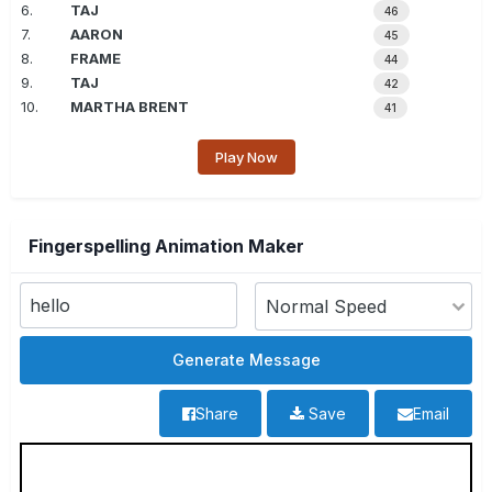
6.
TAJ
46
7.
AARON
45
8.
FRAME
44
9.
TAJ
42
10.
MARTHA BRENT
41
Play Now
Fingerspelling Animation Maker
Share
Save
Email