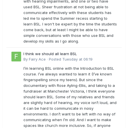
with hearing impairments, and one or two have
used BSL. Sheer frustration at not being able to
communicate effectively with these students has
led me to spend the Summer recess starting to
learn BSL. I won't be expert by the time the students
come back, but at least I might be able to have
simple conversations with those who use BSL and
develop my skills as I go along.
I think we should all learn BSL
By
Fairy Ace
·
Posted
Tuesday at 06:19
I’m learning BSL online with the Introduction to BSL
course. I’ve always wanted to learn it (I’ve known
fingerspelling since my teens). But since the
documentary with Rose Ayling-Ellis, and taking to a
fundraiser at Manchester Victoria, I think everyone
should learn BSL. Some of my relatives and friends
are slightly hard of hearing, my voice isn’t loud, and
it can be hard to communicate in noisy
environments. I don’t want to be left with no way of
communicating when I’m old. And I want to make
spaces like church more inclusive. So, if anyone