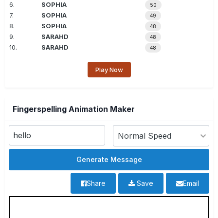
6.
SOPHIA
50
7.
SOPHIA
49
8.
SOPHIA
48
9.
SARAHD
48
10.
SARAHD
48
Play Now
Fingerspelling Animation Maker
Share
Save
Email