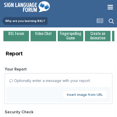
Why are you learning BSL?
BSL Forum
Video Chat
Fingerspelling
Create an
Game
Animation
Report
Your Report
Optionally enter a message with your report.
Insert image from URL
Security Check