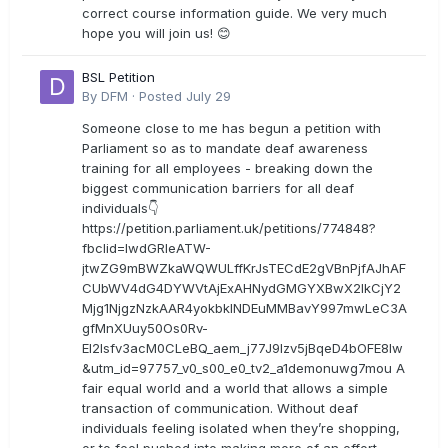
correct course information guide. We very much
hope you will join us! 😊
BSL Petition
By
DFM
·
Posted
July 29
Someone close to me has begun a petition with
Parliament so as to mandate deaf awareness
training for all employees - breaking down the
biggest communication barriers for all deaf
individuals👇
https://petition.parliament.uk/petitions/774848?
fbclid=IwdGRleATW-
jtwZG9mBWZkaWQWULffKrJsTECdE2gVBnPjfAJhAF
CUbWV4dG4DYWVtAjExAHNydGMGYXBwX2lkCjY2
Mjg1NjgzNzkAAR4yokbkINDEuMMBavY997mwLeC3A
gfMnXUuy50Os0Rv-
EI2lsfv3acM0CLeBQ_aem_j77J9Izv5jBqeD4bOFE8lw
&utm_id=97757_v0_s00_e0_tv2_a1demonuwg7mou A
fair equal world and a world that allows a simple
transaction of communication. Without deaf
individuals feeling isolated when they’re shopping,