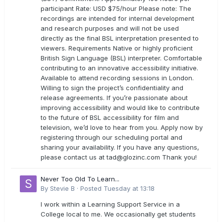
participant Rate: USD $75/hour Please note: The
recordings are intended for internal development
and research purposes and will not be used
directly as the final BSL interpretation presented to
viewers. Requirements Native or highly proficient
British Sign Language (BSL) interpreter. Comfortable
contributing to an innovative accessibility initiative.
Available to attend recording sessions in London.
Willing to sign the project’s confidentiality and
release agreements. If you’re passionate about
improving accessibility and would like to contribute
to the future of BSL accessibility for film and
television, we’d love to hear from you. Apply now by
registering through our scheduling portal and
sharing your availability. If you have any questions,
please contact us at
tad@glozinc.com
Thank you!
Never Too Old To Learn...
By
Stevie B
·
Posted
Tuesday at 13:18
I work within a Learning Support Service in a
College local to me. We occasionally get students