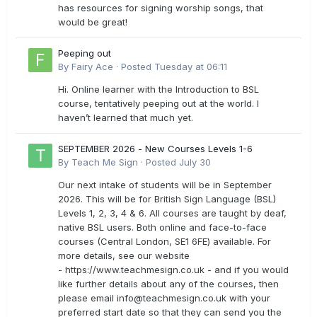
has resources for signing worship songs, that
would be great!
Peeping out
By
Fairy Ace
·
Posted
Tuesday at 06:11
Hi. Online learner with the Introduction to BSL
course, tentatively peeping out at the world. I
haven’t learned that much yet.
SEPTEMBER 2026 - New Courses Levels 1-6
By
Teach Me Sign
·
Posted
July 30
Our next intake of students will be in September
2026. This will be for British Sign Language (BSL)
Levels 1, 2, 3, 4 & 6. All courses are taught by deaf,
native BSL users. Both online and face-to-face
courses (Central London, SE1 6FE) available. For
more details, see our website
- https://www.teachmesign.co.uk - and if you would
like further details about any of the courses, then
please email
info@teachmesign.co.uk
with your
preferred start date so that they can send you the