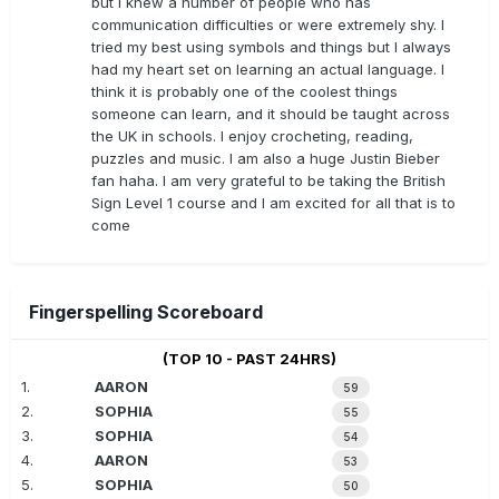
but I knew a number of people who has
communication difficulties or were extremely shy. I
tried my best using symbols and things but I always
had my heart set on learning an actual language. I
think it is probably one of the coolest things
someone can learn, and it should be taught across
the UK in schools. I enjoy crocheting, reading,
puzzles and music. I am also a huge Justin Bieber
fan haha. I am very grateful to be taking the British
Sign Level 1 course and I am excited for all that is to
come
Fingerspelling Scoreboard
(TOP 10 - PAST 24HRS)
1.
AARON
59
2.
SOPHIA
55
3.
SOPHIA
54
4.
AARON
53
5.
SOPHIA
50