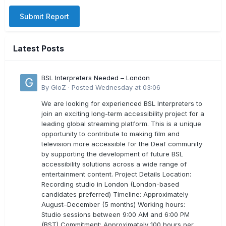
Submit Report
Latest Posts
BSL Interpreters Needed – London
By
GloZ
·
Posted
Wednesday at 03:06
We are looking for experienced BSL Interpreters to
join an exciting long-term accessibility project for a
leading global streaming platform. This is a unique
opportunity to contribute to making film and
television more accessible for the Deaf community
by supporting the development of future BSL
accessibility solutions across a wide range of
entertainment content. Project Details Location:
Recording studio in London (London-based
candidates preferred) Timeline: Approximately
August–December (5 months) Working hours:
Studio sessions between 9:00 AM and 6:00 PM
(BST) Commitment: Approximately 100 hours per