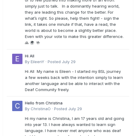
or to feel pushed into making more of an effort
simply just to talk. In a dominantly hearing world,
they are leading this change for the better. For
what’s right. So please, help them fight! - sign the
link, it takes one minute if that, have a read, the
world is about to become a slightly better place.
Even with your vote to make this greater difference.
🙏 🌍 🤟
Hi All
By
EileenY
·
Posted
July 29
Hi All My name is Eileen - I started my BSL journey
a few weeks back with the intention simply to learn
another language and be able to interact with the
Deaf Community freely.
Hello from Christina
By
ChristinaO
·
Posted
July 29
Hi my name is Christina, I am 17 years old and going
into year 13. I have always wanted to learn sign
language. I have never met anyone who was deaf