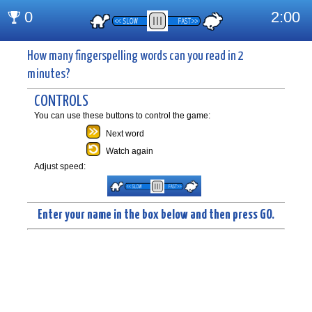
How many fingerspelling words can you read in 2
minutes?
CONTROLS
You can use these buttons to control the game:
Next word
Watch again
Adjust speed:
Enter your name in the box below and then press GO.