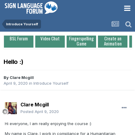
Introduce Yourself
BSL Forum
Video Chat
Fingerspelling
Create an
Game
Animation
Hello :)
By
Clare Mcgill
April 9, 2020
in
Introduce Yourself
Clare Mcgill
Posted
April 9, 2020
Hi everyone, I am really enjoying the course
:)
My name is Clare. I work in compliance for a Humanitarian