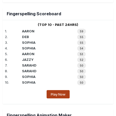
Fingerspelling Scoreboard
(TOP 10 - PAST 24HRS)
1.
AARON
59
2.
DEB
55
3.
SOPHIA
55
4.
SOPHIA
54
5.
AARON
53
6.
JAZZY
52
7.
SARAHD
50
8.
SARAHD
50
9.
SOPHIA
50
10.
SOPHIA
50
Play Now
Fingerspelling Animation Maker