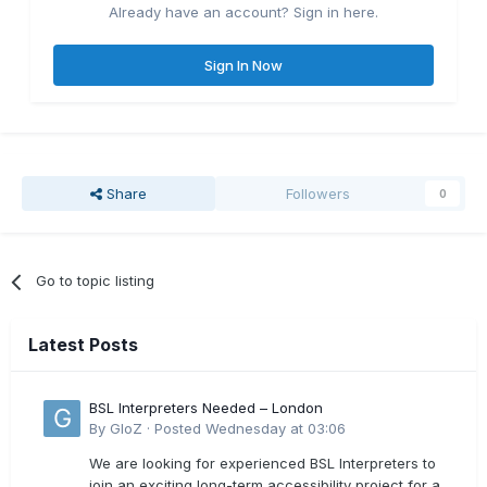
Already have an account? Sign in here.
Sign In Now
Share
Followers
0
Go to topic listing
Latest Posts
BSL Interpreters Needed – London
By
GloZ
·
Posted
Wednesday at 03:06
We are looking for experienced BSL Interpreters to
join an exciting long-term accessibility project for a