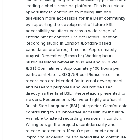
leading global streaming platform. This is a unique
opportunity to contribute to making film and
television more accessible for the Deaf community
by supporting the development of future BSL
accessibility solutions across a wide range of
entertainment content. Project Details Location:
Recording studio in London (London-based
candidates preferred) Timeline: Approximately
August–December (5 months) Working hours:
Studio sessions between 9:00 AM and 6:00 PM
(BST) Commitment: Approximately 100 hours per
participant Rate: USD $75/hour Please note: The
recordings are intended for internal development
and research purposes and will not be used
directly as the final BSL interpretation presented to
viewers. Requirements Native or highly proficient
British Sign Language (BSL) interpreter. Comfortable
contributing to an innovative accessibility initiative.
Available to attend recording sessions in London.
Willing to sign the project’s confidentiality and
release agreements. If you’re passionate about
improving accessibility and would like to contribute