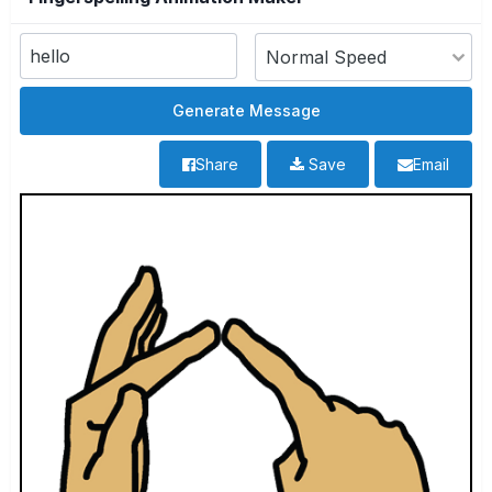
Share
Save
Email