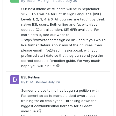
By
Teach Me Sign
·
Posted
July 30
Our next intake of students will be in September
2026. This will be for British Sign Language (BSL)
Levels 1, 2, 3, 4 & 6. All courses are taught by deaf,
native BSL users. Both online and face-to-face
courses (Central London, SE1 6FE) available. For
more details, see our website
- https://www.teachmesign.co.uk - and if you would
like further details about any of the courses, then
please email
info@teachmesign.co.uk
with your
preferred start date so that they can send you the
correct course information guide. We very much
hope you will join us! 😊
BSL Petition
By
DFM
·
Posted
July 29
Someone close to me has begun a petition with
Parliament so as to mandate deaf awareness
training for all employees - breaking down the
biggest communication barriers for all deaf
individuals👇