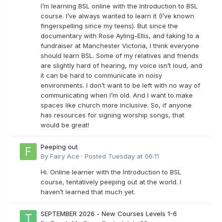
I’m learning BSL online with the Introduction to BSL
course. I’ve always wanted to learn it (I’ve known
fingerspelling since my teens). But since the
documentary with Rose Ayling-Ellis, and taking to a
fundraiser at Manchester Victoria, I think everyone
should learn BSL. Some of my relatives and friends
are slightly hard of hearing, my voice isn’t loud, and
it can be hard to communicate in noisy
environments. I don’t want to be left with no way of
communicating when I’m old. And I want to make
spaces like church more inclusive. So, if anyone
has resources for signing worship songs, that
would be great!
Peeping out
By
Fairy Ace
·
Posted
Tuesday at 06:11
Hi. Online learner with the Introduction to BSL
course, tentatively peeping out at the world. I
haven’t learned that much yet.
SEPTEMBER 2026 - New Courses Levels 1-6