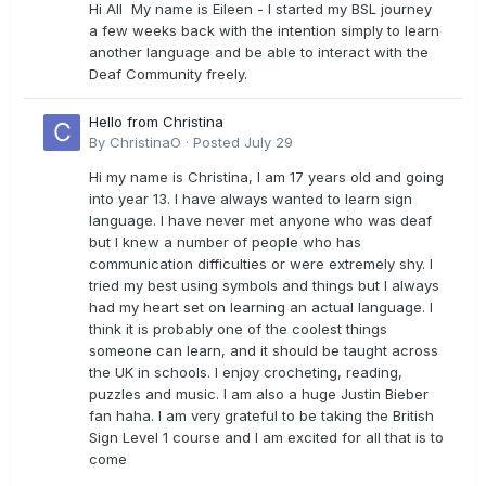
Hi All My name is Eileen - I started my BSL journey
a few weeks back with the intention simply to learn
another language and be able to interact with the
Deaf Community freely.
Hello from Christina
By
ChristinaO
·
Posted
July 29
Hi my name is Christina, I am 17 years old and going
into year 13. I have always wanted to learn sign
language. I have never met anyone who was deaf
but I knew a number of people who has
communication difficulties or were extremely shy. I
tried my best using symbols and things but I always
had my heart set on learning an actual language. I
think it is probably one of the coolest things
someone can learn, and it should be taught across
the UK in schools. I enjoy crocheting, reading,
puzzles and music. I am also a huge Justin Bieber
fan haha. I am very grateful to be taking the British
Sign Level 1 course and I am excited for all that is to
come