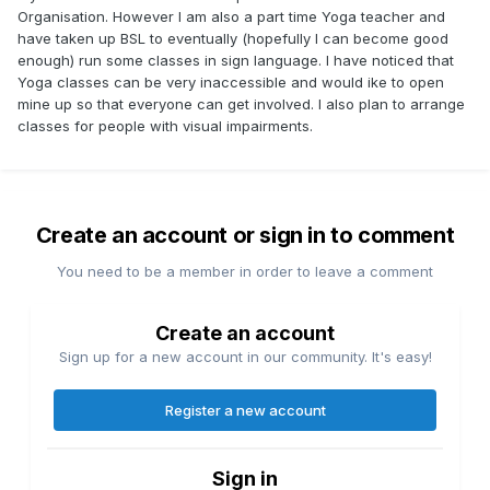
Organisation. However I am also a part time Yoga teacher and
have taken up BSL to eventually (hopefully I can become good
enough) run some classes in sign language. I have noticed that
Yoga classes can be very inaccessible and would ike to open
mine up so that everyone can get involved. I also plan to arrange
classes for people with visual impairments.
Create an account or sign in to comment
You need to be a member in order to leave a comment
Create an account
Sign up for a new account in our community. It's easy!
Register a new account
Sign in