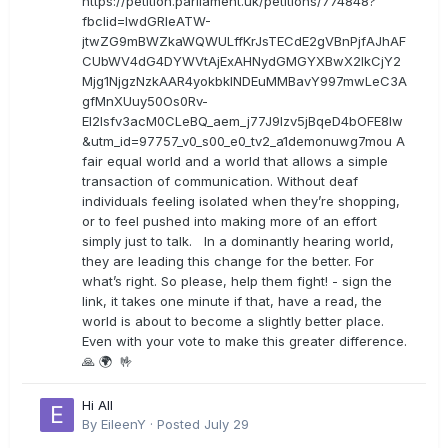
https://petition.parliament.uk/petitions/774848?
fbclid=IwdGRleATW-
jtwZG9mBWZkaWQWULffKrJsTECdE2gVBnPjfAJhAF
CUbWV4dG4DYWVtAjExAHNydGMGYXBwX2lkCjY2
Mjg1NjgzNzkAAR4yokbkINDEuMMBavY997mwLeC3A
gfMnXUuy50Os0Rv-
EI2lsfv3acM0CLeBQ_aem_j77J9Izv5jBqeD4bOFE8lw
&utm_id=97757_v0_s00_e0_tv2_a1demonuwg7mou A
fair equal world and a world that allows a simple
transaction of communication. Without deaf
individuals feeling isolated when they’re shopping,
or to feel pushed into making more of an effort
simply just to talk. In a dominantly hearing world,
they are leading this change for the better. For
what’s right. So please, help them fight! - sign the
link, it takes one minute if that, have a read, the
world is about to become a slightly better place.
Even with your vote to make this greater difference.
🙏 🌍 🤟
Hi All
By
EileenY
·
Posted
July 29