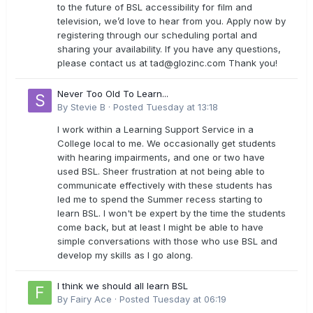
to the future of BSL accessibility for film and
television, we’d love to hear from you. Apply now by
registering through our scheduling portal and
sharing your availability. If you have any questions,
please contact us at
tad@glozinc.com
Thank you!
Never Too Old To Learn...
By
Stevie B
·
Posted
Tuesday at 13:18
I work within a Learning Support Service in a
College local to me. We occasionally get students
with hearing impairments, and one or two have
used BSL. Sheer frustration at not being able to
communicate effectively with these students has
led me to spend the Summer recess starting to
learn BSL. I won't be expert by the time the students
come back, but at least I might be able to have
simple conversations with those who use BSL and
develop my skills as I go along.
I think we should all learn BSL
By
Fairy Ace
·
Posted
Tuesday at 06:19