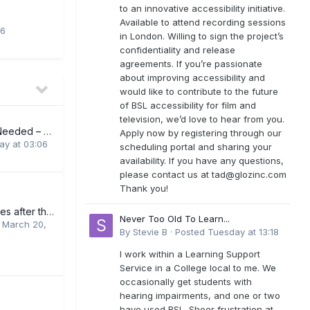
to an innovative accessibility initiative.
Available to attend recording sessions
26
in London. Willing to sign the project’s
confidentiality and release
agreements. If you’re passionate
about improving accessibility and
would like to contribute to the future
of BSL accessibility for film and
television, we’d love to hear from you.
BSL Interpreters Needed – London
Apply now by registering through our
y at 03:06
scheduling portal and sharing your
availability. If you have any questions,
please contact us at
tad@glozinc.com
Thank you!
Further BSL courses after the basic online course
Never Too Old To Learn...
,
March 20,
By
Stevie B
·
Posted
Tuesday at 13:18
I work within a Learning Support
Service in a College local to me. We
occasionally get students with
hearing impairments, and one or two
have used BSL. Sheer frustration at