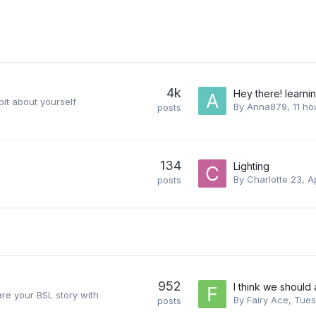
4k
Hey there! learni
 bit about yourself
By
Anna879
,
11 ho
posts
134
Lighting
By
Charlotte 23
,
Ap
posts
952
I think we should 
re your BSL story with
By
Fairy Ace
,
Tues
posts