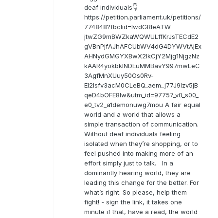
deaf individuals👇
https://petition.parliament.uk/petitions/
774848?fbclid=IwdGRleATW-
jtwZG9mBWZkaWQWULffKrJsTECdE2
gVBnPjfAJhAFCUbWV4dG4DYWVtAjEx
AHNydGMGYXBwX2lkCjY2Mjg1NjgzNz
kAAR4yokbkINDEuMMBavY997mwLeC
3AgfMnXUuy50Os0Rv-
EI2lsfv3acM0CLeBQ_aem_j77J9Izv5jB
qeD4bOFE8lw&utm_id=97757_v0_s00_
e0_tv2_a1demonuwg7mou A fair equal
world and a world that allows a
simple transaction of communication.
Without deaf individuals feeling
isolated when they’re shopping, or to
feel pushed into making more of an
effort simply just to talk. In a
dominantly hearing world, they are
leading this change for the better. For
what’s right. So please, help them
fight! - sign the link, it takes one
minute if that, have a read, the world