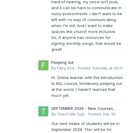
hard of hearing, my voice isn’t loud,
and it can be hard to communicate in
noisy environments. I don’t want to be
left with no way of communicating
when I’m old. And I want to make
spaces like church more inclusive.
So, if anyone has resources for
signing worship songs, that would be
great!
Peeping out
By
Fairy Ace
·
Posted
Tuesday at 06:11
Hi. Online learner with the Introduction
to BSL course, tentatively peeping out
at the world. I haven’t learned that
much yet.
SEPTEMBER 2026 - New Courses
Levels 1-6
By
Teach Me Sign
·
Posted
July 30
Our next intake of students will be in
September 2026. This will be for