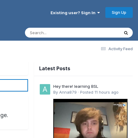
Sign Up
Existing user? Sign In
Activity Feed
Latest Posts
Hey there! learning BSL
By
Anna879
·
Posted
11 hours ago
age.