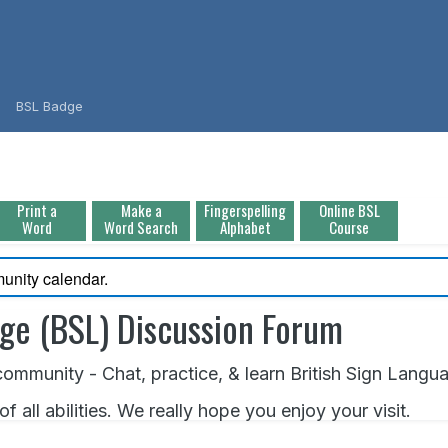
BSL Badge
Print a
Make a
Fingerspelling
Online BSL
Word
Word Search
Alphabet
Course
unity calendar.
age (BSL) Discussion Forum
ommunity - Chat, practice, & learn British Sign Langu
all abilities. We really hope you enjoy your visit.