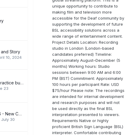
unique opportunity to contribute to
making film and television more
accessible for the Deaf community by
ey
supporting the development of future
BSL accessibility solutions across a
wide range of entertainment content.
Project Details Location: Recording
studio in London (London-based
 and Story
candidates preferred) Timeline:
ril 10, 2024
Approximately August–December (5
months) Working hours: Studio
sessions between 9:00 AM and 6:00
PM (BST) Commitment: Approximately
Looking for BSL practice buddy
100 hours per participant Rate: USD
e 23
$75/hour Please note: The recordings
are intended for internal development
and research purposes and will not
be used directly as the final BSL
SEPTEMBER 2026 - New Courses Levels 1-6
interpretation presented to viewers.
,
July 30
Requirements Native or highly
proficient British Sign Language (BSL)
interpreter. Comfortable contributing