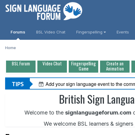
Forums
BSL Video Chat
Fingerspelling
Events
Home
BSL Forum
Video Chat
Fingerspelling
Create an
Game
Animation
TIPS
Add your sign language event to the comm
British Sign Langu
Welcome to the
signlanguageforum.com
c
We welcome BSL learners & signers of 