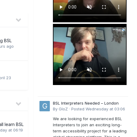
ng BSL
urs ago
ril 23
BSL Interpreters Needed – London
By
GloZ
·
Posted
Wednesday at 03:06
We are looking for experienced BSL
all learn BSL
Interpreters to join an exciting long-
day at 06:19
term accessibility project for a leading
global streaming platform. This is a