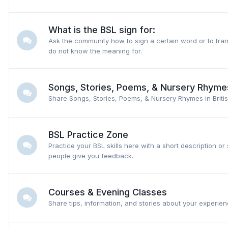
What is the BSL sign for:
Ask the community how to sign a certain word or to tran
do not know the meaning for.
Songs, Stories, Poems, & Nursery Rhyme
Share Songs, Stories, Poems, & Nursery Rhymes in Briti
BSL Practice Zone
Practice your BSL skills here with a short description or 
people give you feedback.
Courses & Evening Classes
Share tips, information, and stories about your experien