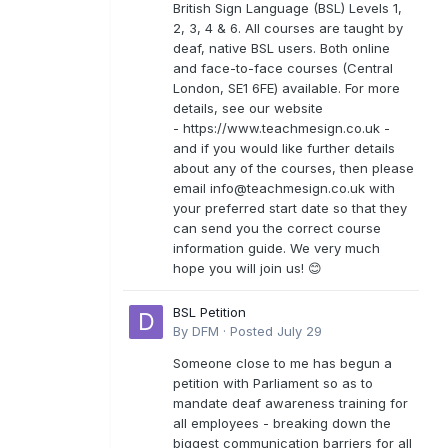
British Sign Language (BSL) Levels 1,
2, 3, 4 & 6. All courses are taught by
deaf, native BSL users. Both online
and face-to-face courses (Central
London, SE1 6FE) available. For more
details, see our website
- https://www.teachmesign.co.uk -
and if you would like further details
about any of the courses, then please
email
info@teachmesign.co.uk
with
your preferred start date so that they
can send you the correct course
information guide. We very much
hope you will join us! 😊
BSL Petition
By
DFM
·
Posted
July 29
Someone close to me has begun a
petition with Parliament so as to
mandate deaf awareness training for
all employees - breaking down the
biggest communication barriers for all