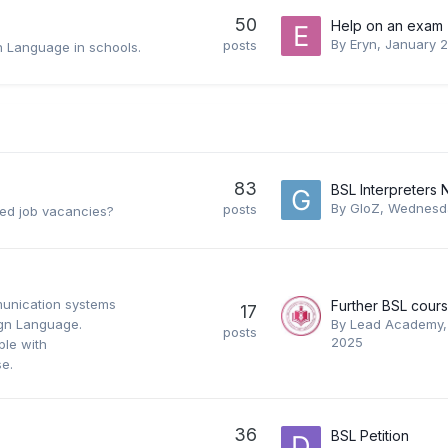
50
Help on an exam
By
Eryn
,
January 
posts
gn Language in schools.
83
By
GloZ
,
Wednesda
posts
ated job vacancies?
unication systems
17
Sign Language.
By
Lead Academy
posts
2025
le with
se.
36
BSL Petition