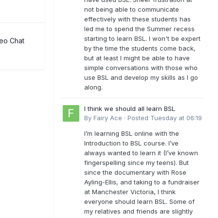
not being able to communicate
effectively with these students has
led me to spend the Summer recess
starting to learn BSL. I won't be expert
eo Chat
by the time the students come back,
but at least I might be able to have
simple conversations with those who
use BSL and develop my skills as I go
along.
I think we should all learn BSL
By
Fairy Ace
·
Posted
Tuesday at 06:19
I’m learning BSL online with the
Introduction to BSL course. I’ve
always wanted to learn it (I’ve known
fingerspelling since my teens). But
since the documentary with Rose
Ayling-Ellis, and taking to a fundraiser
at Manchester Victoria, I think
everyone should learn BSL. Some of
my relatives and friends are slightly