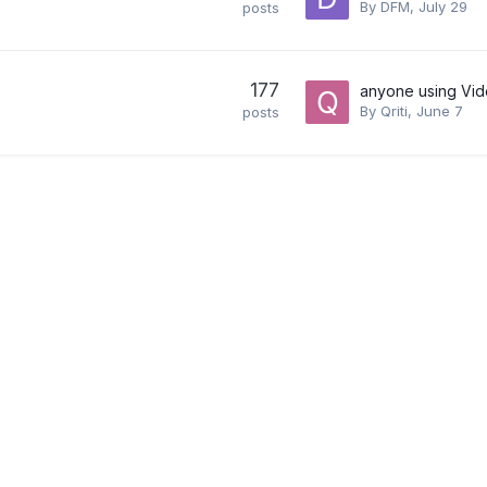
By
DFM
,
July 29
posts
177
anyone using Vid
By
Qriti
,
June 7
posts