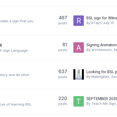
467
BSL sign for Witn
slate a sign that you
By
RTay1
,
July 15
posts
61
s
Signing Animation
By
archilawson
,
Ap
posts
sh Sign Language.
637
story and let other
By
MakingKim
,
Jun
posts
220
By
Teach Me Sign
posts
ces of learning BSL.