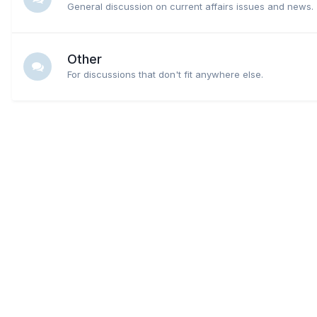
General discussion on current affairs issues and news.
Other
For discussions that don't fit anywhere else.