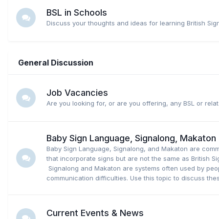
BSL in Schools
Discuss your thoughts and ideas for learning British Si
General Discussion
Job Vacancies
Are you looking for, or are you offering, any BSL or rel
Baby Sign Language, Signalong, Makaton
Baby Sign Language, Signalong, and Makaton are comm
that incorporate signs but are not the same as British 
Signalong and Makaton are systems often used by peop
communication difficulties. Use this topic to discuss the
Current Events & News