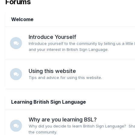
Forums
Welcome
Introduce Yourself
Introduce yourself to the community by telling us a little
and your interest in British Sign Language.
Using this website
Tips and advice for using this website.
Learning British Sign Language
Why are you learning BSL?
Why did you decide to learn British Sign Language? Sha
the community.