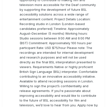
opportunity to contribute to making film and
television more accessible for the Deaf community
by supporting the development of future BSL
accessibility solutions across a wide range of
entertainment content. Project Details Location:
Recording studio in London (London-based
candidates preferred) Timeline: Approximately
August–December (5 months) Working hours:
Studio sessions between 9:00 AM and 6:00 PM
(BST) Commitment: Approximately 100 hours per
participant Rate: USD $75/hour Please note: The
recordings are intended for internal development
and research purposes and will not be used
directly as the final BSL interpretation presented to
viewers. Requirements Native or highly proficient
British Sign Language (BSL) interpreter. Comfortable
contributing to an innovative accessibility initiative.
Available to attend recording sessions in London.
Willing to sign the project’s confidentiality and
release agreements. If you’re passionate about
improving accessibility and would like to contribute
to the future of BSL accessibility for film and
television, we’d love to hear from you. Apply now by