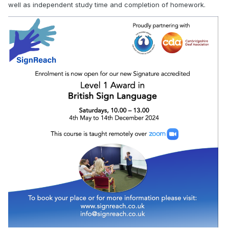
well as independent study time and completion of homework.