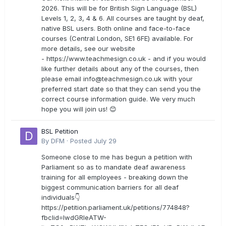
2026. This will be for British Sign Language (BSL)
Levels 1, 2, 3, 4 & 6. All courses are taught by deaf,
native BSL users. Both online and face-to-face
courses (Central London, SE1 6FE) available. For
more details, see our website
- https://www.teachmesign.co.uk - and if you would
like further details about any of the courses, then
please email
info@teachmesign.co.uk
with your
preferred start date so that they can send you the
correct course information guide. We very much
hope you will join us! 😊
BSL Petition
By
DFM
·
Posted
July 29
Someone close to me has begun a petition with
Parliament so as to mandate deaf awareness
training for all employees - breaking down the
biggest communication barriers for all deaf
individuals👇
https://petition.parliament.uk/petitions/774848?
fbclid=IwdGRleATW-