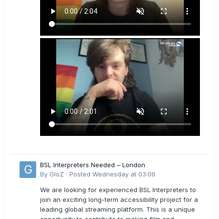
BSL Interpreters Needed – London
By
GloZ
·
Posted
Wednesday at 03:06
We are looking for experienced BSL Interpreters to
join an exciting long-term accessibility project for a
leading global streaming platform. This is a unique