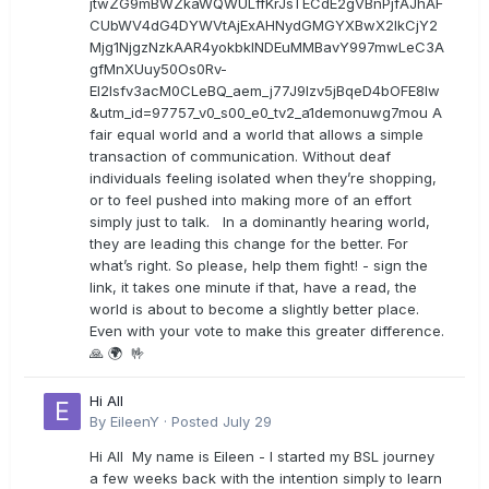
jtwZG9mBWZkaWQWULffKrJsTECdE2gVBnPjfAJhAF
CUbWV4dG4DYWVtAjExAHNydGMGYXBwX2lkCjY2
Mjg1NjgzNzkAAR4yokbkINDEuMMBavY997mwLeC3A
gfMnXUuy50Os0Rv-
EI2lsfv3acM0CLeBQ_aem_j77J9Izv5jBqeD4bOFE8lw
&utm_id=97757_v0_s00_e0_tv2_a1demonuwg7mou A
fair equal world and a world that allows a simple
transaction of communication. Without deaf
individuals feeling isolated when they’re shopping,
or to feel pushed into making more of an effort
simply just to talk. In a dominantly hearing world,
they are leading this change for the better. For
what’s right. So please, help them fight! - sign the
link, it takes one minute if that, have a read, the
world is about to become a slightly better place.
Even with your vote to make this greater difference.
🙏 🌍 🤟
Hi All
By
EileenY
·
Posted
July 29
Hi All My name is Eileen - I started my BSL journey
a few weeks back with the intention simply to learn