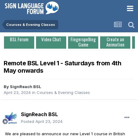
Courses & Evening Classes
BSL Forum
Video Chat
Fingerspelling
Create an
Game
Animation
Remote BSL Level 1 - Saturdays from 4th
May onwards
By
SignReach BSL
April 23, 2024
in
Courses & Evening Classes
SignReach BSL
Posted
April 23, 2024
We are pleased to announce our new Level 1 course in British