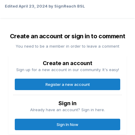
Edited
April 23, 2024
by SignReach BSL
Create an account or sign in to comment
You need to be a member in order to leave a comment
Create an account
Sign up for a new account in our community. It's easy!
Register a new account
Sign in
Already have an account? Sign in here.
Sign In Now