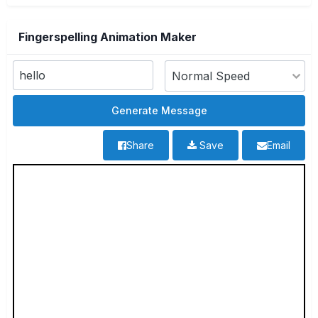
Fingerspelling Animation Maker
Share
Save
Email