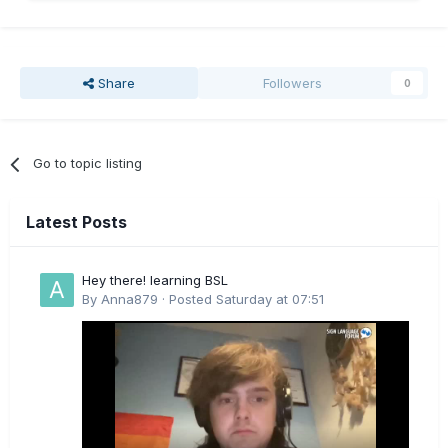
Share
Followers
0
Go to topic listing
Latest Posts
Hey there! learning BSL
By
Anna879
·
Posted
Saturday at 07:51