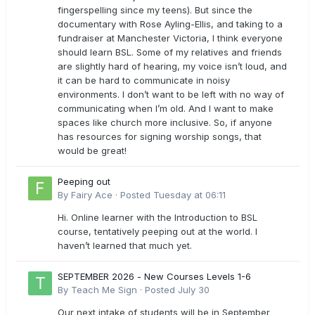
fingerspelling since my teens). But since the
documentary with Rose Ayling-Ellis, and taking to a
fundraiser at Manchester Victoria, I think everyone
should learn BSL. Some of my relatives and friends
are slightly hard of hearing, my voice isn’t loud, and
it can be hard to communicate in noisy
environments. I don’t want to be left with no way of
communicating when I’m old. And I want to make
spaces like church more inclusive. So, if anyone
has resources for signing worship songs, that
would be great!
Peeping out
By
Fairy Ace
·
Posted
Tuesday at 06:11
Hi. Online learner with the Introduction to BSL
course, tentatively peeping out at the world. I
haven’t learned that much yet.
SEPTEMBER 2026 - New Courses Levels 1-6
By
Teach Me Sign
·
Posted
July 30
Our next intake of students will be in September