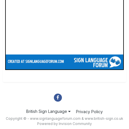
British Sign Language
Privacy Policy
Copyright © - www.signlanguageforum.com &
www.british-sign.co.uk
Powered by Invision Community