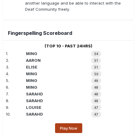
another language and be able to interact with the
Deaf Community freely.
Fingerspelling Scoreboard
(TOP 10 - PAST 24HRS)
1.
MING
54
2.
AARON
51
3.
ELISE
51
4.
MING
50
5.
MING
49
6.
MING
48
7.
SARAHD
48
8.
SARAHD
48
9.
LOUISE
47
10.
SARAHD
47
Play Now