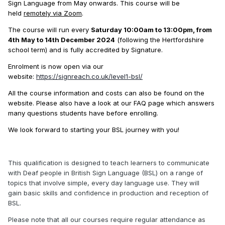
Sign Language from May onwards. This course will be
held
remotely via Zoom
.
The course will run every
Saturday 10:00am to 13:00pm, from
4th May to 14th December 2024
(following the Hertfordshire
school term) and is fully accredited by Signature.
Enrolment is now open via our
website:
https://signreach.co.uk/level1-bsl/
All the course information and costs can also be found on the
website. Please also have a look at our FAQ page which answers
many questions students have before enrolling.
We look forward to starting your BSL journey with you!
This qualification is designed to teach learners to communicate
with Deaf people in British Sign Language (BSL) on a range of
topics that involve simple, every day language use. They will
gain basic skills and confidence in production and reception of
BSL.
Please note that all our courses require regular attendance as