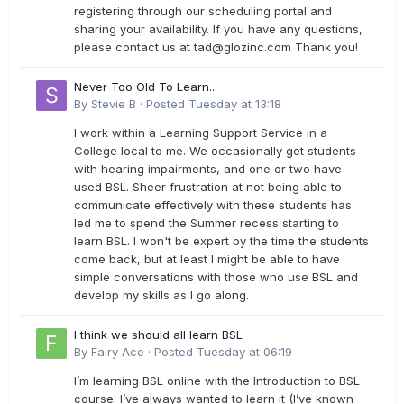
registering through our scheduling portal and
sharing your availability. If you have any questions,
please contact us at
tad@glozinc.com
Thank you!
Never Too Old To Learn...
By
Stevie B
·
Posted
Tuesday at 13:18
I work within a Learning Support Service in a
College local to me. We occasionally get students
with hearing impairments, and one or two have
used BSL. Sheer frustration at not being able to
communicate effectively with these students has
led me to spend the Summer recess starting to
learn BSL. I won't be expert by the time the students
come back, but at least I might be able to have
simple conversations with those who use BSL and
develop my skills as I go along.
I think we should all learn BSL
By
Fairy Ace
·
Posted
Tuesday at 06:19
I’m learning BSL online with the Introduction to BSL
course. I’ve always wanted to learn it (I’ve known