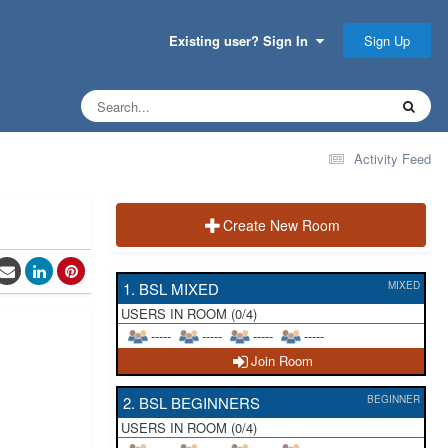
Sign Up
Existing user? Sign In
Activity Feed
Create New Room
1. BSL MIXED
MIXED
USERS IN ROOM (0/4)
-----
-----
-----
-----
Join Room
2. BSL BEGINNERS
BEGINNER
USERS IN ROOM (0/4)