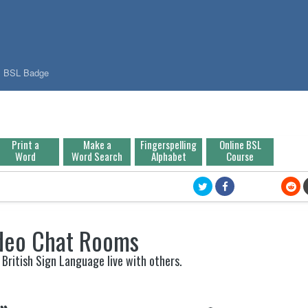
BSL Badge
Print a
Make a
Fingerspelling
Online BSL
Word
Word Search
Alphabet
Course
deo Chat Rooms
 British Sign Language live with others.