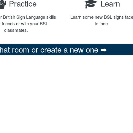
Practice
Learn
r British Sign Language skiils
Learn some new BSL signs fac
 friends or with your BSL
to face.
classmates.
chat room or create a new one ➡