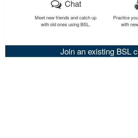
Chat
Meet new friends and catch up
Practice you
with old ones using BSL.
with new
Join an existing BSL 