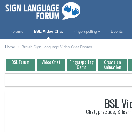
Forums
BSL Video Chat
Fingerspelling
Events
Home
British Sign Language Video Chat Rooms
BSL Forum
Video Chat
Fingerspelling
Create an
Game
Animation
BSL Vi
Chat, practice, & learn