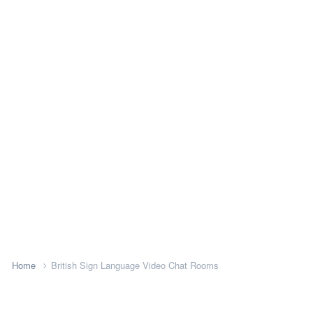
Home
British Sign Language Video Chat Rooms