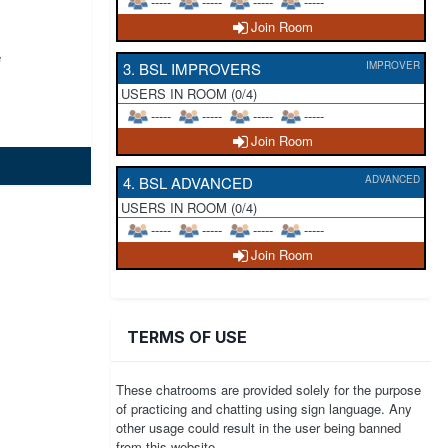
-----
-----
-----
-----
Join Room
e
3. BSL IMPROVERS
IMPROVER
USERS IN ROOM (0/4)
-----
-----
-----
-----
Join Room
4. BSL ADVANCED
ADVANCED
USERS IN ROOM (0/4)
-----
-----
-----
-----
Join Room
TERMS OF USE
These chatrooms are provided solely for the purpose
of practicing and chatting using sign language. Any
other usage could result in the user being banned
from this website.