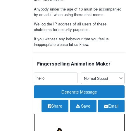
Anybody under the age of 16 must be accompanied
by an adult when using these chat rooms.
We log the IP address of all users of these
chatrooms for security purposes.
If you witness any behaviour that you feel is
inappropriate please
let us know
.
Fingerspelling Animation Maker
Share
Save
Email