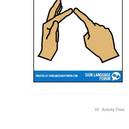
Activity Feed