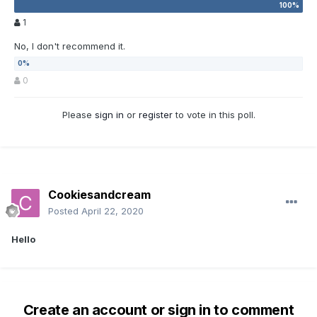
1
No, I don't recommend it.
0
Please
sign in
or
register
to vote in this poll.
Cookiesandcream
Posted
April 22, 2020
Hello
Create an account or sign in to comment