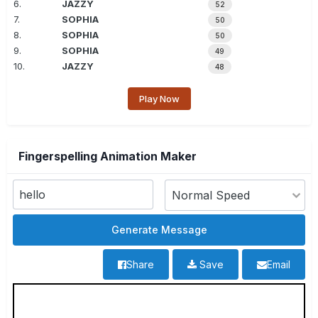
6.
JAZZY
52
7.
SOPHIA
50
8.
SOPHIA
50
9.
SOPHIA
49
10.
JAZZY
48
Play Now
Fingerspelling Animation Maker
Share
Save
Email