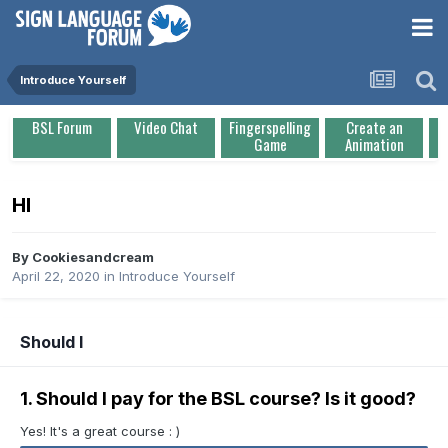
Introduce Yourself
BSL Forum
Video Chat
Fingerspelling
Create an
Game
Animation
HI
By
Cookiesandcream
April 22, 2020
in
Introduce Yourself
Should I
1. Should I pay for the BSL course? Is it good?
Yes! It's a great course : )