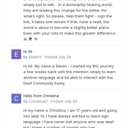
simply just to talk. In a dominantly hearing world,
they are leading this change for the better. For
what’s right. So please, help them fight! - sign the
link, it takes one minute if that, have a read, the
world is about to become a slightly better place.
Even with your vote to make this greater difference.
🙏 🌍 🤟
Hi All
By
EileenY
·
Posted
July 29
Hi All My name is Eileen - I started my BSL journey
a few weeks back with the intention simply to learn
another language and be able to interact with the
Deaf Community freely.
Hello from Christina
By
ChristinaO
·
Posted
July 29
Hi my name is Christina, I am 17 years old and going
into year 13. I have always wanted to learn sign
language. I have never met anyone who was deaf
but I knew a number of people who has