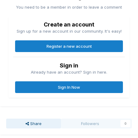
You need to be a member in order to leave a comment
Create an account
Sign up for a new account in our community. It's easy!
Register a new account
Sign in
Already have an account? Sign in here.
Sign In Now
Share
Followers
0