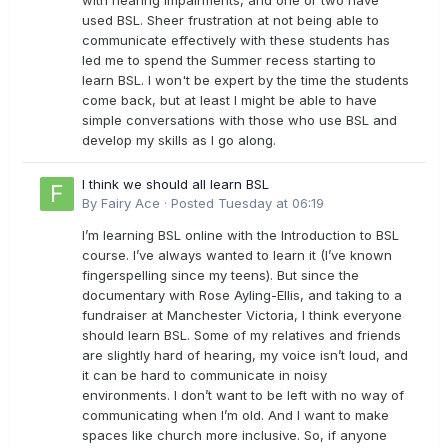
with hearing impairments, and one or two have
used BSL. Sheer frustration at not being able to
communicate effectively with these students has
led me to spend the Summer recess starting to
learn BSL. I won't be expert by the time the students
come back, but at least I might be able to have
simple conversations with those who use BSL and
develop my skills as I go along.
I think we should all learn BSL
By
Fairy Ace
·
Posted
Tuesday at 06:19
I’m learning BSL online with the Introduction to BSL
course. I’ve always wanted to learn it (I’ve known
fingerspelling since my teens). But since the
documentary with Rose Ayling-Ellis, and taking to a
fundraiser at Manchester Victoria, I think everyone
should learn BSL. Some of my relatives and friends
are slightly hard of hearing, my voice isn’t loud, and
it can be hard to communicate in noisy
environments. I don’t want to be left with no way of
communicating when I’m old. And I want to make
spaces like church more inclusive. So, if anyone