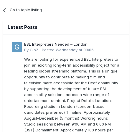
Go to topic listing
Latest Posts
BSL Interpreters Needed – London
By
GloZ
·
Posted
Wednesday at 03:06
We are looking for experienced BSL Interpreters to
join an exciting long-term accessibility project for a
leading global streaming platform. This is a unique
opportunity to contribute to making film and
television more accessible for the Deaf community
by supporting the development of future BSL
accessibility solutions across a wide range of
entertainment content. Project Details Location:
Recording studio in London (London-based
candidates preferred) Timeline: Approximately
August–December (5 months) Working hours:
Studio sessions between 9:00 AM and 6:00 PM
(BST) Commitment: Approximately 100 hours per