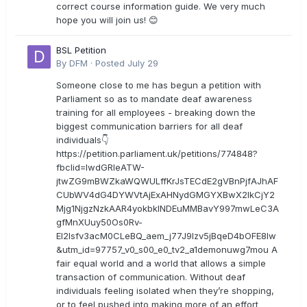
correct course information guide. We very much
hope you will join us! 😊
BSL Petition
By
DFM
·
Posted
July 29
Someone close to me has begun a petition with
Parliament so as to mandate deaf awareness
training for all employees - breaking down the
biggest communication barriers for all deaf
individuals👇
https://petition.parliament.uk/petitions/774848?
fbclid=IwdGRleATW-
jtwZG9mBWZkaWQWULffKrJsTECdE2gVBnPjfAJhAF
CUbWV4dG4DYWVtAjExAHNydGMGYXBwX2lkCjY2
Mjg1NjgzNzkAAR4yokbkINDEuMMBavY997mwLeC3A
gfMnXUuy50Os0Rv-
EI2lsfv3acM0CLeBQ_aem_j77J9Izv5jBqeD4bOFE8lw
&utm_id=97757_v0_s00_e0_tv2_a1demonuwg7mou A
fair equal world and a world that allows a simple
transaction of communication. Without deaf
individuals feeling isolated when they’re shopping,
or to feel pushed into making more of an effort