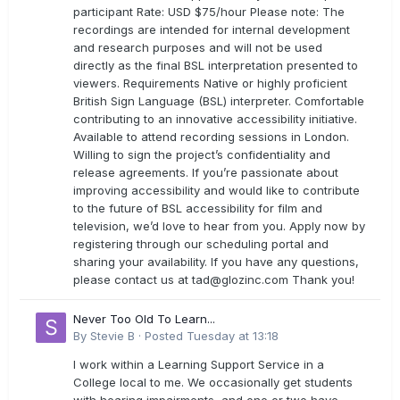
participant Rate: USD $75/hour Please note: The
recordings are intended for internal development
and research purposes and will not be used
directly as the final BSL interpretation presented to
viewers. Requirements Native or highly proficient
British Sign Language (BSL) interpreter. Comfortable
contributing to an innovative accessibility initiative.
Available to attend recording sessions in London.
Willing to sign the project’s confidentiality and
release agreements. If you’re passionate about
improving accessibility and would like to contribute
to the future of BSL accessibility for film and
television, we’d love to hear from you. Apply now by
registering through our scheduling portal and
sharing your availability. If you have any questions,
please contact us at
tad@glozinc.com
Thank you!
Never Too Old To Learn...
By
Stevie B
·
Posted
Tuesday at 13:18
I work within a Learning Support Service in a
College local to me. We occasionally get students