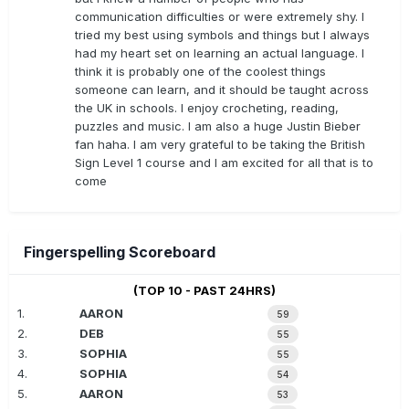
communication difficulties or were extremely shy. I
tried my best using symbols and things but I always
had my heart set on learning an actual language. I
think it is probably one of the coolest things
someone can learn, and it should be taught across
the UK in schools. I enjoy crocheting, reading,
puzzles and music. I am also a huge Justin Bieber
fan haha. I am very grateful to be taking the British
Sign Level 1 course and I am excited for all that is to
come
Fingerspelling Scoreboard
(TOP 10 - PAST 24HRS)
1.
AARON
59
2.
DEB
55
3.
SOPHIA
55
4.
SOPHIA
54
5.
AARON
53