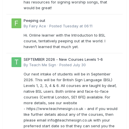
has resources for signing worship songs, that
would be great!
Peeping out
By
Fairy Ace
·
Posted
Tuesday at 06:11
Hi. Online learner with the Introduction to BSL
course, tentatively peeping out at the world. I
haven’t learned that much yet.
SEPTEMBER 2026 - New Courses Levels 1-6
By
Teach Me Sign
·
Posted
July 30
Our next intake of students will be in September
2026. This will be for British Sign Language (BSL)
Levels 1, 2, 3, 4 & 6. All courses are taught by deaf,
native BSL users. Both online and face-to-face
courses (Central London, SE1 6FE) available. For
more details, see our website
- https://www.teachmesign.co.uk - and if you would
like further details about any of the courses, then
please email
info@teachmesign.co.uk
with your
preferred start date so that they can send you the