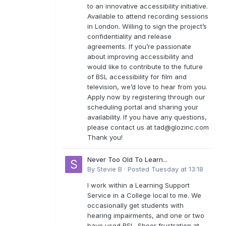
to an innovative accessibility initiative.
Available to attend recording sessions
in London. Willing to sign the project’s
confidentiality and release
agreements. If you’re passionate
about improving accessibility and
would like to contribute to the future
of BSL accessibility for film and
television, we’d love to hear from you.
Apply now by registering through our
scheduling portal and sharing your
availability. If you have any questions,
please contact us at
tad@glozinc.com
Thank you!
Never Too Old To Learn...
By
Stevie B
·
Posted
Tuesday at 13:18
I work within a Learning Support
Service in a College local to me. We
occasionally get students with
hearing impairments, and one or two
have used BSL. Sheer frustration at