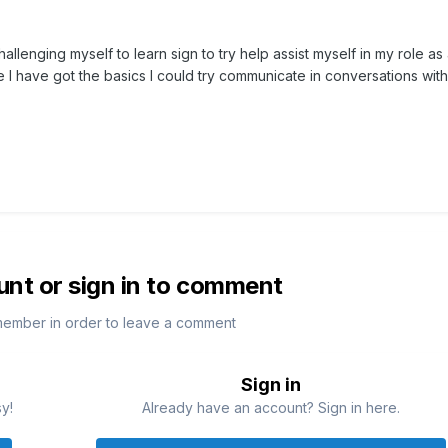
allenging myself to learn sign to try help assist myself in my role as
e I have got the basics I could try communicate in conversations wit
unt or sign in to comment
member in order to leave a comment
Sign in
sy!
Already have an account? Sign in here.