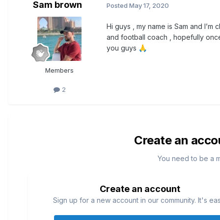
Sam brown
Posted
May 17, 2020
Hi guys , my name is Sam and I’m ch
and football coach , hopefully onc
you guys
🙏
Members
2
Create an acco
You need to be a 
Create an account
Sign up for a new account in our community. It's ea