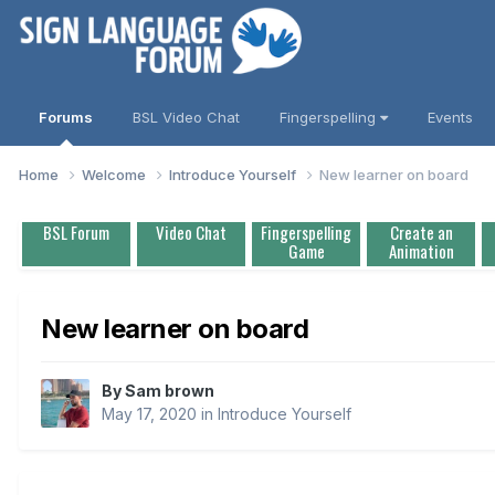
Forums
BSL Video Chat
Fingerspelling
Events
Home
Welcome
Introduce Yourself
New learner on board
BSL Forum
Video Chat
Fingerspelling
Create an
Game
Animation
New learner on board
By
Sam brown
May 17, 2020
in
Introduce Yourself