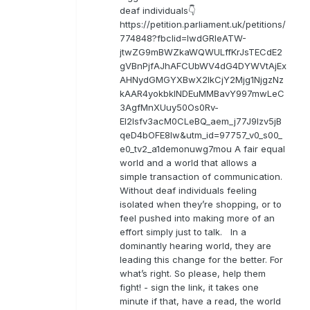
deaf individuals👇
https://petition.parliament.uk/petitions/
774848?fbclid=IwdGRleATW-
jtwZG9mBWZkaWQWULffKrJsTECdE2
gVBnPjfAJhAFCUbWV4dG4DYWVtAjEx
AHNydGMGYXBwX2lkCjY2Mjg1NjgzNz
kAAR4yokbkINDEuMMBavY997mwLeC
3AgfMnXUuy50Os0Rv-
EI2lsfv3acM0CLeBQ_aem_j77J9Izv5jB
qeD4bOFE8lw&utm_id=97757_v0_s00_
e0_tv2_a1demonuwg7mou A fair equal
world and a world that allows a
simple transaction of communication.
Without deaf individuals feeling
isolated when they’re shopping, or to
feel pushed into making more of an
effort simply just to talk. In a
dominantly hearing world, they are
leading this change for the better. For
what’s right. So please, help them
fight! - sign the link, it takes one
minute if that, have a read, the world