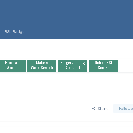
BSL Badge
Print a
Make a
Fingerspelling
Online BSL
Word
Word Search
Alphabet
Course
Share
Followe