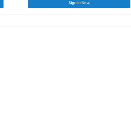
Sign In Now