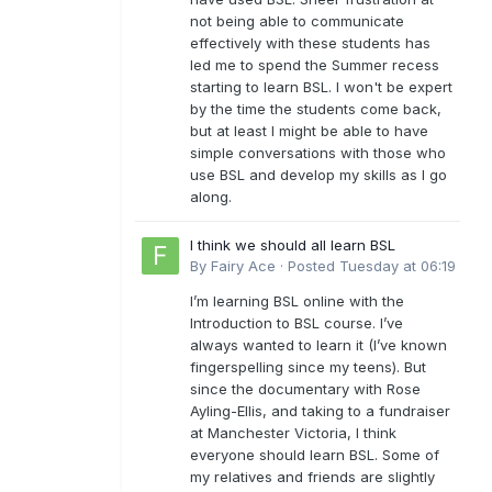
not being able to communicate
effectively with these students has
led me to spend the Summer recess
starting to learn BSL. I won't be expert
by the time the students come back,
but at least I might be able to have
simple conversations with those who
use BSL and develop my skills as I go
along.
I think we should all learn BSL
By
Fairy Ace
·
Posted
Tuesday at 06:19
I’m learning BSL online with the
Introduction to BSL course. I’ve
always wanted to learn it (I’ve known
fingerspelling since my teens). But
since the documentary with Rose
Ayling-Ellis, and taking to a fundraiser
at Manchester Victoria, I think
everyone should learn BSL. Some of
my relatives and friends are slightly