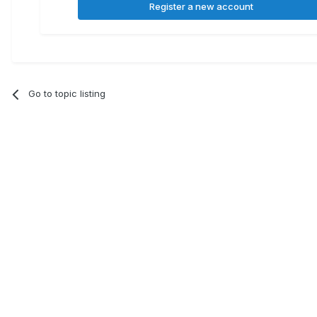
Register a new account
Go to topic listing