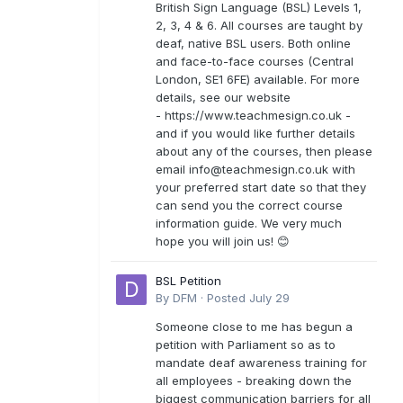
British Sign Language (BSL) Levels 1,
2, 3, 4 & 6. All courses are taught by
deaf, native BSL users. Both online
and face-to-face courses (Central
London, SE1 6FE) available. For more
details, see our website
- https://www.teachmesign.co.uk -
and if you would like further details
about any of the courses, then please
email
info@teachmesign.co.uk
with
your preferred start date so that they
can send you the correct course
information guide. We very much
hope you will join us! 😊
BSL Petition
By
DFM
·
Posted
July 29
Someone close to me has begun a
petition with Parliament so as to
mandate deaf awareness training for
all employees - breaking down the
biggest communication barriers for all