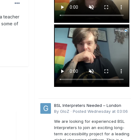
 a teacher
h some of
BSL Interpreters Needed – London
By
GloZ
·
Posted
Wednesday at 03:06
We are looking for experienced BSL
Interpreters to join an exciting long-
term accessibility project for a leading
global streaming platform. This is a