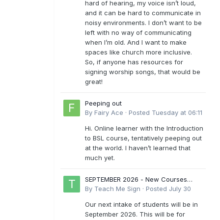
hard of hearing, my voice isn’t loud,
and it can be hard to communicate in
noisy environments. I don’t want to be
left with no way of communicating
when I’m old. And I want to make
spaces like church more inclusive.
So, if anyone has resources for
signing worship songs, that would be
great!
Peeping out
By
Fairy Ace
·
Posted
Tuesday at 06:11
Hi. Online learner with the Introduction
to BSL course, tentatively peeping out
at the world. I haven’t learned that
much yet.
SEPTEMBER 2026 - New Courses
Levels 1-6
By
Teach Me Sign
·
Posted
July 30
Our next intake of students will be in
September 2026. This will be for