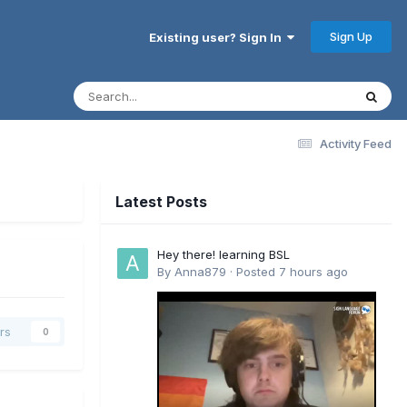
Sign Up
Existing user? Sign In
Activity Feed
Latest Posts
Hey there! learning BSL
By
Anna879
·
Posted
7 hours ago
rs
0