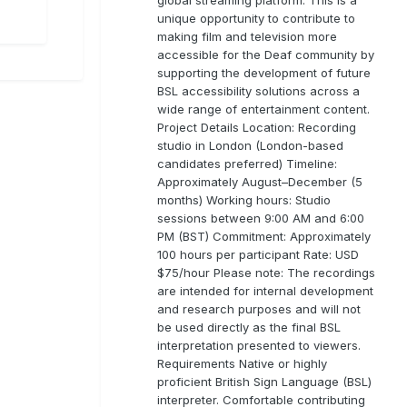
unique opportunity to contribute to
making film and television more
accessible for the Deaf community by
supporting the development of future
BSL accessibility solutions across a
wide range of entertainment content.
Project Details Location: Recording
studio in London (London-based
candidates preferred) Timeline:
Approximately August–December (5
months) Working hours: Studio
sessions between 9:00 AM and 6:00
PM (BST) Commitment: Approximately
100 hours per participant Rate: USD
$75/hour Please note: The recordings
are intended for internal development
and research purposes and will not
be used directly as the final BSL
interpretation presented to viewers.
Requirements Native or highly
proficient British Sign Language (BSL)
interpreter. Comfortable contributing