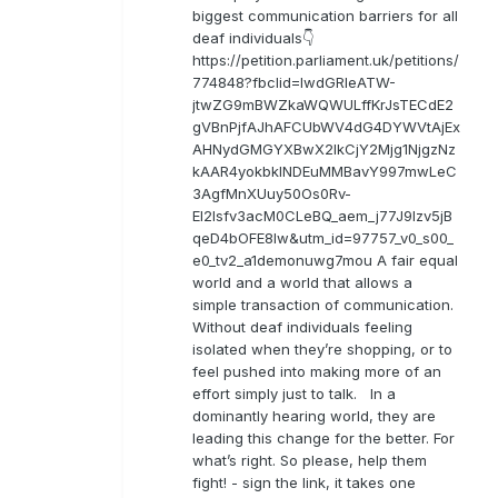
biggest communication barriers for all
deaf individuals👇
https://petition.parliament.uk/petitions/
774848?fbclid=IwdGRleATW-
jtwZG9mBWZkaWQWULffKrJsTECdE2
gVBnPjfAJhAFCUbWV4dG4DYWVtAjEx
AHNydGMGYXBwX2lkCjY2Mjg1NjgzNz
kAAR4yokbkINDEuMMBavY997mwLeC
3AgfMnXUuy50Os0Rv-
EI2lsfv3acM0CLeBQ_aem_j77J9Izv5jB
qeD4bOFE8lw&utm_id=97757_v0_s00_
e0_tv2_a1demonuwg7mou A fair equal
world and a world that allows a
simple transaction of communication.
Without deaf individuals feeling
isolated when they’re shopping, or to
feel pushed into making more of an
effort simply just to talk. In a
dominantly hearing world, they are
leading this change for the better. For
what’s right. So please, help them
fight! - sign the link, it takes one