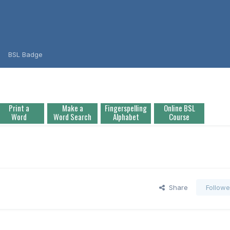
BSL Badge
Print a
Make a
Fingerspelling
Online BSL
Word
Word Search
Alphabet
Course
Share
Followe