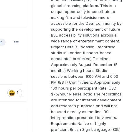
global streaming platform. This is a
unique opportunity to contribute to
making film and television more
accessible for the Deaf community by
supporting the development of future
BSL accessibility solutions across a
wide range of entertainment content.
or
Project Details Location: Recording
studio in London (London-based
candidates preferred) Timeline:
Approximately August–December (5
months) Working hours: Studio
sessions between 9:00 AM and 6:00
PM (BST) Commitment: Approximately
100 hours per participant Rate: USD
1
$75/hour Please note: The recordings
are intended for internal development
and research purposes and will not
be used directly as the final BSL
interpretation presented to viewers.
Requirements Native or highly
proficient British Sign Language (BSL)