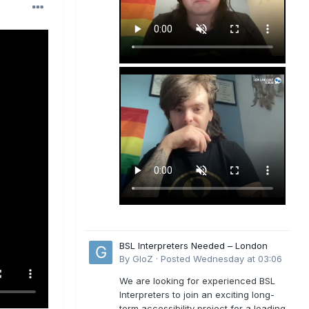
BSL Interpreters Needed – London
By
GloZ
·
Posted
Wednesday at 03:06
We are looking for experienced BSL
Interpreters to join an exciting long-
term accessibility project for a leading