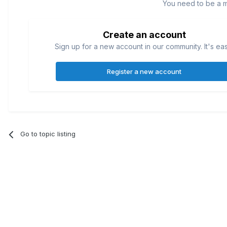
You need to be a 
Create an account
Sign up for a new account in our community. It's ea
Register a new account
Go to topic listing