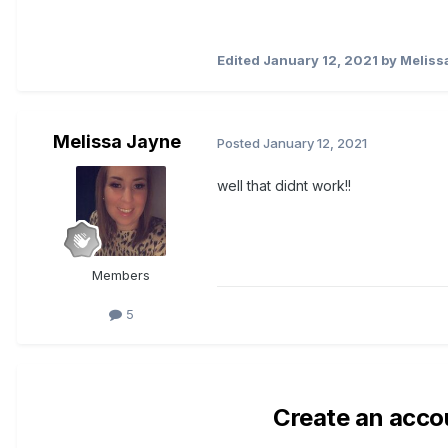
Edited
January 12, 2021
by Meliss
Melissa Jayne
Posted
January 12, 2021
well that didnt work!!
Members
5
Create an acco