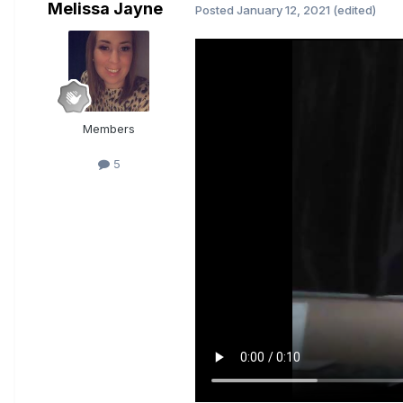
Melissa Jayne
Posted
January 12, 2021
(edited)
Members
5