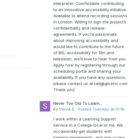
interpreter. Comfortable contributing
to an innovative accessibility initiative.
Available to attend recording sessions
in London. Willing to sign the project’s
confidentiality and release
agreements. If you’re passionate
about improving accessibility and
would like to contribute to the future
of BSL accessibility for film and
television, we’d love to hear from you.
Apply now by registering through our
scheduling portal and sharing your
availability. If you have any questions,
please contact us at
tad@glozinc.com
Thank you!
Never Too Old To Learn...
By
Stevie B
·
Posted
Tuesday at 13:18
I work within a Learning Support
Service in a College local to me. We
occasionally get students with
hearing impairments, and one or two