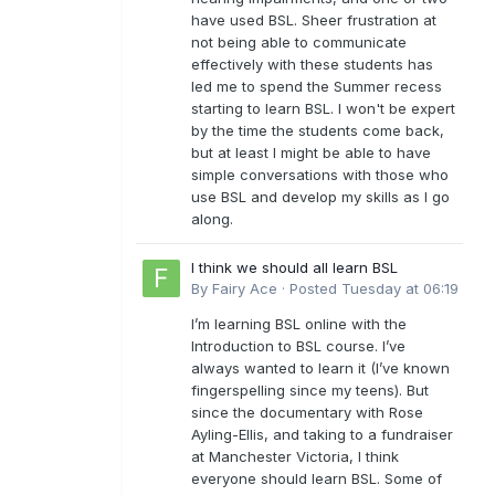
have used BSL. Sheer frustration at
not being able to communicate
effectively with these students has
led me to spend the Summer recess
starting to learn BSL. I won't be expert
by the time the students come back,
but at least I might be able to have
simple conversations with those who
use BSL and develop my skills as I go
along.
I think we should all learn BSL
By
Fairy Ace
·
Posted
Tuesday at 06:19
I’m learning BSL online with the
Introduction to BSL course. I’ve
always wanted to learn it (I’ve known
fingerspelling since my teens). But
since the documentary with Rose
Ayling-Ellis, and taking to a fundraiser
at Manchester Victoria, I think
everyone should learn BSL. Some of