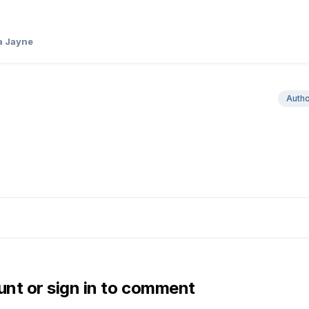
a Jayne
Auth
unt or sign in to comment