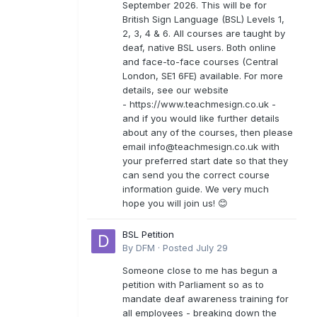
September 2026. This will be for
British Sign Language (BSL) Levels 1,
2, 3, 4 & 6. All courses are taught by
deaf, native BSL users. Both online
and face-to-face courses (Central
London, SE1 6FE) available. For more
details, see our website
- https://www.teachmesign.co.uk -
and if you would like further details
about any of the courses, then please
email
info@teachmesign.co.uk
with
your preferred start date so that they
can send you the correct course
information guide. We very much
hope you will join us! 😊
BSL Petition
By
DFM
·
Posted
July 29
Someone close to me has begun a
petition with Parliament so as to
mandate deaf awareness training for
all employees - breaking down the