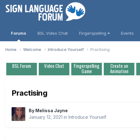
Forums
BSL Video Chat
Fingerspelling
Events
Home
Welcome
Introduce Yourself
Practising
BSL Forum
Video Chat
Fingerspelling
Create an
Game
Animation
Practising
By
Melissa Jayne
January 12, 2021
in
Introduce Yourself