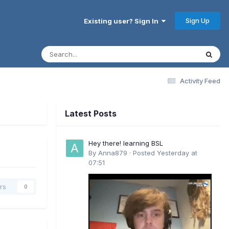
Sign Up
Existing user? Sign In
Activity Feed
Latest Posts
Hey there! learning BSL
By
Anna879
·
Posted
Yesterday at
07:51
rs
0