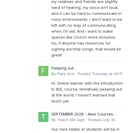
my relatives and friends are slightly
hard of hearing, my voice isn’t loud,
and it can be hard to communicate in
noisy environments. I don’t want to be
left with no way of communicating
when I’m old. And I want to make
spaces like church more inclusive.
So, if anyone has resources for
signing worship songs, that would be
great!
Peeping out
By
Fairy Ace
·
Posted
Tuesday at 06:11
Hi. Online learner with the Introduction
to BSL course, tentatively peeping out
at the world. I haven’t learned that
much yet.
SEPTEMBER 2026 - New Courses
Levels 1-6
By
Teach Me Sign
·
Posted
July 30
Our next intake of students will be in