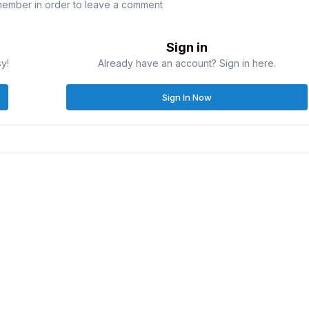
member in order to leave a comment
Sign in
sy!
Already have an account? Sign in here.
Sign In Now