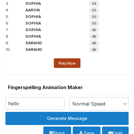
3.
SOPHIA
54
4.
AARON
53
5.
SOPHIA
50
6.
SOPHIA
50
7.
SOPHIA
49
8.
SOPHIA
48
9.
SARAHD
48
10.
SARAHD
48
Play Now
Fingerspelling Animation Maker
Share
Save
Email