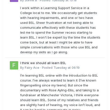
By
Stevie B
·
Posted
Tuesday at 13:18
I work within a Learning Support Service in a
College local to me. We occasionally get students
with hearing impairments, and one or two have
used BSL. Sheer frustration at not being able to
communicate effectively with these students has
led me to spend the Summer recess starting to
learn BSL. I won't be expert by the time the students
come back, but at least I might be able to have
simple conversations with those who use BSL and
develop my skills as I go along.
I think we should all learn BSL
By
Fairy Ace
·
Posted
Tuesday at 06:19
I’m learning BSL online with the Introduction to BSL
course. I’ve always wanted to learn it (I’ve known
fingerspelling since my teens). But since the
documentary with Rose Ayling-Ellis, and taking to a
fundraiser at Manchester Victoria, I think everyone
should learn BSL. Some of my relatives and friends
are slightly hard of hearing, my voice isn’t loud, and
it can be hard to communicate in noisy