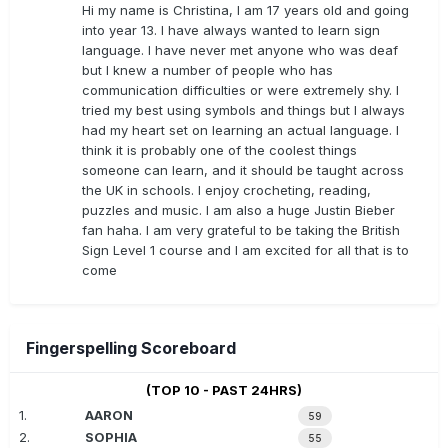
Hi my name is Christina, I am 17 years old and going
into year 13. I have always wanted to learn sign
language. I have never met anyone who was deaf
but I knew a number of people who has
communication difficulties or were extremely shy. I
tried my best using symbols and things but I always
had my heart set on learning an actual language. I
think it is probably one of the coolest things
someone can learn, and it should be taught across
the UK in schools. I enjoy crocheting, reading,
puzzles and music. I am also a huge Justin Bieber
fan haha. I am very grateful to be taking the British
Sign Level 1 course and I am excited for all that is to
come
Fingerspelling Scoreboard
(TOP 10 - PAST 24HRS)
1.
AARON
59
2.
SOPHIA
55