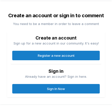
Create an account or sign in to comment
You need to be a member in order to leave a comment
Create an account
Sign up for a new account in our community. It's easy!
Register a new account
Sign in
Already have an account? Sign in here.
Sign In Now