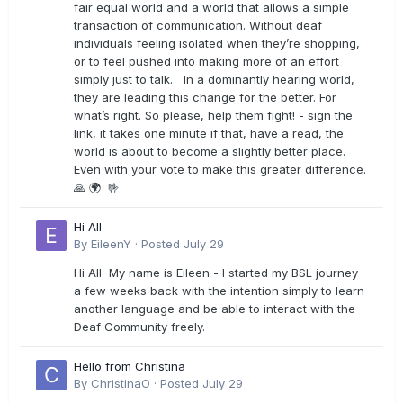
fair equal world and a world that allows a simple
transaction of communication. Without deaf
individuals feeling isolated when they’re shopping,
or to feel pushed into making more of an effort
simply just to talk. In a dominantly hearing world,
they are leading this change for the better. For
what’s right. So please, help them fight! - sign the
link, it takes one minute if that, have a read, the
world is about to become a slightly better place.
Even with your vote to make this greater difference.
🙏 🌍 🤟
Hi All
By
EileenY
·
Posted
July 29
Hi All My name is Eileen - I started my BSL journey
a few weeks back with the intention simply to learn
another language and be able to interact with the
Deaf Community freely.
Hello from Christina
By
ChristinaO
·
Posted
July 29