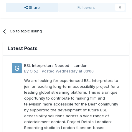
Share
Followers
0
Go to topic listing
Latest Posts
BSL Interpreters Needed – London
By
GloZ
·
Posted
Wednesday at 03:06
We are looking for experienced BSL Interpreters to
join an exciting long-term accessibility project for a
leading global streaming platform. This is a unique
opportunity to contribute to making film and
television more accessible for the Deaf community
by supporting the development of future BSL
accessibility solutions across a wide range of
entertainment content. Project Details Location:
Recording studio in London (London-based