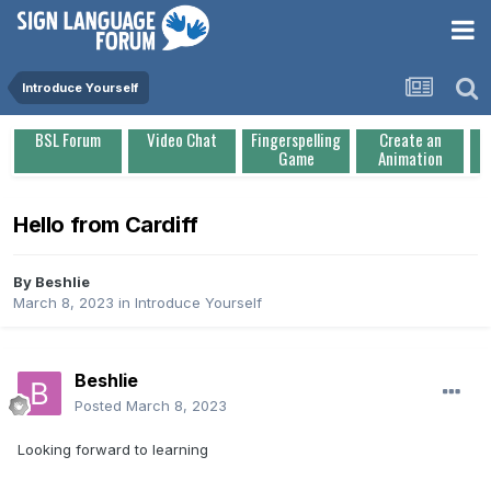
Introduce Yourself
BSL Forum
Video Chat
Fingerspelling
Create an
Game
Animation
Hello from Cardiff
By
Beshlie
March 8, 2023
in
Introduce Yourself
Beshlie
Posted
March 8, 2023
Looking forward to learning