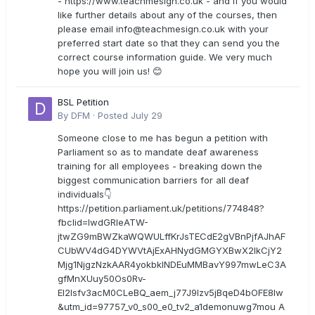
- https://www.teachmesign.co.uk - and if you would
like further details about any of the courses, then
please email
info@teachmesign.co.uk
with your
preferred start date so that they can send you the
correct course information guide. We very much
hope you will join us! 😊
BSL Petition
By
DFM
·
Posted
July 29
Someone close to me has begun a petition with
Parliament so as to mandate deaf awareness
training for all employees - breaking down the
biggest communication barriers for all deaf
individuals👇
https://petition.parliament.uk/petitions/774848?
fbclid=IwdGRleATW-
jtwZG9mBWZkaWQWULffKrJsTECdE2gVBnPjfAJhAF
CUbWV4dG4DYWVtAjExAHNydGMGYXBwX2lkCjY2
Mjg1NjgzNzkAAR4yokbkINDEuMMBavY997mwLeC3A
gfMnXUuy50Os0Rv-
EI2lsfv3acM0CLeBQ_aem_j77J9Izv5jBqeD4bOFE8lw
&utm_id=97757_v0_s00_e0_tv2_a1demonuwg7mou A