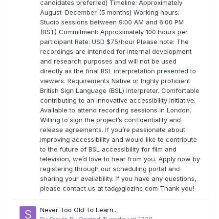
candidates preferred) Timeline: Approximately
August–December (5 months) Working hours:
Studio sessions between 9:00 AM and 6:00 PM
(BST) Commitment: Approximately 100 hours per
participant Rate: USD $75/hour Please note: The
recordings are intended for internal development
and research purposes and will not be used
directly as the final BSL interpretation presented to
viewers. Requirements Native or highly proficient
British Sign Language (BSL) interpreter. Comfortable
contributing to an innovative accessibility initiative.
Available to attend recording sessions in London.
Willing to sign the project’s confidentiality and
release agreements. If you’re passionate about
improving accessibility and would like to contribute
to the future of BSL accessibility for film and
television, we’d love to hear from you. Apply now by
registering through our scheduling portal and
sharing your availability. If you have any questions,
please contact us at
tad@glozinc.com
Thank you!
Never Too Old To Learn...