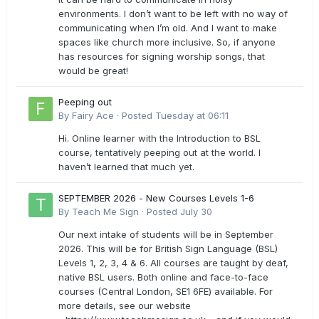
environments. I don’t want to be left with no way of
communicating when I’m old. And I want to make
spaces like church more inclusive. So, if anyone
has resources for signing worship songs, that
would be great!
Peeping out
By
Fairy Ace
·
Posted
Tuesday at 06:11
Hi. Online learner with the Introduction to BSL
course, tentatively peeping out at the world. I
haven’t learned that much yet.
SEPTEMBER 2026 - New Courses Levels 1-6
By
Teach Me Sign
·
Posted
July 30
Our next intake of students will be in September
2026. This will be for British Sign Language (BSL)
Levels 1, 2, 3, 4 & 6. All courses are taught by deaf,
native BSL users. Both online and face-to-face
courses (Central London, SE1 6FE) available. For
more details, see our website