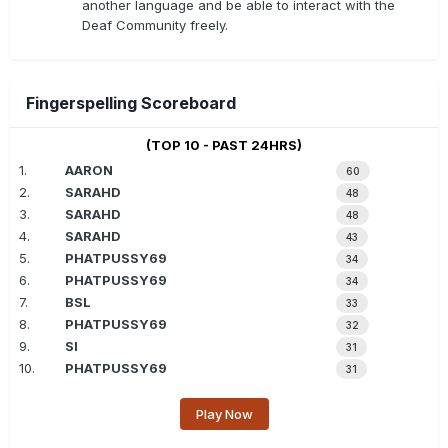
another language and be able to interact with the
Deaf Community freely.
Fingerspelling Scoreboard
(TOP 10 - PAST 24HRS)
1.
AARON
60
2.
SARAHD
48
3.
SARAHD
48
4.
SARAHD
43
5.
PHATPUSSY69
34
6.
PHATPUSSY69
34
7.
BSL
33
8.
PHATPUSSY69
32
9.
SI
31
10.
PHATPUSSY69
31
Play Now