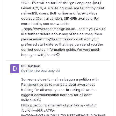
2026. This will be for British Sign Language (BSL)
Levels 1, 2, 3, 4 & 6. All courses are taught by deaf,
native BSL users. Both online and face-to-face
courses (Central London, SE1 6FE) available. For
more details, see our website
- https://www.teachmesign.co.uk - and if you would
like further details about any of the courses, then
please email
info@teachmesign.co.uk
with your
preferred start date so that they can send you the
correct course information guide. We very much
hope you will join us! 😊
BSL Petition
By
DFM
·
Posted
July 29
Someone close to me has begun a petition with
Parliament so as to mandate deaf awareness
training for all employees - breaking down the
biggest communication barriers for all deaf
individuals👇
https://petition.parliament.uk/petitions/774848?
fbclid=IwdGRleATW-
jtwZG9mBWZkaWQWULffKrJsTECdE2gVBnPjfAJhAF