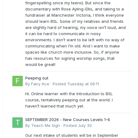
fingerspelling since my teens). But since the
documentary with Rose Ayling-Ellis, and taking to a
fundraiser at Manchester Victoria, I think everyone
should learn BSL. Some of my relatives and friends
are slightly hard of hearing, my voice isn’t loud, and
it can be hard to communicate in noisy
environments. I don’t want to be left with no way of
communicating when I’m old. And I want to make
spaces like church more inclusive. So, if anyone
has resources for signing worship songs, that
would be great!
Peeping out
By
Fairy Ace
·
Posted
Tuesday at 06:11
Hi. Online learner with the Introduction to BSL
course, tentatively peeping out at the world. I
haven’t learned that much yet.
SEPTEMBER 2026 - New Courses Levels 1-6
By
Teach Me Sign
·
Posted
July 30
Our next intake of students will be in September