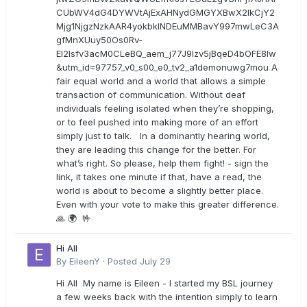
CUbWV4dG4DYWVtAjExAHNydGMGYXBwX2lkCjY2
Mjg1NjgzNzkAAR4yokbkINDEuMMBavY997mwLeC3A
gfMnXUuy50Os0Rv-
EI2lsfv3acM0CLeBQ_aem_j77J9Izv5jBqeD4bOFE8lw
&utm_id=97757_v0_s00_e0_tv2_a1demonuwg7mou A
fair equal world and a world that allows a simple
transaction of communication. Without deaf
individuals feeling isolated when they’re shopping,
or to feel pushed into making more of an effort
simply just to talk. In a dominantly hearing world,
they are leading this change for the better. For
what’s right. So please, help them fight! - sign the
link, it takes one minute if that, have a read, the
world is about to become a slightly better place.
Even with your vote to make this greater difference.
🙏 🌍 🤟
Hi All
By
EileenY
·
Posted
July 29
Hi All My name is Eileen - I started my BSL journey
a few weeks back with the intention simply to learn