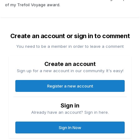
of my Trefoil Voyage award.
Create an account or sign in to comment
You need to be a member in order to leave a comment
Create an account
Sign up for a new account in our community. It's easy!
Register a new account
Sign in
Already have an account? Sign in here.
Sign In Now