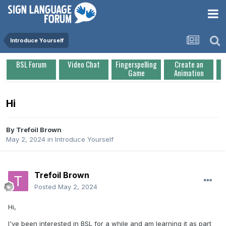
Introduce Yourself
BSL Forum
Video Chat
Fingerspelling
Create an
Game
Animation
Hi
By
Trefoil Brown
May 2, 2024
in
Introduce Yourself
Trefoil Brown
Posted
May 2, 2024
Hi,
I've been interested in BSL for a while and am learning it as part