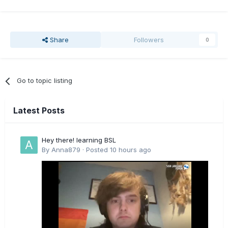
Share
Followers
0
Go to topic listing
Latest Posts
Hey there! learning BSL
By
Anna879
·
Posted
10 hours ago