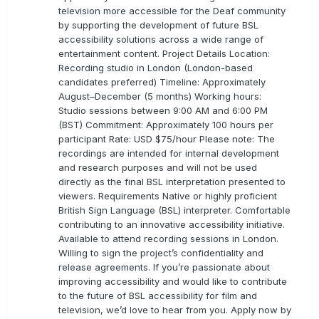
television more accessible for the Deaf community
by supporting the development of future BSL
accessibility solutions across a wide range of
entertainment content. Project Details Location:
Recording studio in London (London-based
candidates preferred) Timeline: Approximately
August–December (5 months) Working hours:
Studio sessions between 9:00 AM and 6:00 PM
(BST) Commitment: Approximately 100 hours per
participant Rate: USD $75/hour Please note: The
recordings are intended for internal development
and research purposes and will not be used
directly as the final BSL interpretation presented to
viewers. Requirements Native or highly proficient
British Sign Language (BSL) interpreter. Comfortable
contributing to an innovative accessibility initiative.
Available to attend recording sessions in London.
Willing to sign the project’s confidentiality and
release agreements. If you’re passionate about
improving accessibility and would like to contribute
to the future of BSL accessibility for film and
television, we’d love to hear from you. Apply now by