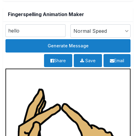
Fingerspelling Animation Maker
Share
Save
Email