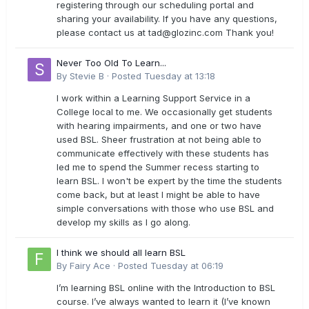
registering through our scheduling portal and
sharing your availability. If you have any questions,
please contact us at
tad@glozinc.com
Thank you!
Never Too Old To Learn...
By
Stevie B
·
Posted
Tuesday at 13:18
I work within a Learning Support Service in a
College local to me. We occasionally get students
with hearing impairments, and one or two have
used BSL. Sheer frustration at not being able to
communicate effectively with these students has
led me to spend the Summer recess starting to
learn BSL. I won't be expert by the time the students
come back, but at least I might be able to have
simple conversations with those who use BSL and
develop my skills as I go along.
I think we should all learn BSL
By
Fairy Ace
·
Posted
Tuesday at 06:19
I’m learning BSL online with the Introduction to BSL
course. I’ve always wanted to learn it (I’ve known