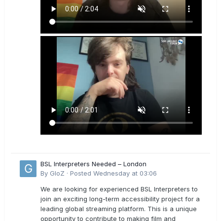
BSL Interpreters Needed – London
By
GloZ
·
Posted
Wednesday at 03:06
We are looking for experienced BSL Interpreters to
join an exciting long-term accessibility project for a
leading global streaming platform. This is a unique
opportunity to contribute to making film and