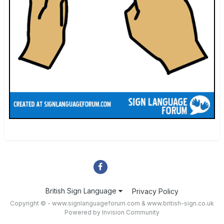
British Sign Language
Privacy Policy
Copyright © - www.signlanguageforum.com &
www.british-sign.co.uk
Powered by Invision Community