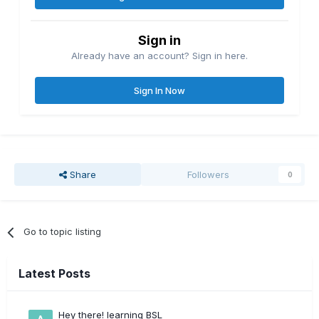
Sign in
Already have an account? Sign in here.
Sign In Now
Share
Followers
0
Go to topic listing
Latest Posts
Hey there! learning BSL