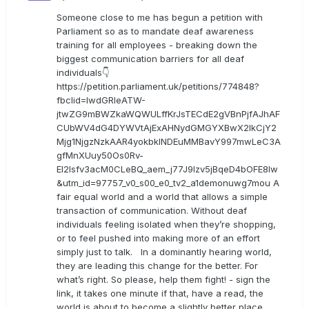
Someone close to me has begun a petition with
Parliament so as to mandate deaf awareness
training for all employees - breaking down the
biggest communication barriers for all deaf
individuals👇
https://petition.parliament.uk/petitions/774848?
fbclid=IwdGRleATW-
jtwZG9mBWZkaWQWULffKrJsTECdE2gVBnPjfAJhAF
CUbWV4dG4DYWVtAjExAHNydGMGYXBwX2lkCjY2
Mjg1NjgzNzkAAR4yokbkINDEuMMBavY997mwLeC3A
gfMnXUuy50Os0Rv-
EI2lsfv3acM0CLeBQ_aem_j77J9Izv5jBqeD4bOFE8lw
&utm_id=97757_v0_s00_e0_tv2_a1demonuwg7mou A
fair equal world and a world that allows a simple
transaction of communication. Without deaf
individuals feeling isolated when they’re shopping,
or to feel pushed into making more of an effort
simply just to talk. In a dominantly hearing world,
they are leading this change for the better. For
what’s right. So please, help them fight! - sign the
link, it takes one minute if that, have a read, the
world is about to become a slightly better place.