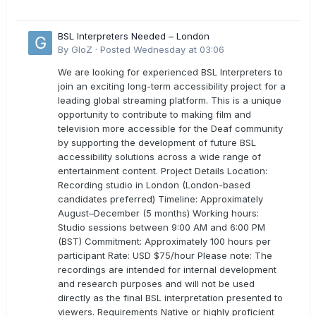
BSL Interpreters Needed – London
By
GloZ
·
Posted
Wednesday at 03:06
We are looking for experienced BSL Interpreters to
join an exciting long-term accessibility project for a
leading global streaming platform. This is a unique
opportunity to contribute to making film and
television more accessible for the Deaf community
by supporting the development of future BSL
accessibility solutions across a wide range of
entertainment content. Project Details Location:
Recording studio in London (London-based
candidates preferred) Timeline: Approximately
August–December (5 months) Working hours:
Studio sessions between 9:00 AM and 6:00 PM
(BST) Commitment: Approximately 100 hours per
participant Rate: USD $75/hour Please note: The
recordings are intended for internal development
and research purposes and will not be used
directly as the final BSL interpretation presented to
viewers. Requirements Native or highly proficient