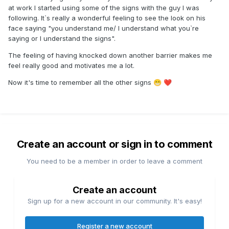
at work I started using some of the signs with the guy I was
following. It`s really a wonderful feeling to see the look on his
face saying "you understand me/ I understand what you`re
saying or I understand the signs".
The feeling of having knocked down another barrier makes me
feel really good and motivates me a lot.
Now it's time to remember all the other signs
😁
❤️
Create an account or sign in to comment
You need to be a member in order to leave a comment
Create an account
Sign up for a new account in our community. It's easy!
Register a new account