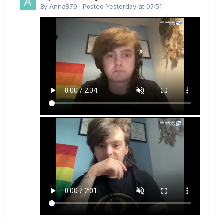
By
Anna879
·
Posted
Yesterday at 07:51