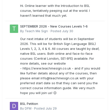
Hi. Online learner with the Introduction to BSL
course, tentatively peeping out at the world. I
haven’t learned that much yet.
SEPTEMBER 2026 - New Courses Levels 1-6
By
Teach Me Sign
·
Posted
July 30
Our next intake of students will be in September
2026. This will be for British Sign Language (BSL)
Levels 1, 2, 3, 4 & 6. All courses are taught by deaf,
native BSL users. Both online and face-to-face
courses (Central London, SE1 6FE) available. For
more details, see our website
- https://www.teachmesign.co.uk - and if you would
like further details about any of the courses, then
please email
info@teachmesign.co.uk
with your
preferred start date so that they can send you the
correct course information guide. We very much
hope you will join us! 😊
BSL Petition
By
DFM
·
Posted
July 29