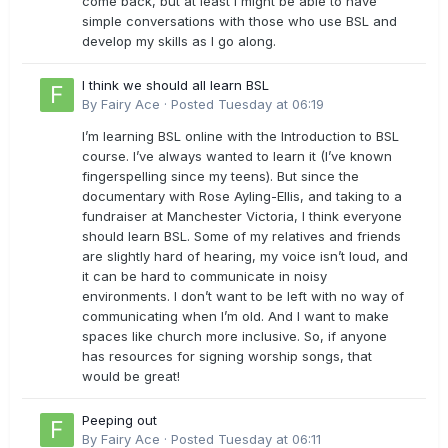
come back, but at least I might be able to have
simple conversations with those who use BSL and
develop my skills as I go along.
I think we should all learn BSL
By
Fairy Ace
·
Posted
Tuesday at 06:19
I’m learning BSL online with the Introduction to BSL
course. I’ve always wanted to learn it (I’ve known
fingerspelling since my teens). But since the
documentary with Rose Ayling-Ellis, and taking to a
fundraiser at Manchester Victoria, I think everyone
should learn BSL. Some of my relatives and friends
are slightly hard of hearing, my voice isn’t loud, and
it can be hard to communicate in noisy
environments. I don’t want to be left with no way of
communicating when I’m old. And I want to make
spaces like church more inclusive. So, if anyone
has resources for signing worship songs, that
would be great!
Peeping out
By
Fairy Ace
·
Posted
Tuesday at 06:11