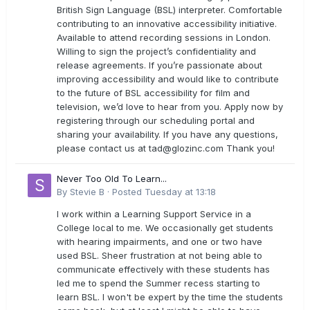
British Sign Language (BSL) interpreter. Comfortable
contributing to an innovative accessibility initiative.
Available to attend recording sessions in London.
Willing to sign the project’s confidentiality and
release agreements. If you’re passionate about
improving accessibility and would like to contribute
to the future of BSL accessibility for film and
television, we’d love to hear from you. Apply now by
registering through our scheduling portal and
sharing your availability. If you have any questions,
please contact us at
tad@glozinc.com
Thank you!
Never Too Old To Learn...
By
Stevie B
·
Posted
Tuesday at 13:18
I work within a Learning Support Service in a
College local to me. We occasionally get students
with hearing impairments, and one or two have
used BSL. Sheer frustration at not being able to
communicate effectively with these students has
led me to spend the Summer recess starting to
learn BSL. I won't be expert by the time the students