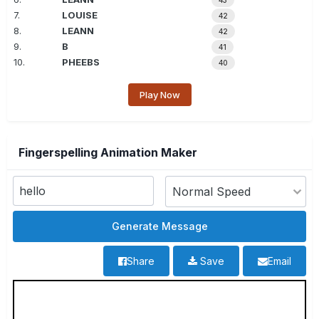
43
7.
LOUISE
42
8.
LEANN
42
9.
B
41
10.
PHEEBS
40
Play Now
Fingerspelling Animation Maker
Share
Save
Email