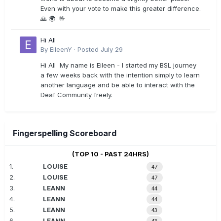
Even with your vote to make this greater difference.
🙏 🌍 🤟
Hi All
By
EileenY
·
Posted
July 29
Hi All My name is Eileen - I started my BSL journey
a few weeks back with the intention simply to learn
another language and be able to interact with the
Deaf Community freely.
Fingerspelling Scoreboard
(TOP 10 - PAST 24HRS)
1.
LOUISE
47
2.
LOUISE
47
3.
LEANN
44
4.
LEANN
44
5.
LEANN
43
6.
LEANN