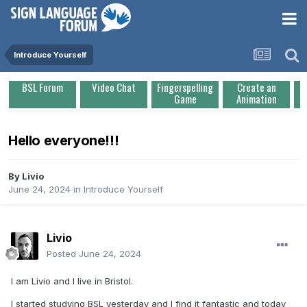
Introduce Yourself
BSL Forum
Video Chat
Fingerspelling
Create an
Game
Animation
Hello everyone!!!
By
Livio
June 24, 2024
in
Introduce Yourself
Livio
Posted
June 24, 2024
I am Livio and I live in Bristol.
I started studying BSL yesterday and I find it fantastic and today