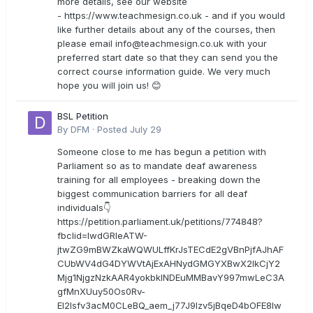
more details, see our website
- https://www.teachmesign.co.uk - and if you would
like further details about any of the courses, then
please email
info@teachmesign.co.uk
with your
preferred start date so that they can send you the
correct course information guide. We very much
hope you will join us! 😊
BSL Petition
By
DFM
·
Posted
July 29
Someone close to me has begun a petition with
Parliament so as to mandate deaf awareness
training for all employees - breaking down the
biggest communication barriers for all deaf
individuals👇
https://petition.parliament.uk/petitions/774848?
fbclid=IwdGRleATW-
jtwZG9mBWZkaWQWULffKrJsTECdE2gVBnPjfAJhAF
CUbWV4dG4DYWVtAjExAHNydGMGYXBwX2lkCjY2
Mjg1NjgzNzkAAR4yokbkINDEuMMBavY997mwLeC3A
gfMnXUuy50Os0Rv-
EI2lsfv3acM0CLeBQ_aem_j77J9Izv5jBqeD4bOFE8lw