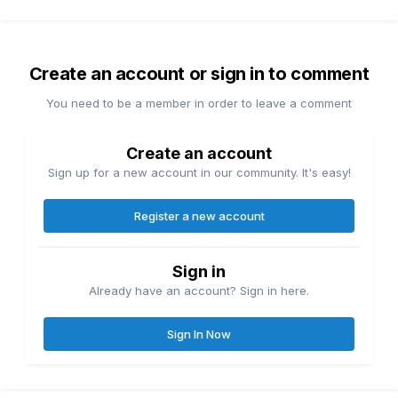
Create an account or sign in to comment
You need to be a member in order to leave a comment
Create an account
Sign up for a new account in our community. It's easy!
Register a new account
Sign in
Already have an account? Sign in here.
Sign In Now