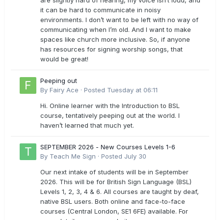
are slightly hard of hearing, my voice isn’t loud, and
it can be hard to communicate in noisy
environments. I don’t want to be left with no way of
communicating when I’m old. And I want to make
spaces like church more inclusive. So, if anyone
has resources for signing worship songs, that
would be great!
Peeping out
By
Fairy Ace
·
Posted
Tuesday at 06:11
Hi. Online learner with the Introduction to BSL
course, tentatively peeping out at the world. I
haven’t learned that much yet.
SEPTEMBER 2026 - New Courses Levels 1-6
By
Teach Me Sign
·
Posted
July 30
Our next intake of students will be in September
2026. This will be for British Sign Language (BSL)
Levels 1, 2, 3, 4 & 6. All courses are taught by deaf,
native BSL users. Both online and face-to-face
courses (Central London, SE1 6FE) available. For