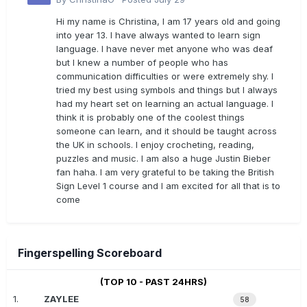
Hi my name is Christina, I am 17 years old and going
into year 13. I have always wanted to learn sign
language. I have never met anyone who was deaf
but I knew a number of people who has
communication difficulties or were extremely shy. I
tried my best using symbols and things but I always
had my heart set on learning an actual language. I
think it is probably one of the coolest things
someone can learn, and it should be taught across
the UK in schools. I enjoy crocheting, reading,
puzzles and music. I am also a huge Justin Bieber
fan haha. I am very grateful to be taking the British
Sign Level 1 course and I am excited for all that is to
come
Fingerspelling Scoreboard
(TOP 10 - PAST 24HRS)
1.
ZAYLEE
58