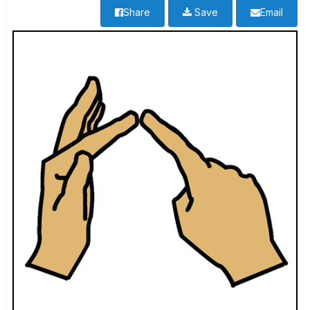
Share
Save
Email