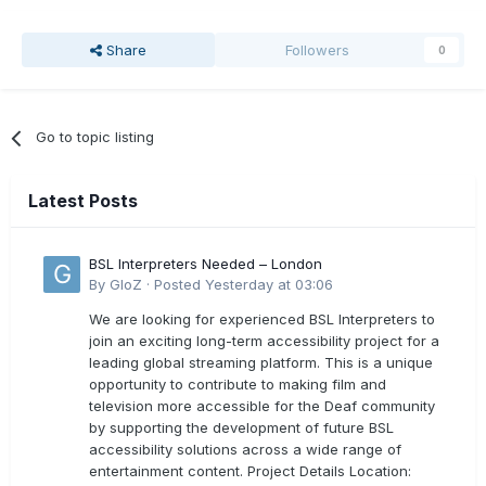
Share
Followers
0
Go to topic listing
Latest Posts
BSL Interpreters Needed – London
By
GloZ
·
Posted
Yesterday at 03:06
We are looking for experienced BSL Interpreters to
join an exciting long-term accessibility project for a
leading global streaming platform. This is a unique
opportunity to contribute to making film and
television more accessible for the Deaf community
by supporting the development of future BSL
accessibility solutions across a wide range of
entertainment content. Project Details Location: