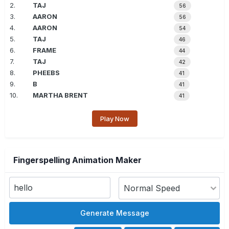
2.
TAJ
56
3.
AARON
56
4.
AARON
54
5.
TAJ
46
6.
FRAME
44
7.
TAJ
42
8.
PHEEBS
41
9.
B
41
10.
MARTHA BRENT
41
Play Now
Fingerspelling Animation Maker