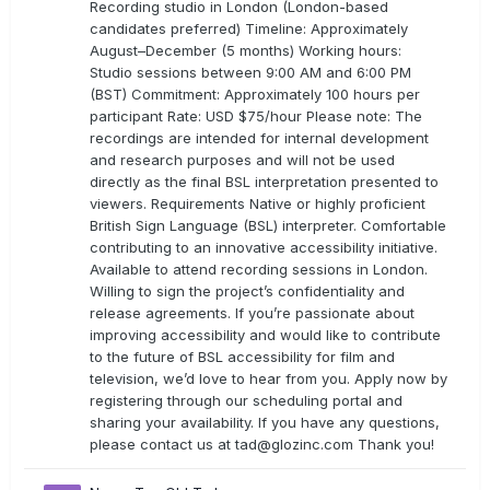
Recording studio in London (London-based
candidates preferred) Timeline: Approximately
August–December (5 months) Working hours:
Studio sessions between 9:00 AM and 6:00 PM
(BST) Commitment: Approximately 100 hours per
participant Rate: USD $75/hour Please note: The
recordings are intended for internal development
and research purposes and will not be used
directly as the final BSL interpretation presented to
viewers. Requirements Native or highly proficient
British Sign Language (BSL) interpreter. Comfortable
contributing to an innovative accessibility initiative.
Available to attend recording sessions in London.
Willing to sign the project’s confidentiality and
release agreements. If you’re passionate about
improving accessibility and would like to contribute
to the future of BSL accessibility for film and
television, we’d love to hear from you. Apply now by
registering through our scheduling portal and
sharing your availability. If you have any questions,
please contact us at
tad@glozinc.com
Thank you!