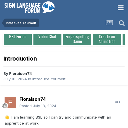
Introduce Yourself
BSL Forum
Video Chat
Fingerspelling
Create an
Game
Animation
Introduction
By
Floraison74
July 18, 2024
in
Introduce Yourself
Floraison74
Posted
July 18, 2024
I am learning BSL so I can try and communicate with an
👋
apprentice at work.