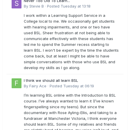
Never Too Old To Learn...
By
Stevie B
·
Posted
Tuesday at 13:18
I work within a Learning Support Service in a
College local to me. We occasionally get students
with hearing impairments, and one or two have
used BSL. Sheer frustration at not being able to
communicate effectively with these students has
led me to spend the Summer recess starting to
learn BSL. I won't be expert by the time the students
come back, but at least I might be able to have
simple conversations with those who use BSL and
develop my skills as I go along.
I think we should all learn BSL
By
Fairy Ace
·
Posted
Tuesday at 06:19
I’m learning BSL online with the Introduction to BSL
course. I’ve always wanted to learn it (I’ve known
fingerspelling since my teens). But since the
documentary with Rose Ayling-Ellis, and taking to a
fundraiser at Manchester Victoria, I think everyone
should learn BSL. Some of my relatives and friends