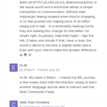
&utm_id=97757_v0_s00_e0_tv2_a1demonuwg7mou A
fair equal world and a world that allows a simple
transaction of communication. Without deaf
individuals feeling isolated when they’re shopping,
or to feel pushed into making more of an effort
simply just to talk. In a dominantly hearing world,
they are leading this change for the better. For
what’s right. So please, help them fight! - sign the
link, it takes one minute if that, have a read, the
world is about to become a slightly better place.
Even with your vote to make this greater difference.
🙏 🌍 🤟
Hi All
By
EileenY
·
Posted
July 29
Hi All My name is Eileen - I started my BSL journey
a few weeks back with the intention simply to learn
another language and be able to interact with the
Deaf Community freely.
Hello from Christina
By
ChristinaO
·
Posted
July 29