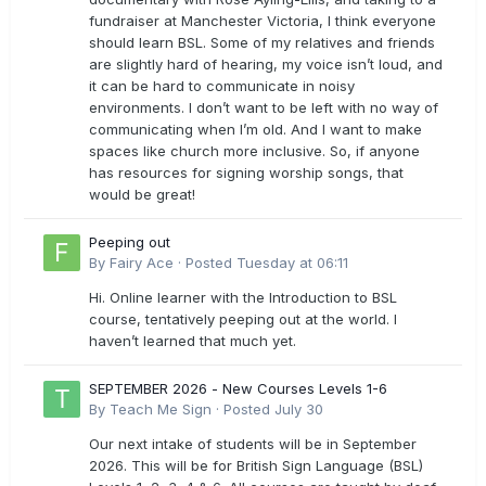
fundraiser at Manchester Victoria, I think everyone
should learn BSL. Some of my relatives and friends
are slightly hard of hearing, my voice isn’t loud, and
it can be hard to communicate in noisy
environments. I don’t want to be left with no way of
communicating when I’m old. And I want to make
spaces like church more inclusive. So, if anyone
has resources for signing worship songs, that
would be great!
Peeping out
By
Fairy Ace
·
Posted
Tuesday at 06:11
Hi. Online learner with the Introduction to BSL
course, tentatively peeping out at the world. I
haven’t learned that much yet.
SEPTEMBER 2026 - New Courses Levels 1-6
By
Teach Me Sign
·
Posted
July 30
Our next intake of students will be in September
2026. This will be for British Sign Language (BSL)