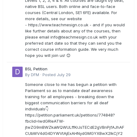
Levels 1, 2, 3, 4 & 6. All courses are taught by deaf,
native BSL users. Both online and face-to-face
courses (Central London, SE1 6FE) available. For
more details, see our website
- https://www.teachmesign.co.uk - and if you would
like further details about any of the courses, then
please email
info@teachmesign.co.uk
with your
preferred start date so that they can send you the
correct course information guide. We very much
hope you will join us! 😊
BSL Petition
By
DFM
·
Posted
July 29
Someone close to me has begun a petition with
Parliament so as to mandate deaf awareness
training for all employees - breaking down the
biggest communication barriers for all deaf
individuals👇
https://petition.parliament.uk/petitions/774848?
fbclid=IwdGRleATW-
jtwZG9mBWZkaWQWULffKrJsTECdE2gVBnPjfAJhAF
CUbWV4dG4DYWVtAjExAHNydGMGYXBwX2lkCjY2