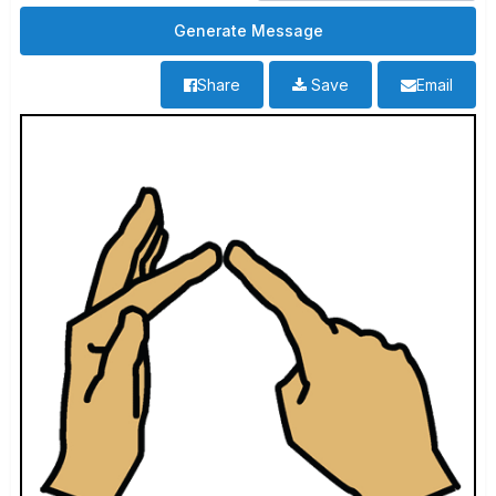
Share
Save
Email