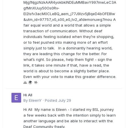
Mjg1NjgzNzkAAR4yokbkINDEuMMBavY997mwLeC3A
gfMnXUuy50Os0Rv-
EI2lsfv3acM0CLeBQ_aem_j77J9Izv5jBqeD4bOFE8lw
&utm_id=97757_v0_s00_e0_tv2_a1demonuwg7mou A
fair equal world and a world that allows a simple
transaction of communication. Without deaf
individuals feeling isolated when they’re shopping,
or to feel pushed into making more of an effort
simply just to talk. In a dominantly hearing world,
they are leading this change for the better. For
what’s right. So please, help them fight! - sign the
link, it takes one minute if that, have a read, the
world is about to become a slightly better place.
Even with your vote to make this greater difference.
🙏 🌍 🤟
Hi All
By
EileenY
·
Posted
July 29
Hi All My name is Eileen - I started my BSL journey
a few weeks back with the intention simply to learn
another language and be able to interact with the
Deaf Community freely.