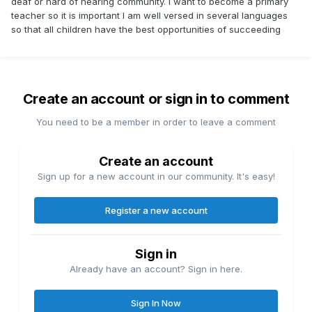
deaf or hard of hearing community. I want to become a primary
teacher so it is important I am well versed in several languages
so that all children have the best opportunities of succeeding
Create an account or sign in to comment
You need to be a member in order to leave a comment
Create an account
Sign up for a new account in our community. It's easy!
Register a new account
Sign in
Already have an account? Sign in here.
Sign In Now