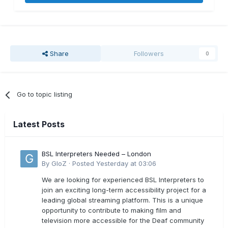
Share
Followers
0
Go to topic listing
Latest Posts
BSL Interpreters Needed – London
By
GloZ
·
Posted
Yesterday at 03:06
We are looking for experienced BSL Interpreters to
join an exciting long-term accessibility project for a
leading global streaming platform. This is a unique
opportunity to contribute to making film and
television more accessible for the Deaf community