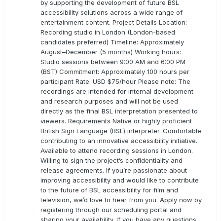
by supporting the development of future BSL
accessibility solutions across a wide range of
entertainment content. Project Details Location:
Recording studio in London (London-based
candidates preferred) Timeline: Approximately
August–December (5 months) Working hours:
Studio sessions between 9:00 AM and 6:00 PM
(BST) Commitment: Approximately 100 hours per
participant Rate: USD $75/hour Please note: The
recordings are intended for internal development
and research purposes and will not be used
directly as the final BSL interpretation presented to
viewers. Requirements Native or highly proficient
British Sign Language (BSL) interpreter. Comfortable
contributing to an innovative accessibility initiative.
Available to attend recording sessions in London.
Willing to sign the project’s confidentiality and
release agreements. If you’re passionate about
improving accessibility and would like to contribute
to the future of BSL accessibility for film and
television, we’d love to hear from you. Apply now by
registering through our scheduling portal and
sharing your availability. If you have any questions,