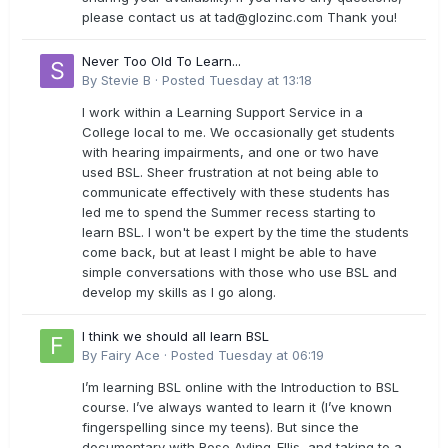
please contact us at
tad@glozinc.com
Thank you!
Never Too Old To Learn...
By
Stevie B
·
Posted
Tuesday at 13:18
I work within a Learning Support Service in a
College local to me. We occasionally get students
with hearing impairments, and one or two have
used BSL. Sheer frustration at not being able to
communicate effectively with these students has
led me to spend the Summer recess starting to
learn BSL. I won't be expert by the time the students
come back, but at least I might be able to have
simple conversations with those who use BSL and
develop my skills as I go along.
I think we should all learn BSL
By
Fairy Ace
·
Posted
Tuesday at 06:19
I’m learning BSL online with the Introduction to BSL
course. I’ve always wanted to learn it (I’ve known
fingerspelling since my teens). But since the
documentary with Rose Ayling-Ellis, and taking to a