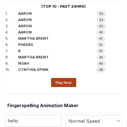
(TOP 10 - PAST 24HRS)
1.
AARON
55
2.
AARON
54
3.
AARON
52
4.
AARON
45
5.
MARTHA BRENT
41
6.
PHEEBS
41
7.
B
41
8.
MARTHA BRENT
40
9.
NOAH
40
10.
CYNTHIA SPINK
38
Play Now
Fingerspelling Animation Maker