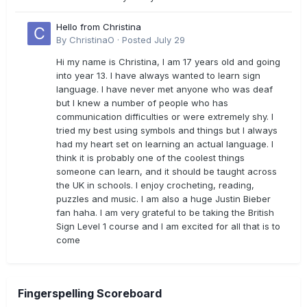
Hello from Christina
By
ChristinaO
·
Posted
July 29
Hi my name is Christina, I am 17 years old and going
into year 13. I have always wanted to learn sign
language. I have never met anyone who was deaf
but I knew a number of people who has
communication difficulties or were extremely shy. I
tried my best using symbols and things but I always
had my heart set on learning an actual language. I
think it is probably one of the coolest things
someone can learn, and it should be taught across
the UK in schools. I enjoy crocheting, reading,
puzzles and music. I am also a huge Justin Bieber
fan haha. I am very grateful to be taking the British
Sign Level 1 course and I am excited for all that is to
come
Fingerspelling Scoreboard