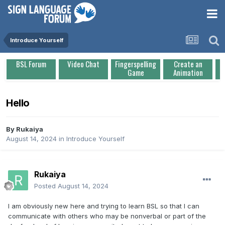
Introduce Yourself
BSL Forum
Video Chat
Fingerspelling
Create an
Game
Animation
Hello
By
Rukaiya
August 14, 2024
in
Introduce Yourself
Rukaiya
Posted
August 14, 2024
I am obviously new here and trying to learn BSL so that I can
communicate with others who may be nonverbal or part of the