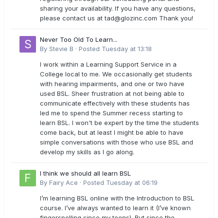
sharing your availability. If you have any questions,
please contact us at
tad@glozinc.com
Thank you!
Never Too Old To Learn...
By
Stevie B
·
Posted
Tuesday at 13:18
I work within a Learning Support Service in a
College local to me. We occasionally get students
with hearing impairments, and one or two have
used BSL. Sheer frustration at not being able to
communicate effectively with these students has
led me to spend the Summer recess starting to
learn BSL. I won't be expert by the time the students
come back, but at least I might be able to have
simple conversations with those who use BSL and
develop my skills as I go along.
I think we should all learn BSL
By
Fairy Ace
·
Posted
Tuesday at 06:19
I’m learning BSL online with the Introduction to BSL
course. I’ve always wanted to learn it (I’ve known
fingerspelling since my teens). But since the