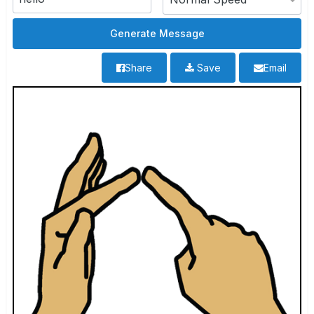
Share
Save
Email