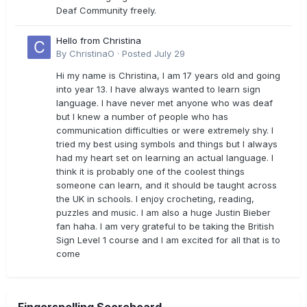
Deaf Community freely.
Hello from Christina
By
ChristinaO
·
Posted
July 29
Hi my name is Christina, I am 17 years old and going
into year 13. I have always wanted to learn sign
language. I have never met anyone who was deaf
but I knew a number of people who has
communication difficulties or were extremely shy. I
tried my best using symbols and things but I always
had my heart set on learning an actual language. I
think it is probably one of the coolest things
someone can learn, and it should be taught across
the UK in schools. I enjoy crocheting, reading,
puzzles and music. I am also a huge Justin Bieber
fan haha. I am very grateful to be taking the British
Sign Level 1 course and I am excited for all that is to
come