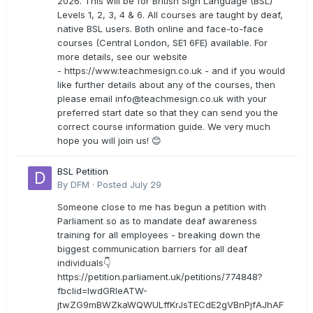
2026. This will be for British Sign Language (BSL)
Levels 1, 2, 3, 4 & 6. All courses are taught by deaf,
native BSL users. Both online and face-to-face
courses (Central London, SE1 6FE) available. For
more details, see our website
- https://www.teachmesign.co.uk - and if you would
like further details about any of the courses, then
please email
info@teachmesign.co.uk
with your
preferred start date so that they can send you the
correct course information guide. We very much
hope you will join us! 😊
BSL Petition
By
DFM
·
Posted
July 29
Someone close to me has begun a petition with
Parliament so as to mandate deaf awareness
training for all employees - breaking down the
biggest communication barriers for all deaf
individuals👇
https://petition.parliament.uk/petitions/774848?
fbclid=IwdGRleATW-
jtwZG9mBWZkaWQWULffKrJsTECdE2gVBnPjfAJhAF