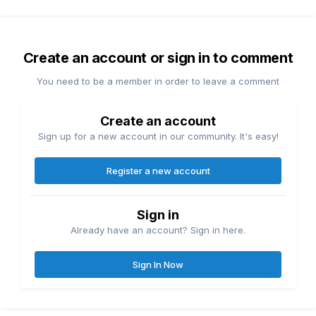
Create an account or sign in to comment
You need to be a member in order to leave a comment
Create an account
Sign up for a new account in our community. It's easy!
Register a new account
Sign in
Already have an account? Sign in here.
Sign In Now