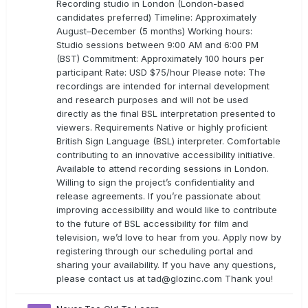
Recording studio in London (London-based
candidates preferred) Timeline: Approximately
August–December (5 months) Working hours:
Studio sessions between 9:00 AM and 6:00 PM
(BST) Commitment: Approximately 100 hours per
participant Rate: USD $75/hour Please note: The
recordings are intended for internal development
and research purposes and will not be used
directly as the final BSL interpretation presented to
viewers. Requirements Native or highly proficient
British Sign Language (BSL) interpreter. Comfortable
contributing to an innovative accessibility initiative.
Available to attend recording sessions in London.
Willing to sign the project’s confidentiality and
release agreements. If you’re passionate about
improving accessibility and would like to contribute
to the future of BSL accessibility for film and
television, we’d love to hear from you. Apply now by
registering through our scheduling portal and
sharing your availability. If you have any questions,
please contact us at
tad@glozinc.com
Thank you!