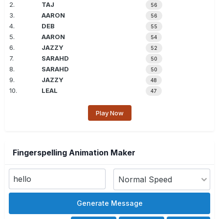
2.
TAJ
56
3.
AARON
56
4.
DEB
55
5.
AARON
54
6.
JAZZY
52
7.
SARAHD
50
8.
SARAHD
50
9.
JAZZY
48
10.
LEAL
47
Play Now
Fingerspelling Animation Maker