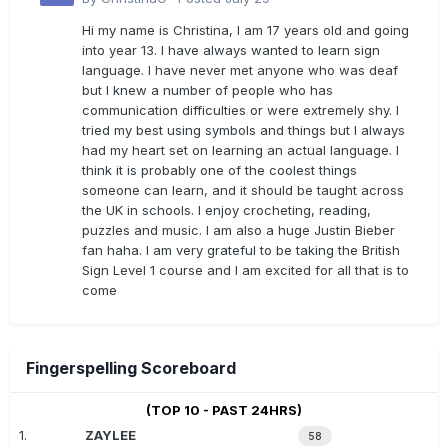
Hi my name is Christina, I am 17 years old and going
into year 13. I have always wanted to learn sign
language. I have never met anyone who was deaf
but I knew a number of people who has
communication difficulties or were extremely shy. I
tried my best using symbols and things but I always
had my heart set on learning an actual language. I
think it is probably one of the coolest things
someone can learn, and it should be taught across
the UK in schools. I enjoy crocheting, reading,
puzzles and music. I am also a huge Justin Bieber
fan haha. I am very grateful to be taking the British
Sign Level 1 course and I am excited for all that is to
come
Fingerspelling Scoreboard
(TOP 10 - PAST 24HRS)
1.
ZAYLEE
58