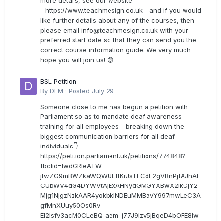
more details, see our website
- https://www.teachmesign.co.uk - and if you would
like further details about any of the courses, then
please email
info@teachmesign.co.uk
with your
preferred start date so that they can send you the
correct course information guide. We very much
hope you will join us! 😊
BSL Petition
By
DFM
·
Posted
July 29
Someone close to me has begun a petition with
Parliament so as to mandate deaf awareness
training for all employees - breaking down the
biggest communication barriers for all deaf
individuals👇
https://petition.parliament.uk/petitions/774848?
fbclid=IwdGRleATW-
jtwZG9mBWZkaWQWULffKrJsTECdE2gVBnPjfAJhAF
CUbWV4dG4DYWVtAjExAHNydGMGYXBwX2lkCjY2
Mjg1NjgzNzkAAR4yokbkINDEuMMBavY997mwLeC3A
gfMnXUuy50Os0Rv-
EI2lsfv3acM0CLeBQ_aem_j77J9Izv5jBqeD4bOFE8lw