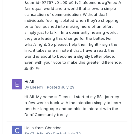
&utm_id=97757_v0_s00_e0_tv2_a1demonuwg7mou A
fair equal world and a world that allows a simple
transaction of communication. Without deaf
individuals feeling isolated when they’re shopping,
or to feel pushed into making more of an effort
simply just to talk. In a dominantly hearing world,
they are leading this change for the better. For
what’s right. So please, help them fight! - sign the
link, it takes one minute if that, have a read, the
world is about to become a slightly better place.
Even with your vote to make this greater difference.
🙏 🌍 🤟
Hi All
By
EileenY
·
Posted
July 29
Hi All My name is Eileen - I started my BSL journey
a few weeks back with the intention simply to learn
another language and be able to interact with the
Deaf Community freely.
Hello from Christina
By
ChristinaO
·
Posted
July 29