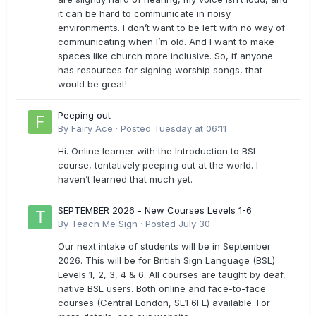
it can be hard to communicate in noisy
environments. I don’t want to be left with no way of
communicating when I’m old. And I want to make
spaces like church more inclusive. So, if anyone
has resources for signing worship songs, that
would be great!
Peeping out
By
Fairy Ace
·
Posted
Tuesday at 06:11
Hi. Online learner with the Introduction to BSL
course, tentatively peeping out at the world. I
haven’t learned that much yet.
SEPTEMBER 2026 - New Courses Levels 1-6
By
Teach Me Sign
·
Posted
July 30
Our next intake of students will be in September
2026. This will be for British Sign Language (BSL)
Levels 1, 2, 3, 4 & 6. All courses are taught by deaf,
native BSL users. Both online and face-to-face
courses (Central London, SE1 6FE) available. For