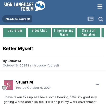
Introduce Yourself
BSL Forum
Video Chat
Fingerspelling
Create an
Game
Animation
Better Myself
By
Stuart M
October 6, 2024
in
Introduce Yourself
Stuart M
Posted
October 6, 2024
I have taken this up as I have some hearing difficulty gradually
getting worse and also feel it will help in my work environment.