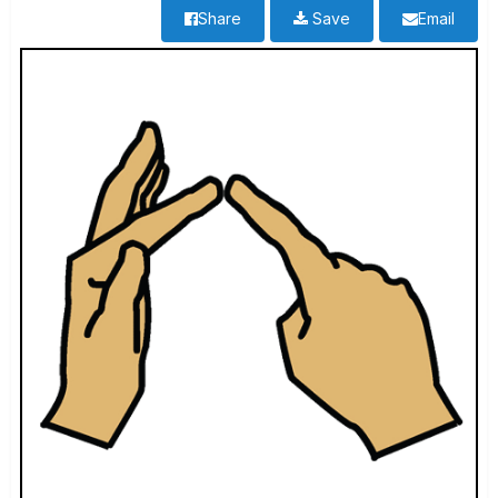
Share
Save
Email