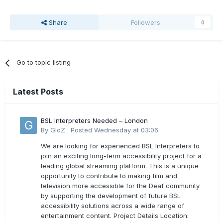
Share
Followers
0
Go to topic listing
Latest Posts
BSL Interpreters Needed – London
By
GloZ
·
Posted
Wednesday at 03:06
We are looking for experienced BSL Interpreters to
join an exciting long-term accessibility project for a
leading global streaming platform. This is a unique
opportunity to contribute to making film and
television more accessible for the Deaf community
by supporting the development of future BSL
accessibility solutions across a wide range of
entertainment content. Project Details Location: