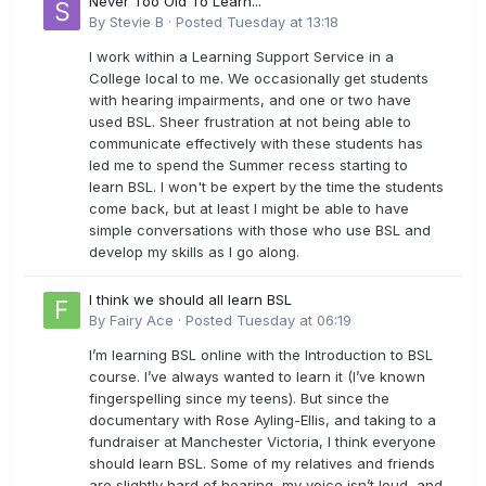
Never Too Old To Learn...
By
Stevie B
·
Posted
Tuesday at 13:18
I work within a Learning Support Service in a
College local to me. We occasionally get students
with hearing impairments, and one or two have
used BSL. Sheer frustration at not being able to
communicate effectively with these students has
led me to spend the Summer recess starting to
learn BSL. I won't be expert by the time the students
come back, but at least I might be able to have
simple conversations with those who use BSL and
develop my skills as I go along.
I think we should all learn BSL
By
Fairy Ace
·
Posted
Tuesday at 06:19
I’m learning BSL online with the Introduction to BSL
course. I’ve always wanted to learn it (I’ve known
fingerspelling since my teens). But since the
documentary with Rose Ayling-Ellis, and taking to a
fundraiser at Manchester Victoria, I think everyone
should learn BSL. Some of my relatives and friends
are slightly hard of hearing, my voice isn’t loud, and