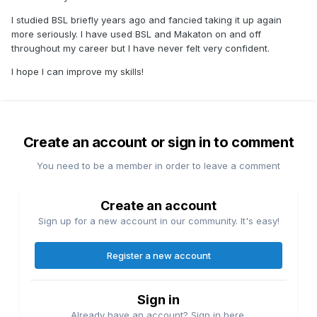
I studied BSL briefly years ago and fancied taking it up again
more seriously. I have used BSL and Makaton on and off
throughout my career but I have never felt very confident.
I hope I can improve my skills!
Create an account or sign in to comment
You need to be a member in order to leave a comment
Create an account
Sign up for a new account in our community. It's easy!
Register a new account
Sign in
Already have an account? Sign in here.