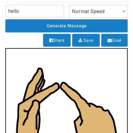
Share
Save
Email