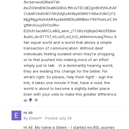
fbclid=IwdGRleATW-
jtwZG9mBWZkaWQWULffKrJsTECdE2gVBnPjfAJhAF
CUbWV4dG4DYWVtAjExAHNydGMGYXBwX2lkCjY2
Mjg1NjgzNzkAAR4yokbkINDEuMMBavY997mwLeC3A
gfMnXUuy50Os0Rv-
EI2lsfv3acM0CLeBQ_aem_j77J9Izv5jBqeD4bOFE8lw
&utm_id=97757_v0_s00_e0_tv2_a1demonuwg7mou A
fair equal world and a world that allows a simple
transaction of communication. Without deaf
individuals feeling isolated when they’re shopping,
or to feel pushed into making more of an effort
simply just to talk. In a dominantly hearing world,
they are leading this change for the better. For
what’s right. So please, help them fight! - sign the
link, it takes one minute if that, have a read, the
world is about to become a slightly better place.
Even with your vote to make this greater difference.
🙏 🌍 🤟
Hi All
By
EileenY
·
Posted
July 29
Hi All My name is Eileen - I started my BSL journey