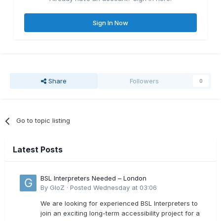
Sign In Now
Share
Followers
0
Go to topic listing
Latest Posts
BSL Interpreters Needed – London
By
GloZ
·
Posted
Wednesday at 03:06
We are looking for experienced BSL Interpreters to
join an exciting long-term accessibility project for a