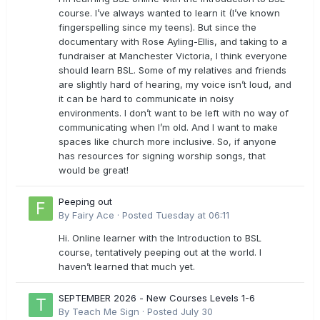
course. I’ve always wanted to learn it (I’ve known
fingerspelling since my teens). But since the
documentary with Rose Ayling-Ellis, and taking to a
fundraiser at Manchester Victoria, I think everyone
should learn BSL. Some of my relatives and friends
are slightly hard of hearing, my voice isn’t loud, and
it can be hard to communicate in noisy
environments. I don’t want to be left with no way of
communicating when I’m old. And I want to make
spaces like church more inclusive. So, if anyone
has resources for signing worship songs, that
would be great!
Peeping out
By
Fairy Ace
·
Posted
Tuesday at 06:11
Hi. Online learner with the Introduction to BSL
course, tentatively peeping out at the world. I
haven’t learned that much yet.
SEPTEMBER 2026 - New Courses Levels 1-6
By
Teach Me Sign
·
Posted
July 30