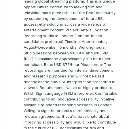
leading global streaming platform. This is a unique
opportunity to contribute to making film and
television more accessible for the Deaf community
by supporting the development of future BSL
accessibility solutions across a wide range of
entertainment content. Project Details Location:
Recording studio in London (London-based
candidates preferred) Timeline: Approximately
August–December (5 months) Working hours:
Studio sessions between 9:00 AM and 6:00 PM
(BST) Commitment: Approximately 100 hours per
participant Rate: USD $75/hour Please note: The
recordings are intended for internal development
and research purposes and will not be used
directly as the final BSL interpretation presented to
viewers. Requirements Native or highly proficient
British Sign Language (BSL) interpreter. Comfortable
contributing to an innovative accessibility initiative.
Available to attend recording sessions in London.
Willing to sign the project’s confidentiality and
release agreements. If you’re passionate about
improving accessibility and would like to contribute
to the future of BSL accessibility for film and