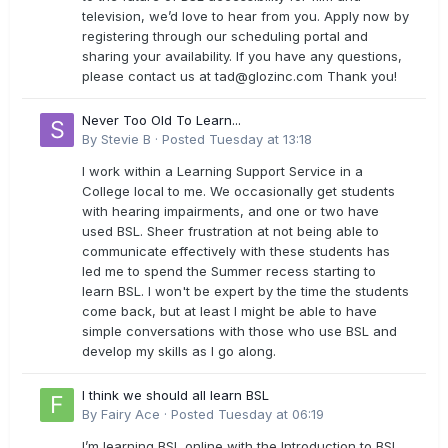
television, we’d love to hear from you. Apply now by
registering through our scheduling portal and
sharing your availability. If you have any questions,
please contact us at
tad@glozinc.com
Thank you!
Never Too Old To Learn...
By
Stevie B
·
Posted
Tuesday at 13:18
I work within a Learning Support Service in a
College local to me. We occasionally get students
with hearing impairments, and one or two have
used BSL. Sheer frustration at not being able to
communicate effectively with these students has
led me to spend the Summer recess starting to
learn BSL. I won't be expert by the time the students
come back, but at least I might be able to have
simple conversations with those who use BSL and
develop my skills as I go along.
I think we should all learn BSL
By
Fairy Ace
·
Posted
Tuesday at 06:19
I’m learning BSL online with the Introduction to BSL