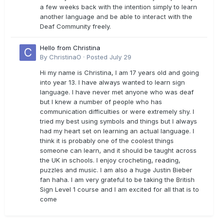
a few weeks back with the intention simply to learn
another language and be able to interact with the
Deaf Community freely.
Hello from Christina
By
ChristinaO
·
Posted
July 29
Hi my name is Christina, I am 17 years old and going
into year 13. I have always wanted to learn sign
language. I have never met anyone who was deaf
but I knew a number of people who has
communication difficulties or were extremely shy. I
tried my best using symbols and things but I always
had my heart set on learning an actual language. I
think it is probably one of the coolest things
someone can learn, and it should be taught across
the UK in schools. I enjoy crocheting, reading,
puzzles and music. I am also a huge Justin Bieber
fan haha. I am very grateful to be taking the British
Sign Level 1 course and I am excited for all that is to
come