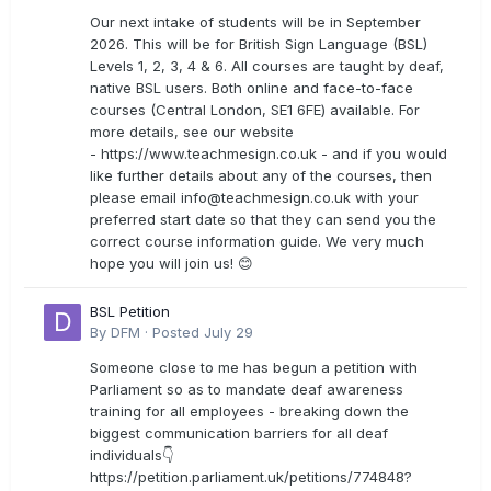
Our next intake of students will be in September
2026. This will be for British Sign Language (BSL)
Levels 1, 2, 3, 4 & 6. All courses are taught by deaf,
native BSL users. Both online and face-to-face
courses (Central London, SE1 6FE) available. For
more details, see our website
- https://www.teachmesign.co.uk - and if you would
like further details about any of the courses, then
please email
info@teachmesign.co.uk
with your
preferred start date so that they can send you the
correct course information guide. We very much
hope you will join us! 😊
BSL Petition
By
DFM
·
Posted
July 29
Someone close to me has begun a petition with
Parliament so as to mandate deaf awareness
training for all employees - breaking down the
biggest communication barriers for all deaf
individuals👇
https://petition.parliament.uk/petitions/774848?