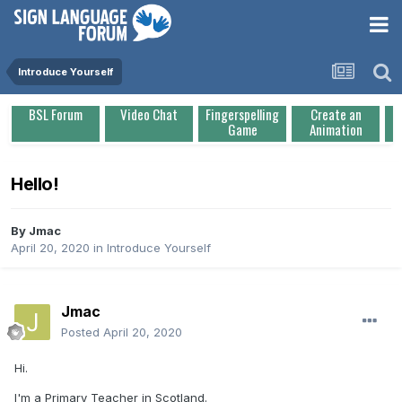
Introduce Yourself
BSL Forum
Video Chat
Fingerspelling
Create an
Game
Animation
Hello!
By
Jmac
April 20, 2020
in
Introduce Yourself
Jmac
Posted
April 20, 2020
Hi.
I'm a Primary Teacher in Scotland.