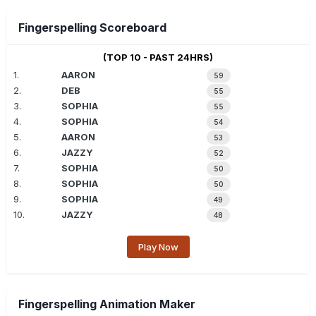
Fingerspelling Scoreboard
(TOP 10 - PAST 24HRS)
1.
AARON
59
2.
DEB
55
3.
SOPHIA
55
4.
SOPHIA
54
5.
AARON
53
6.
JAZZY
52
7.
SOPHIA
50
8.
SOPHIA
50
9.
SOPHIA
49
10.
JAZZY
48
Play Now
Fingerspelling Animation Maker