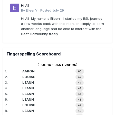
Hi All
By
EileenY
·
Posted
July 29
Hi All My name is Eileen - I started my BSL journey
a few weeks back with the intention simply to learn
another language and be able to interact with the
Deaf Community freely.
Fingerspelling Scoreboard
(TOP 10 - PAST 24HRS)
1.
AARON
60
2.
LOUISE
47
3.
LEANN
44
4.
LEANN
44
5.
LEANN
43
6.
LEANN
43
7.
LOUISE
42
8.
LEANN
42