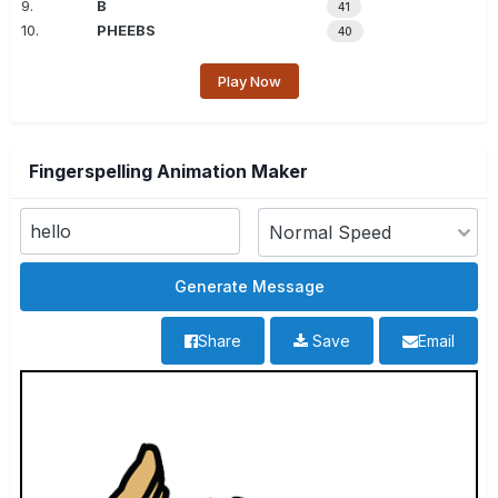
9.
B
41
10.
PHEEBS
40
Play Now
Fingerspelling Animation Maker
Share
Save
Email