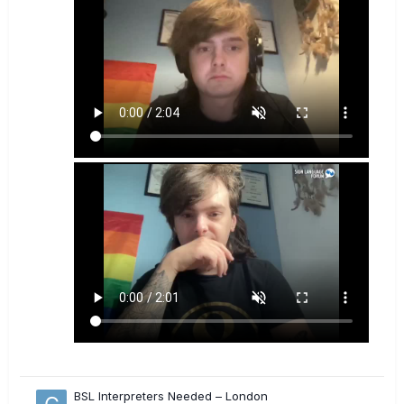
BSL Interpreters Needed – London