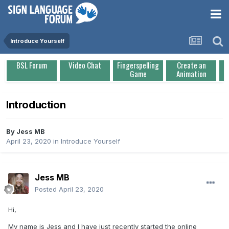
Introduce Yourself
BSL Forum
Video Chat
Fingerspelling
Create an
Game
Animation
Introduction
By
Jess MB
April 23, 2020
in
Introduce Yourself
Jess MB
Posted
April 23, 2020
Hi,
My name is Jess and I have just recently started the online