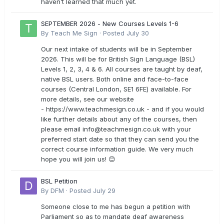
haven’t learned that much yet.
SEPTEMBER 2026 - New Courses Levels 1-6
By
Teach Me Sign
·
Posted
July 30
Our next intake of students will be in September
2026. This will be for British Sign Language (BSL)
Levels 1, 2, 3, 4 & 6. All courses are taught by deaf,
native BSL users. Both online and face-to-face
courses (Central London, SE1 6FE) available. For
more details, see our website
- https://www.teachmesign.co.uk - and if you would
like further details about any of the courses, then
please email
info@teachmesign.co.uk
with your
preferred start date so that they can send you the
correct course information guide. We very much
hope you will join us! 😊
BSL Petition
By
DFM
·
Posted
July 29
Someone close to me has begun a petition with
Parliament so as to mandate deaf awareness