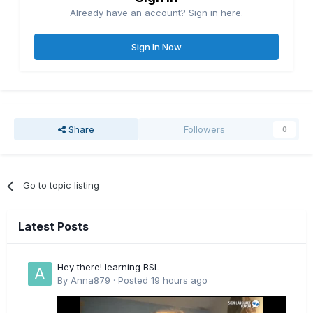
Already have an account? Sign in here.
Sign In Now
Share
Followers
0
Go to topic listing
Latest Posts
Hey there! learning BSL
By
Anna879
·
Posted
19 hours ago