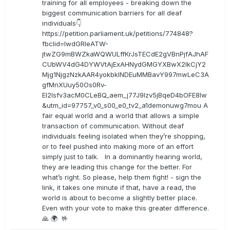
training for all employees - breaking down the
biggest communication barriers for all deaf
individuals👇
https://petition.parliament.uk/petitions/774848?
fbclid=IwdGRleATW-
jtwZG9mBWZkaWQWULffKrJsTECdE2gVBnPjfAJhAF
CUbWV4dG4DYWVtAjExAHNydGMGYXBwX2lkCjY2
Mjg1NjgzNzkAAR4yokbkINDEuMMBavY997mwLeC3A
gfMnXUuy50Os0Rv-
EI2lsfv3acM0CLeBQ_aem_j77J9Izv5jBqeD4bOFE8lw
&utm_id=97757_v0_s00_e0_tv2_a1demonuwg7mou A
fair equal world and a world that allows a simple
transaction of communication. Without deaf
individuals feeling isolated when they’re shopping,
or to feel pushed into making more of an effort
simply just to talk. In a dominantly hearing world,
they are leading this change for the better. For
what’s right. So please, help them fight! - sign the
link, it takes one minute if that, have a read, the
world is about to become a slightly better place.
Even with your vote to make this greater difference.
🙏 🌍 🤟