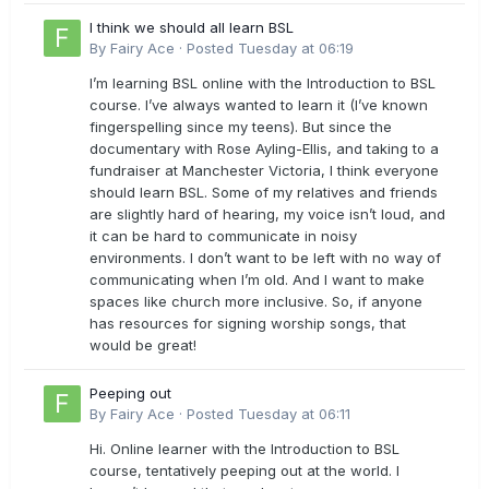
I think we should all learn BSL
By
Fairy Ace
·
Posted
Tuesday at 06:19
I’m learning BSL online with the Introduction to BSL
course. I’ve always wanted to learn it (I’ve known
fingerspelling since my teens). But since the
documentary with Rose Ayling-Ellis, and taking to a
fundraiser at Manchester Victoria, I think everyone
should learn BSL. Some of my relatives and friends
are slightly hard of hearing, my voice isn’t loud, and
it can be hard to communicate in noisy
environments. I don’t want to be left with no way of
communicating when I’m old. And I want to make
spaces like church more inclusive. So, if anyone
has resources for signing worship songs, that
would be great!
Peeping out
By
Fairy Ace
·
Posted
Tuesday at 06:11
Hi. Online learner with the Introduction to BSL
course, tentatively peeping out at the world. I