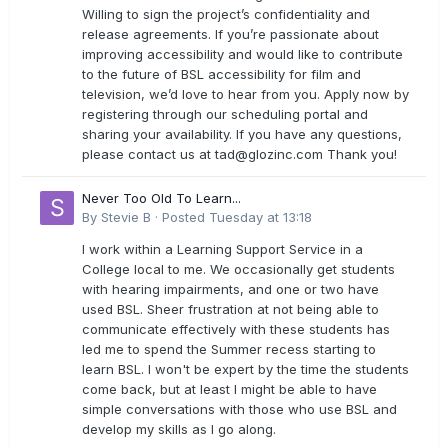
Willing to sign the project’s confidentiality and
release agreements. If you’re passionate about
improving accessibility and would like to contribute
to the future of BSL accessibility for film and
television, we’d love to hear from you. Apply now by
registering through our scheduling portal and
sharing your availability. If you have any questions,
please contact us at
tad@glozinc.com
Thank you!
Never Too Old To Learn...
By
Stevie B
·
Posted
Tuesday at 13:18
I work within a Learning Support Service in a
College local to me. We occasionally get students
with hearing impairments, and one or two have
used BSL. Sheer frustration at not being able to
communicate effectively with these students has
led me to spend the Summer recess starting to
learn BSL. I won't be expert by the time the students
come back, but at least I might be able to have
simple conversations with those who use BSL and
develop my skills as I go along.