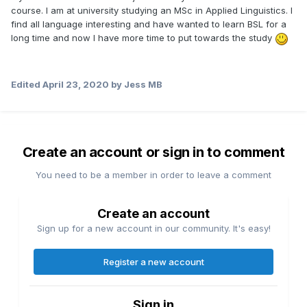
course. I am at university studying an MSc in Applied Linguistics. I
find all language interesting and have wanted to learn BSL for a
long time and now I have more time to put towards the study
Edited
April 23, 2020
by Jess MB
Create an account or sign in to comment
You need to be a member in order to leave a comment
Create an account
Sign up for a new account in our community. It's easy!
Register a new account
Sign in