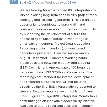
By
GloZ
·
Posted
Wednesday at 03:06
We are looking for experienced BSL Interpreters to
join an exciting long-term accessibility project for a
leading global streaming platform. This is a unique
opportunity to contribute to making film and
television more accessible for the Deaf community
by supporting the development of future BSL
accessibility solutions across a wide range of
entertainment content. Project Details Location:
Recording studio in London (London-based
candidates preferred) Timeline: Approximately
August–December (5 months) Working hours:
Studio sessions between 9:00 AM and 6:00 PM
(BST) Commitment: Approximately 100 hours per
participant Rate: USD $75/hour Please note: The
recordings are intended for internal development
and research purposes and will not be used
directly as the final BSL interpretation presented to
viewers. Requirements Native or highly proficient
British Sign Language (BSL) interpreter. Comfortable
contributing to an innovative accessibility initiative.
Available to attend recording sessions in London.