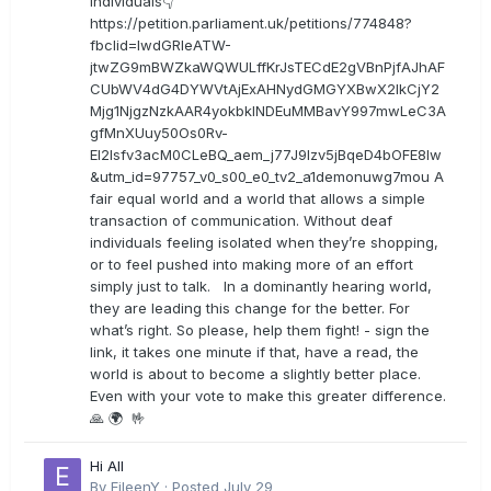
individuals👇
https://petition.parliament.uk/petitions/774848?
fbclid=IwdGRleATW-
jtwZG9mBWZkaWQWULffKrJsTECdE2gVBnPjfAJhAF
CUbWV4dG4DYWVtAjExAHNydGMGYXBwX2lkCjY2
Mjg1NjgzNzkAAR4yokbkINDEuMMBavY997mwLeC3A
gfMnXUuy50Os0Rv-
EI2lsfv3acM0CLeBQ_aem_j77J9Izv5jBqeD4bOFE8lw
&utm_id=97757_v0_s00_e0_tv2_a1demonuwg7mou A
fair equal world and a world that allows a simple
transaction of communication. Without deaf
individuals feeling isolated when they’re shopping,
or to feel pushed into making more of an effort
simply just to talk. In a dominantly hearing world,
they are leading this change for the better. For
what’s right. So please, help them fight! - sign the
link, it takes one minute if that, have a read, the
world is about to become a slightly better place.
Even with your vote to make this greater difference.
🙏 🌍 🤟
Hi All
By
EileenY
·
Posted
July 29