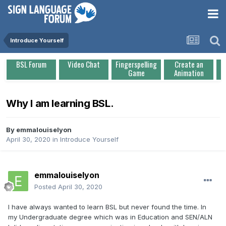
Introduce Yourself
BSL Forum
Video Chat
Fingerspelling
Create an
Game
Animation
Why I am learning BSL.
By
emmalouiselyon
April 30, 2020
in
Introduce Yourself
emmalouiselyon
Posted
April 30, 2020
I have always wanted to learn BSL but never found the time. In
my Undergraduate degree which was in Education and SEN/ALN