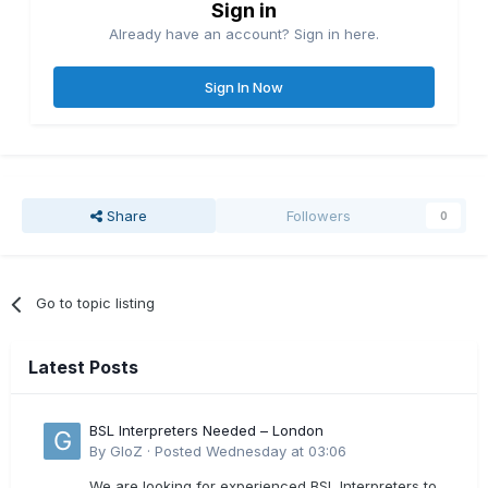
Sign in
Already have an account? Sign in here.
Sign In Now
Share
Followers
0
Go to topic listing
Latest Posts
BSL Interpreters Needed – London
By
GloZ
·
Posted
Wednesday at 03:06
We are looking for experienced BSL Interpreters to