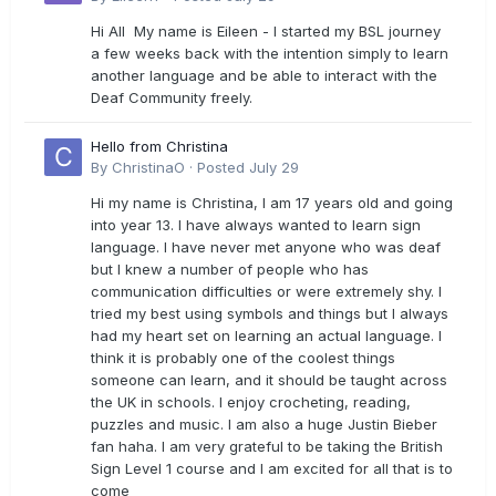
Hi All My name is Eileen - I started my BSL journey
a few weeks back with the intention simply to learn
another language and be able to interact with the
Deaf Community freely.
Hello from Christina
By
ChristinaO
·
Posted
July 29
Hi my name is Christina, I am 17 years old and going
into year 13. I have always wanted to learn sign
language. I have never met anyone who was deaf
but I knew a number of people who has
communication difficulties or were extremely shy. I
tried my best using symbols and things but I always
had my heart set on learning an actual language. I
think it is probably one of the coolest things
someone can learn, and it should be taught across
the UK in schools. I enjoy crocheting, reading,
puzzles and music. I am also a huge Justin Bieber
fan haha. I am very grateful to be taking the British
Sign Level 1 course and I am excited for all that is to
come