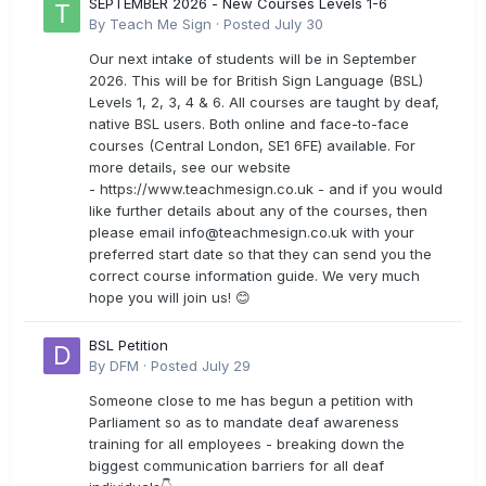
SEPTEMBER 2026 - New Courses Levels 1-6
By
Teach Me Sign
·
Posted
July 30
Our next intake of students will be in September
2026. This will be for British Sign Language (BSL)
Levels 1, 2, 3, 4 & 6. All courses are taught by deaf,
native BSL users. Both online and face-to-face
courses (Central London, SE1 6FE) available. For
more details, see our website
- https://www.teachmesign.co.uk - and if you would
like further details about any of the courses, then
please email
info@teachmesign.co.uk
with your
preferred start date so that they can send you the
correct course information guide. We very much
hope you will join us! 😊
BSL Petition
By
DFM
·
Posted
July 29
Someone close to me has begun a petition with
Parliament so as to mandate deaf awareness
training for all employees - breaking down the
biggest communication barriers for all deaf