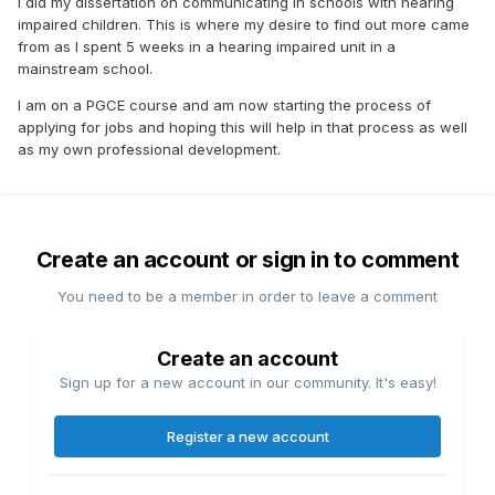
I did my dissertation on communicating in schools with hearing
impaired children. This is where my desire to find out more came
from as I spent 5 weeks in a hearing impaired unit in a
mainstream school.
I am on a PGCE course and am now starting the process of
applying for jobs and hoping this will help in that process as well
as my own professional development.
Create an account or sign in to comment
You need to be a member in order to leave a comment
Create an account
Sign up for a new account in our community. It's easy!
Register a new account