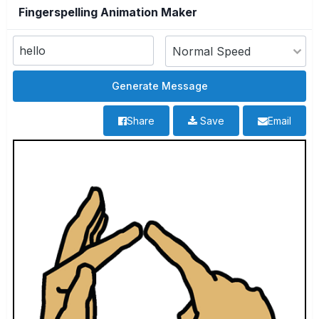
Fingerspelling Animation Maker
Share
Save
Email