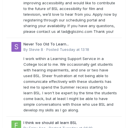
improving accessibility and would like to contribute
to the future of BSL accessibility for film and
television, we’d love to hear from you. Apply now by
registering through our scheduling portal and
sharing your availability. If you have any questions,
please contact us at
tad@glozinc.com
Thank you!
Never Too Old To Learn...
By
Stevie B
·
Posted
Tuesday at 13:18
I work within a Learning Support Service in a
College local to me. We occasionally get students
with hearing impairments, and one or two have
used BSL. Sheer frustration at not being able to
communicate effectively with these students has
led me to spend the Summer recess starting to
learn BSL. I won't be expert by the time the students
come back, but at least I might be able to have
simple conversations with those who use BSL and
develop my skills as I go along.
I think we should all learn BSL