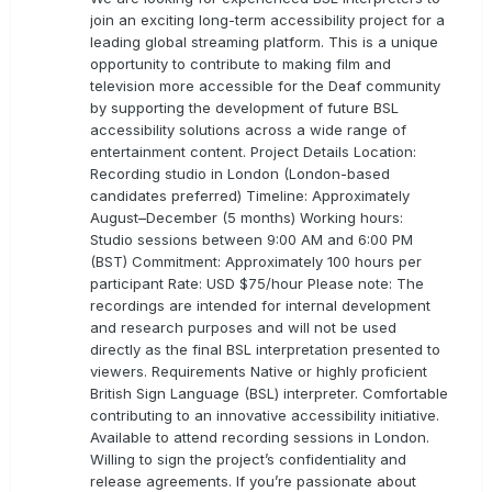
join an exciting long-term accessibility project for a
leading global streaming platform. This is a unique
opportunity to contribute to making film and
television more accessible for the Deaf community
by supporting the development of future BSL
accessibility solutions across a wide range of
entertainment content. Project Details Location:
Recording studio in London (London-based
candidates preferred) Timeline: Approximately
August–December (5 months) Working hours:
Studio sessions between 9:00 AM and 6:00 PM
(BST) Commitment: Approximately 100 hours per
participant Rate: USD $75/hour Please note: The
recordings are intended for internal development
and research purposes and will not be used
directly as the final BSL interpretation presented to
viewers. Requirements Native or highly proficient
British Sign Language (BSL) interpreter. Comfortable
contributing to an innovative accessibility initiative.
Available to attend recording sessions in London.
Willing to sign the project’s confidentiality and
release agreements. If you’re passionate about