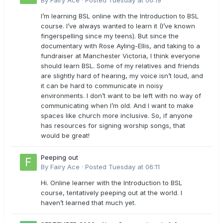
By
Fairy Ace
·
Posted
Tuesday at 06:19
I’m learning BSL online with the Introduction to BSL
course. I’ve always wanted to learn it (I’ve known
fingerspelling since my teens). But since the
documentary with Rose Ayling-Ellis, and taking to a
fundraiser at Manchester Victoria, I think everyone
should learn BSL. Some of my relatives and friends
are slightly hard of hearing, my voice isn’t loud, and
it can be hard to communicate in noisy
environments. I don’t want to be left with no way of
communicating when I’m old. And I want to make
spaces like church more inclusive. So, if anyone
has resources for signing worship songs, that
would be great!
Peeping out
By
Fairy Ace
·
Posted
Tuesday at 06:11
Hi. Online learner with the Introduction to BSL
course, tentatively peeping out at the world. I
haven’t learned that much yet.