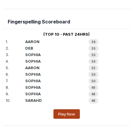
Fingerspelling Scoreboard
(TOP 10 - PAST 24HRS)
1.
AARON
59
2.
DEB
55
3.
SOPHIA
55
4.
SOPHIA
54
5.
AARON
53
6.
SOPHIA
50
7.
SOPHIA
50
8.
SOPHIA
49
9.
SOPHIA
48
10.
SARAHD
48
Play Now