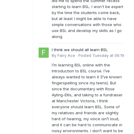
led me to spend the Summer recess
starting to learn BSL. I won't be expert
by the time the students come back,
but at least I might be able to have
simple conversations with those who
use BSL and develop my skills as I go
along.
I think we should all learn BSL
By
Fairy Ace
·
Posted
Tuesday at 06:19
I’m learning BSL online with the
Introduction to BSL course. I’ve
always wanted to learn it (I’ve known
fingerspelling since my teens). But
since the documentary with Rose
Ayling-Ellis, and taking to a fundraiser
at Manchester Victoria, I think
everyone should learn BSL. Some of
my relatives and friends are slightly
hard of hearing, my voice isn’t loud,
and it can be hard to communicate in
noisy environments. I don’t want to be