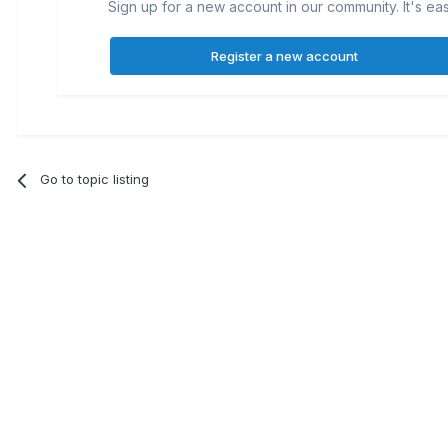
Sign up for a new account in our community. It's ea
Register a new account
Go to topic listing