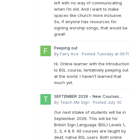
left with no way of communicating
when I’m old. And I want to make
spaces like church more inclusive.
So, if anyone has resources for
signing worship songs, that would be
great!
Peeping out
By
Fairy Ace
·
Posted
Tuesday at 06:11
Hi. Online learner with the Introduction
to BSL course, tentatively peeping out
at the world. I haven’t learned that
much yet.
SEPTEMBER 2026 - New Courses
Levels 1-6
By
Teach Me Sign
·
Posted
July 30
Our next intake of students will be in
September 2026. This will be for
British Sign Language (BSL) Levels 1,
2, 3, 4 & 6. All courses are taught by
deaf, native BSL users. Both online