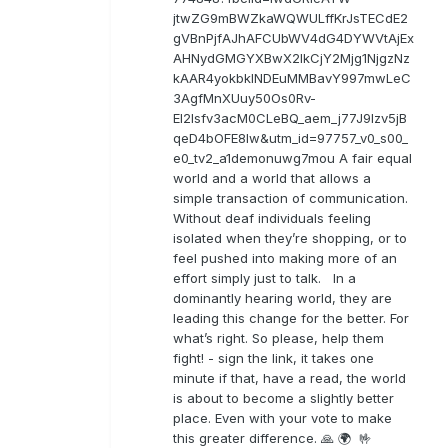
jtwZG9mBWZkaWQWULffKrJsTECdE2
gVBnPjfAJhAFCUbWV4dG4DYWVtAjEx
AHNydGMGYXBwX2lkCjY2Mjg1NjgzNz
kAAR4yokbkINDEuMMBavY997mwLeC
3AgfMnXUuy50Os0Rv-
EI2lsfv3acM0CLeBQ_aem_j77J9Izv5jB
qeD4bOFE8lw&utm_id=97757_v0_s00_
e0_tv2_a1demonuwg7mou A fair equal
world and a world that allows a
simple transaction of communication.
Without deaf individuals feeling
isolated when they’re shopping, or to
feel pushed into making more of an
effort simply just to talk. In a
dominantly hearing world, they are
leading this change for the better. For
what’s right. So please, help them
fight! - sign the link, it takes one
minute if that, have a read, the world
is about to become a slightly better
place. Even with your vote to make
this greater difference. 🙏 🌍 🤟