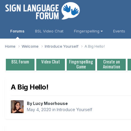
Forums
BSL Video Chat
Fingerspelling
Events
Home
Welcome
Introduce Yourself
A Big Hello!
BSL Forum
Video Chat
Fingerspelling
Create an
Game
Animation
A Big Hello!
By
Lucy Moorhouse
May 4, 2020
in
Introduce Yourself