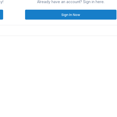
sy!
Already have an account? Sign in here.
Sign In Now