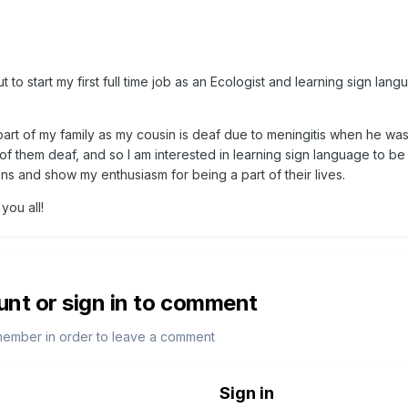
to start my first full time job as an Ecologist and learning sign lang
rt of my family as my cousin is deaf due to meningitis when he was
 of them deaf, and so I am interested in learning sign language to be
ons and show my enthusiasm for being a part of their lives.
you all!
unt or sign in to comment
member in order to leave a comment
Sign in