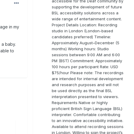
accessible for the Deaf community by
supporting the development of future
BSL accessibility solutions across a
wide range of entertainment content.
Project Details Location: Recording
uage in my
studio in London (London-based
candidates preferred) Timeline:
Approximately August–December (5
 a baby.
months) Working hours: Studio
 able to
sessions between 9:00 AM and 6:00
PM (BST) Commitment: Approximately
100 hours per participant Rate: USD
$75/hour Please note: The recordings
are intended for internal development
and research purposes and will not
be used directly as the final BSL
interpretation presented to viewers.
Requirements Native or highly
proficient British Sign Language (BSL)
interpreter. Comfortable contributing
to an innovative accessibility initiative.
Available to attend recording sessions
in London. Willing to sign the project’s