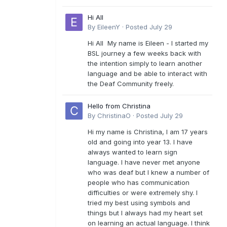
Hi All
By
EileenY
·
Posted
July 29
Hi All My name is Eileen - I started my
BSL journey a few weeks back with
the intention simply to learn another
language and be able to interact with
the Deaf Community freely.
Hello from Christina
By
ChristinaO
·
Posted
July 29
Hi my name is Christina, I am 17 years
old and going into year 13. I have
always wanted to learn sign
language. I have never met anyone
who was deaf but I knew a number of
people who has communication
difficulties or were extremely shy. I
tried my best using symbols and
things but I always had my heart set
on learning an actual language. I think