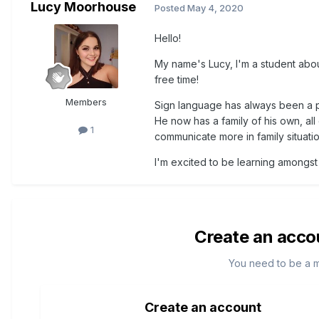
Lucy Moorhouse
Posted
May 4, 2020
Hello!
My name's Lucy, I'm a student about 
free time!
Members
Sign language has always been a pa
He now has a family of his own, all
1
communicate more in family situati
I'm excited to be learning amongst 
Create an acco
You need to be a 
Create an account