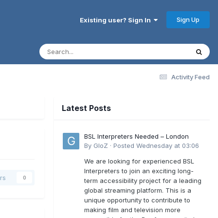
Sign Up
Existing user? Sign In
Activity Feed
Latest Posts
BSL Interpreters Needed – London
By
GloZ
·
Posted
Wednesday at 03:06
We are looking for experienced BSL
Interpreters to join an exciting long-
rs
0
term accessibility project for a leading
global streaming platform. This is a
unique opportunity to contribute to
making film and television more