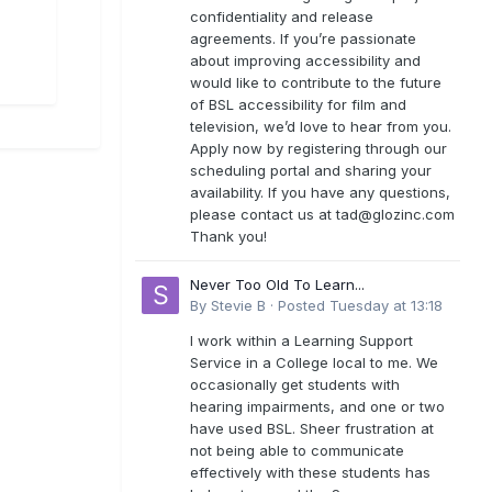
confidentiality and release
agreements. If you’re passionate
about improving accessibility and
would like to contribute to the future
of BSL accessibility for film and
television, we’d love to hear from you.
Apply now by registering through our
scheduling portal and sharing your
availability. If you have any questions,
please contact us at
tad@glozinc.com
Thank you!
Never Too Old To Learn...
By
Stevie B
·
Posted
Tuesday at 13:18
I work within a Learning Support
Service in a College local to me. We
occasionally get students with
hearing impairments, and one or two
have used BSL. Sheer frustration at
not being able to communicate
effectively with these students has