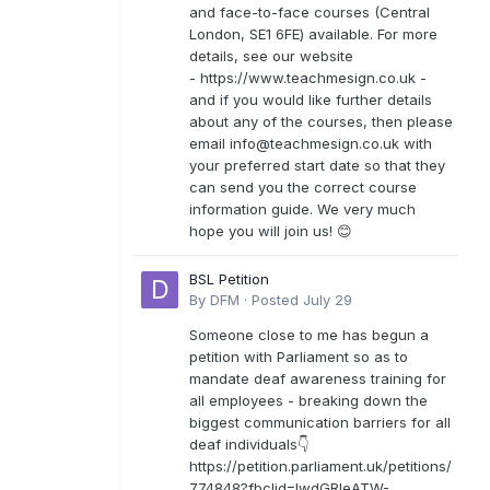
and face-to-face courses (Central
London, SE1 6FE) available. For more
details, see our website
- https://www.teachmesign.co.uk -
and if you would like further details
about any of the courses, then please
email
info@teachmesign.co.uk
with
your preferred start date so that they
can send you the correct course
information guide. We very much
hope you will join us! 😊
BSL Petition
By
DFM
·
Posted
July 29
Someone close to me has begun a
petition with Parliament so as to
mandate deaf awareness training for
all employees - breaking down the
biggest communication barriers for all
deaf individuals👇
https://petition.parliament.uk/petitions/
774848?fbclid=IwdGRleATW-