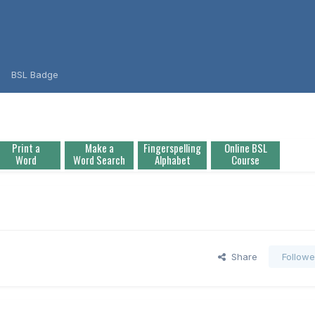
BSL Badge
Print a
Make a
Fingerspelling
Online BSL
Word
Word Search
Alphabet
Course
Share
Followe