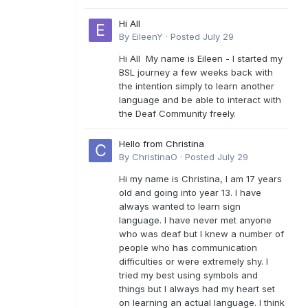
Hi All
By
EileenY
·
Posted
July 29
Hi All My name is Eileen - I started my
BSL journey a few weeks back with
the intention simply to learn another
language and be able to interact with
the Deaf Community freely.
Hello from Christina
By
ChristinaO
·
Posted
July 29
Hi my name is Christina, I am 17 years
old and going into year 13. I have
always wanted to learn sign
language. I have never met anyone
who was deaf but I knew a number of
people who has communication
difficulties or were extremely shy. I
tried my best using symbols and
things but I always had my heart set
on learning an actual language. I think