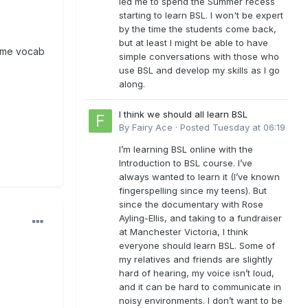
led me to spend the Summer recess
starting to learn BSL. I won't be expert
by the time the students come back,
but at least I might be able to have
 some vocab
simple conversations with those who
use BSL and develop my skills as I go
along.
I think we should all learn BSL
By
Fairy Ace
·
Posted
Tuesday at 06:19
I’m learning BSL online with the
Introduction to BSL course. I’ve
always wanted to learn it (I’ve known
fingerspelling since my teens). But
since the documentary with Rose
Ayling-Ellis, and taking to a fundraiser
at Manchester Victoria, I think
everyone should learn BSL. Some of
my relatives and friends are slightly
hard of hearing, my voice isn’t loud,
and it can be hard to communicate in
noisy environments. I don’t want to be