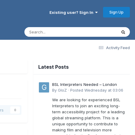
Sign Up
Existing user? Sign In
Activity Feed
Latest Posts
BSL Interpreters Needed – London
By
GloZ
·
Posted
Wednesday at 03:06
We are looking for experienced BSL
Interpreters to join an exciting long-
rs
0
term accessibility project for a leading
global streaming platform. This is a
unique opportunity to contribute to
making film and television more