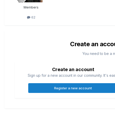
Members
62
Create an acco
You need to be a 
Create an account
Sign up for a new account in our community. It's ea
Register a new account