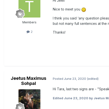
Hi Jeet!
Nice to meet you
I think you said ‘any question pleas
Members
but not many full sentences at the
2
Thanks!
Jeetus Maximus
Posted
June 23, 2020
(edited)
Sohpal
Hi Tara, last two signs are - "Spe
Edited
June 23, 2020
by Jeetus M