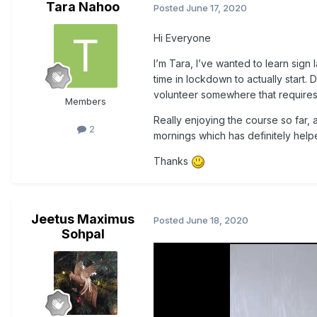
Tara Nahoo
Posted
June 17, 2020
Hi Everyone
I’m Tara, I’ve wanted to learn sig
time in lockdown to actually start. 
volunteer somewhere that requires b
Members
Really enjoying the course so far,
2
mornings which has definitely help
Thanks
Jeetus Maximus
Posted
June 18, 2020
Sohpal