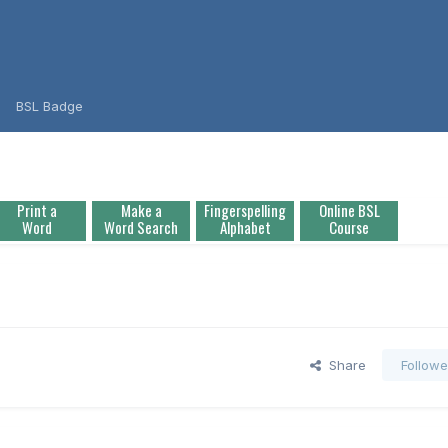
BSL Badge
Print a
Make a
Fingerspelling
Online BSL
Word
Word Search
Alphabet
Course
Share
Followe