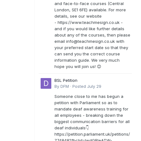
and face-to-face courses (Central
London, SE1 6FE) available. For more
details, see our website
- https://www.teachmesign.co.uk -
and if you would like further details
about any of the courses, then please
email
info@teachmesign.co.uk
with
your preferred start date so that they
can send you the correct course
information guide. We very much
hope you will join us! 😊
BSL Petition
By
DFM
·
Posted
July 29
Someone close to me has begun a
petition with Parliament so as to
mandate deaf awareness training for
all employees - breaking down the
biggest communication barriers for all
deaf individuals👇
https://petition.parliament.uk/petitions/
774848?fbclid=IwdGRleATW-