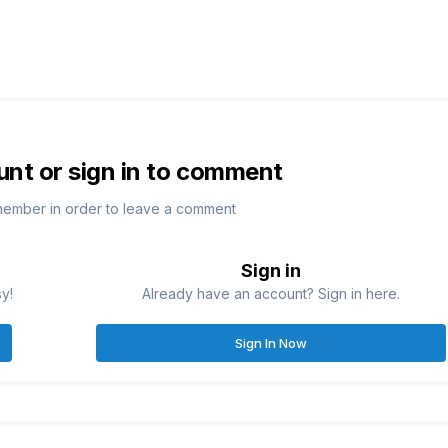
unt or sign in to comment
member in order to leave a comment
Sign in
sy!
Already have an account? Sign in here.
Sign In Now