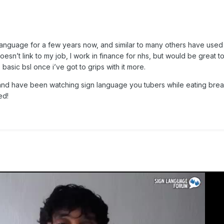
n language for a few years now, and similar to many others have used
Doesn’t link to my job, I work in finance for nhs, but would be great 
asic bsl once i’ve got to grips with it more.
 and have been watching sign language you tubers while eating brea
ed!