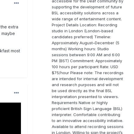
accessible for the Deaf community by
supporting the development of future
BSL accessibility solutions across a
wide range of entertainment content.
Project Details Location: Recording
 the extra
studio in London (London-based
to maybe
candidates preferred) Timeline:
Approximately August–December (5
months) Working hours: Studio
kfast most
sessions between 9:00 AM and 6:00
PM (BST) Commitment: Approximately
100 hours per participant Rate: USD
$75/hour Please note: The recordings
are intended for internal development
and research purposes and will not
be used directly as the final BSL
interpretation presented to viewers.
Requirements Native or highly
proficient British Sign Language (BSL)
interpreter. Comfortable contributing
to an innovative accessibility initiative.
Available to attend recording sessions
in London. Willing to sign the project’s