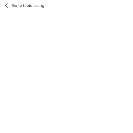
Go to topic listing