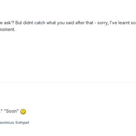
e ask’? But didnt catch what you said after that - sorry, I’ve learnt
 moment.
ak" "Soon"
aximus Sohpal