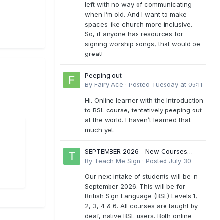
left with no way of communicating
when I’m old. And I want to make
spaces like church more inclusive.
So, if anyone has resources for
signing worship songs, that would be
great!
Peeping out
By
Fairy Ace
·
Posted
Tuesday at 06:11
Hi. Online learner with the Introduction
to BSL course, tentatively peeping out
at the world. I haven’t learned that
much yet.
SEPTEMBER 2026 - New Courses
Levels 1-6
By
Teach Me Sign
·
Posted
July 30
Our next intake of students will be in
September 2026. This will be for
British Sign Language (BSL) Levels 1,
2, 3, 4 & 6. All courses are taught by
deaf, native BSL users. Both online