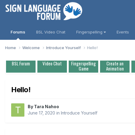
Forums
BSL Video Chat
Fingerspelling
Events
Home
Welcome
Introduce Yourself
Hello!
BSL Forum
Video Chat
Fingerspelling
Create an
Game
Animation
Hello!
By
Tara Nahoo
June 17, 2020
in
Introduce Yourself