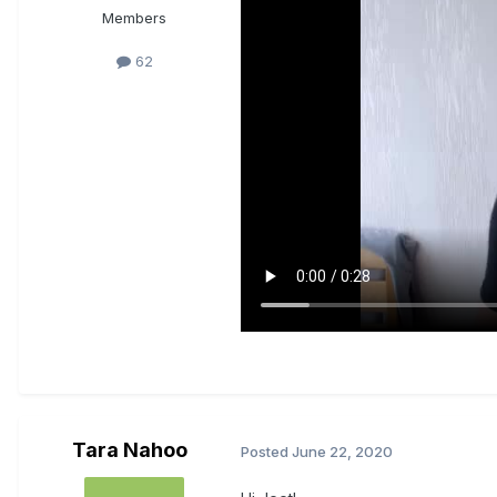
Members
62
Tara Nahoo
Posted
June 22, 2020