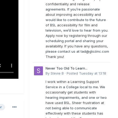
confidentiality and release
agreements. If you’re passionate
about improving accessibility and
would like to contribute to the future
of BSL accessibility for film and
television, we’d love to hear from you.
Apply now by registering through our
scheduling portal and sharing your
availability. If you have any questions,
please contact us at
tad@glozinc.com
Thank you!
Never Too Old To Learn...
By
Stevie B
·
Posted
Tuesday at 13:18
I work within a Learning Support
Service in a College local to me. We
occasionally get students with
hearing impairments, and one or two
have used BSL. Sheer frustration at
or
not being able to communicate
effectively with these students has