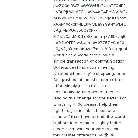
jtwZG9mBWZkaWQWULffKrJsTECdE2
gVBnPjfAJhAFCUbWV4dG4DYWVtAjEx
AHNydGMGYXBwX2lkCjY2Mjg1NjgzNz
kAAR4yokbkINDEuMMBavY997mwLeC
3AgfMnXUuy50Os0Rv-
EI2lsfv3acM0CLeBQ_aem_j77J9Izv5jB
qeD4bOFE8lw&utm_id=97757_v0_s00_
e0_tv2_a1demonuwg7mou A fair equal
world and a world that allows a
simple transaction of communication.
Without deaf individuals feeling
isolated when they’re shopping, or to
feel pushed into making more of an
effort simply just to talk. In a
dominantly hearing world, they are
leading this change for the better. For
what’s right. So please, help them
fight! - sign the link, it takes one
minute if that, have a read, the world
is about to become a slightly better
place. Even with your vote to make
this greater difference. 🙏 🌍 🤟