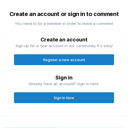
Create an account or sign in to comment
You need to be a member in order to leave a comment
Create an account
Sign up for a new account in our community. It's easy!
Register a new account
Sign in
Already have an account? Sign in here.
Sign In Now