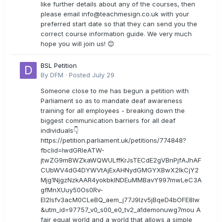
like further details about any of the courses, then
please email
info@teachmesign.co.uk
with your
preferred start date so that they can send you the
correct course information guide. We very much
hope you will join us! 😊
BSL Petition
By
DFM
·
Posted
July 29
Someone close to me has begun a petition with
Parliament so as to mandate deaf awareness
training for all employees - breaking down the
biggest communication barriers for all deaf
individuals👇
https://petition.parliament.uk/petitions/774848?
fbclid=IwdGRleATW-
jtwZG9mBWZkaWQWULffKrJsTECdE2gVBnPjfAJhAF
CUbWV4dG4DYWVtAjExAHNydGMGYXBwX2lkCjY2
Mjg1NjgzNzkAAR4yokbkINDEuMMBavY997mwLeC3A
gfMnXUuy50Os0Rv-
EI2lsfv3acM0CLeBQ_aem_j77J9Izv5jBqeD4bOFE8lw
&utm_id=97757_v0_s00_e0_tv2_a1demonuwg7mou A
fair equal world and a world that allows a simple