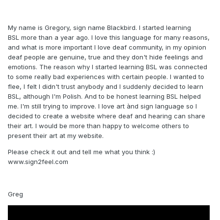
My name is Gregory, sign name Blackbird. I started learning
BSL more than a year ago. I love this language for many reasons,
and what is more important I love deaf community, in my opinion
deaf people are genuine, true and they don't hide feelings and
emotions. The reason why I started learning BSL was connected
to some really bad experiences with certain people. I wanted to
flee, I felt I didn't trust anybody and I suddenly decided to learn
BSL, although I'm Polish. And to be honest learning BSL helped
me. I'm still trying to improve. I love art ànd sign language so I
decided to create a website where deaf and hearing can share
their art. I would be more than happy to welcome others to
present their art at my website.
Please check it out and tell me what you think
:)
www.sign2feel.com
Greg