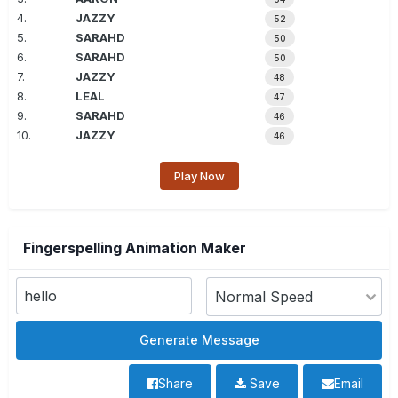
4.
JAZZY
52
5.
SARAHD
50
6.
SARAHD
50
7.
JAZZY
48
8.
LEAL
47
9.
SARAHD
46
10.
JAZZY
46
Play Now
Fingerspelling Animation Maker
Share
Save
Email