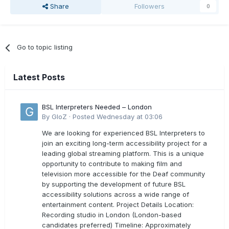
Share
Followers
0
Go to topic listing
Latest Posts
BSL Interpreters Needed – London
By
GloZ
·
Posted
Wednesday at 03:06
We are looking for experienced BSL Interpreters to
join an exciting long-term accessibility project for a
leading global streaming platform. This is a unique
opportunity to contribute to making film and
television more accessible for the Deaf community
by supporting the development of future BSL
accessibility solutions across a wide range of
entertainment content. Project Details Location:
Recording studio in London (London-based
candidates preferred) Timeline: Approximately