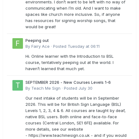
environments. I don’t want to be left with no way of
communicating when I’m old. And I want to make
spaces like church more inclusive. So, if anyone
has resources for signing worship songs, that
would be great!
Peeping out
By
Fairy Ace
·
Posted
Tuesday at 06:11
Hi. Online learner with the Introduction to BSL
course, tentatively peeping out at the world. I
haven’t learned that much yet.
SEPTEMBER 2026 - New Courses Levels 1-6
By
Teach Me Sign
·
Posted
July 30
Our next intake of students will be in September
2026. This will be for British Sign Language (BSL)
Levels 1, 2, 3, 4 & 6. All courses are taught by deaf,
native BSL users. Both online and face-to-face
courses (Central London, SE1 6FE) available. For
more details, see our website
- https://www.teachmesign.co.uk - and if you would