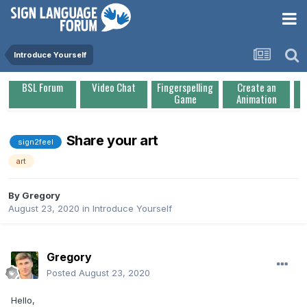
Introduce Yourself
BSL Forum
Video Chat
Fingerspelling
Create an
Game
Animation
Share your art
sign2feel
art
By
Gregory
August 23, 2020
in
Introduce Yourself
Gregory
Posted
August 23, 2020
Hello,