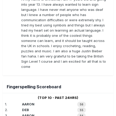
into year 13. I have always wanted to learn sign
language. I have never met anyone who was deaf
but I knew a number of people who has
communication difficulties or were extremely shy. I
tried my best using symbols and things but I always
had my heart set on learning an actual language. I
think it is probably one of the coolest things
someone can learn, and it should be taught across
the UK in schools. I enjoy crocheting, reading,
puzzles and music. I am also a huge Justin Bieber
fan haha. I am very grateful to be taking the British
Sign Level 1 course and I am excited for all that is to
come
Fingerspelling Scoreboard
(TOP 10 - PAST 24HRS)
1.
AARON
56
2.
DEB
55
3.
AARON
54