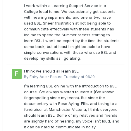
I work within a Learning Support Service in a
College local to me. We occasionally get students
with hearing impairments, and one or two have
used BSL. Sheer frustration at not being able to
communicate effectively with these students has
led me to spend the Summer recess starting to
learn BSL. I won't be expert by the time the students
come back, but at least I might be able to have
simple conversations with those who use BSL and
develop my skills as I go along.
I think we should all learn BSL
By
Fairy Ace
·
Posted
Tuesday at 06:19
I’m learning BSL online with the Introduction to BSL
course. I’ve always wanted to learn it (I’ve known
fingerspelling since my teens). But since the
documentary with Rose Ayling-Ellis, and taking to a
fundraiser at Manchester Victoria, I think everyone
should learn BSL. Some of my relatives and friends
are slightly hard of hearing, my voice isn’t loud, and
it can be hard to communicate in noisy