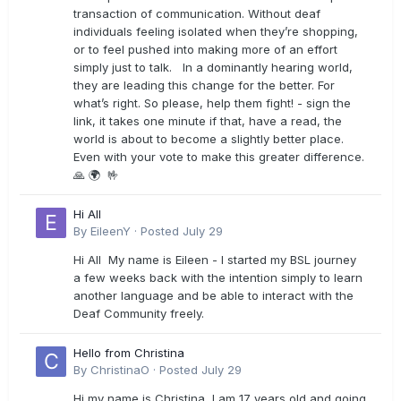
transaction of communication. Without deaf
individuals feeling isolated when they’re shopping,
or to feel pushed into making more of an effort
simply just to talk. In a dominantly hearing world,
they are leading this change for the better. For
what’s right. So please, help them fight! - sign the
link, it takes one minute if that, have a read, the
world is about to become a slightly better place.
Even with your vote to make this greater difference.
🙏 🌍 🤟
Hi All
By
EileenY
·
Posted
July 29
Hi All My name is Eileen - I started my BSL journey
a few weeks back with the intention simply to learn
another language and be able to interact with the
Deaf Community freely.
Hello from Christina
By
ChristinaO
·
Posted
July 29
Hi my name is Christina, I am 17 years old and going