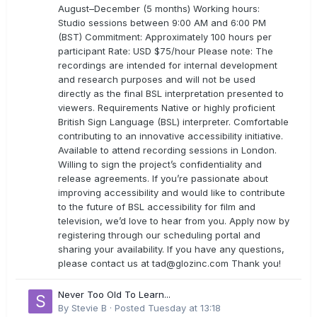
August–December (5 months) Working hours:
Studio sessions between 9:00 AM and 6:00 PM
(BST) Commitment: Approximately 100 hours per
participant Rate: USD $75/hour Please note: The
recordings are intended for internal development
and research purposes and will not be used
directly as the final BSL interpretation presented to
viewers. Requirements Native or highly proficient
British Sign Language (BSL) interpreter. Comfortable
contributing to an innovative accessibility initiative.
Available to attend recording sessions in London.
Willing to sign the project’s confidentiality and
release agreements. If you’re passionate about
improving accessibility and would like to contribute
to the future of BSL accessibility for film and
television, we’d love to hear from you. Apply now by
registering through our scheduling portal and
sharing your availability. If you have any questions,
please contact us at
tad@glozinc.com
Thank you!
Never Too Old To Learn...
By
Stevie B
·
Posted
Tuesday at 13:18