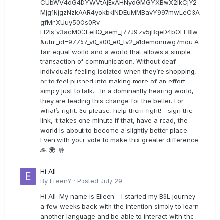
CUbWV4dG4DYWVtAjExAHNydGMGYXBwX2lkCjY2
Mjg1NjgzNzkAAR4yokbkINDEuMMBavY997mwLeC3A
gfMnXUuy50Os0Rv-
EI2lsfv3acM0CLeBQ_aem_j77J9Izv5jBqeD4bOFE8lw
&utm_id=97757_v0_s00_e0_tv2_a1demonuwg7mou A
fair equal world and a world that allows a simple
transaction of communication. Without deaf
individuals feeling isolated when they’re shopping,
or to feel pushed into making more of an effort
simply just to talk. In a dominantly hearing world,
they are leading this change for the better. For
what’s right. So please, help them fight! - sign the
link, it takes one minute if that, have a read, the
world is about to become a slightly better place.
Even with your vote to make this greater difference.
🙏 🌍 🤟
Hi All
By
EileenY
·
Posted
July 29
Hi All My name is Eileen - I started my BSL journey
a few weeks back with the intention simply to learn
another language and be able to interact with the