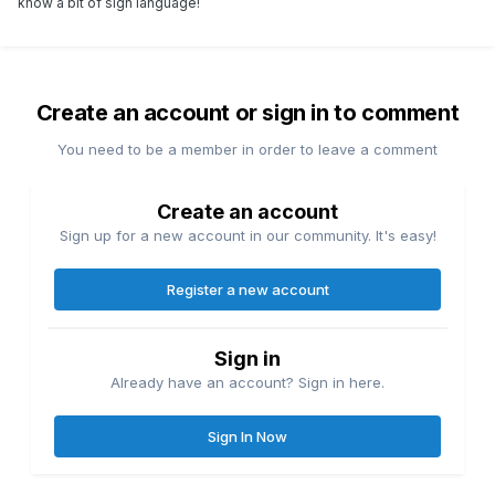
know a bit of sign language!
Create an account or sign in to comment
You need to be a member in order to leave a comment
Create an account
Sign up for a new account in our community. It's easy!
Register a new account
Sign in
Already have an account? Sign in here.
Sign In Now