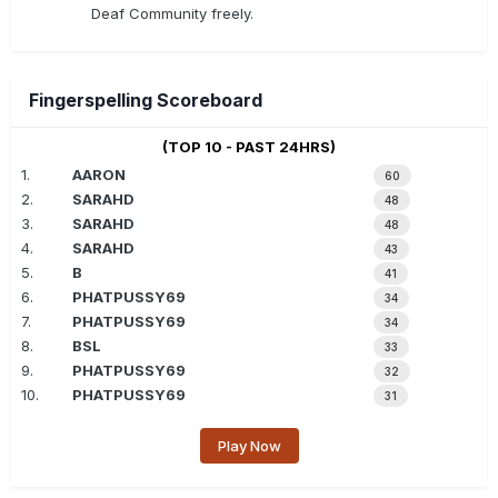
Deaf Community freely.
Fingerspelling Scoreboard
(TOP 10 - PAST 24HRS)
1.
AARON
60
2.
SARAHD
48
3.
SARAHD
48
4.
SARAHD
43
5.
B
41
6.
PHATPUSSY69
34
7.
PHATPUSSY69
34
8.
BSL
33
9.
PHATPUSSY69
32
10.
PHATPUSSY69
31
Play Now