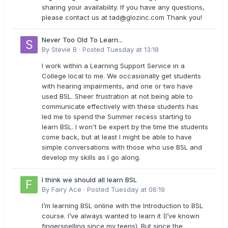
sharing your availability. If you have any questions,
please contact us at
tad@glozinc.com
Thank you!
Never Too Old To Learn...
By
Stevie B
·
Posted
Tuesday at 13:18
I work within a Learning Support Service in a
College local to me. We occasionally get students
with hearing impairments, and one or two have
used BSL. Sheer frustration at not being able to
communicate effectively with these students has
led me to spend the Summer recess starting to
learn BSL. I won't be expert by the time the students
come back, but at least I might be able to have
simple conversations with those who use BSL and
develop my skills as I go along.
I think we should all learn BSL
By
Fairy Ace
·
Posted
Tuesday at 06:19
I’m learning BSL online with the Introduction to BSL
course. I’ve always wanted to learn it (I’ve known
fingerspelling since my teens). But since the