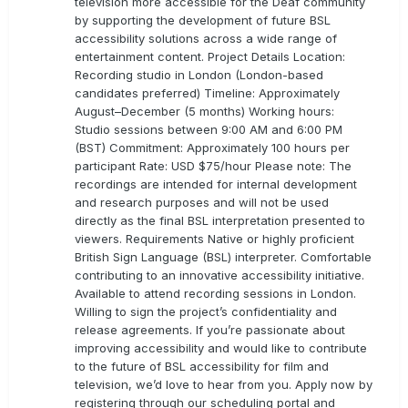
television more accessible for the Deaf community
by supporting the development of future BSL
accessibility solutions across a wide range of
entertainment content. Project Details Location:
Recording studio in London (London-based
candidates preferred) Timeline: Approximately
August–December (5 months) Working hours:
Studio sessions between 9:00 AM and 6:00 PM
(BST) Commitment: Approximately 100 hours per
participant Rate: USD $75/hour Please note: The
recordings are intended for internal development
and research purposes and will not be used
directly as the final BSL interpretation presented to
viewers. Requirements Native or highly proficient
British Sign Language (BSL) interpreter. Comfortable
contributing to an innovative accessibility initiative.
Available to attend recording sessions in London.
Willing to sign the project’s confidentiality and
release agreements. If you’re passionate about
improving accessibility and would like to contribute
to the future of BSL accessibility for film and
television, we’d love to hear from you. Apply now by
registering through our scheduling portal and