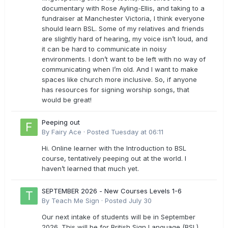
documentary with Rose Ayling-Ellis, and taking to a
fundraiser at Manchester Victoria, I think everyone
should learn BSL. Some of my relatives and friends
are slightly hard of hearing, my voice isn’t loud, and
it can be hard to communicate in noisy
environments. I don’t want to be left with no way of
communicating when I’m old. And I want to make
spaces like church more inclusive. So, if anyone
has resources for signing worship songs, that
would be great!
Peeping out
By
Fairy Ace
·
Posted
Tuesday at 06:11
Hi. Online learner with the Introduction to BSL
course, tentatively peeping out at the world. I
haven’t learned that much yet.
SEPTEMBER 2026 - New Courses Levels 1-6
By
Teach Me Sign
·
Posted
July 30
Our next intake of students will be in September
2026. This will be for British Sign Language (BSL)