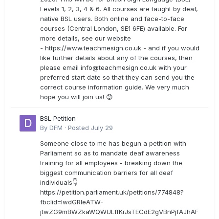
Levels 1, 2, 3, 4 & 6. All courses are taught by deaf,
native BSL users. Both online and face-to-face
courses (Central London, SE1 6FE) available. For
more details, see our website
- https://www.teachmesign.co.uk - and if you would
like further details about any of the courses, then
please email
info@teachmesign.co.uk
with your
preferred start date so that they can send you the
correct course information guide. We very much
hope you will join us! 😊
BSL Petition
By
DFM
·
Posted
July 29
Someone close to me has begun a petition with
Parliament so as to mandate deaf awareness
training for all employees - breaking down the
biggest communication barriers for all deaf
individuals👇
https://petition.parliament.uk/petitions/774848?
fbclid=IwdGRleATW-
jtwZG9mBWZkaWQWULffKrJsTECdE2gVBnPjfAJhAF