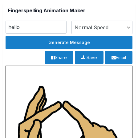
Fingerspelling Animation Maker
Share
Save
Email