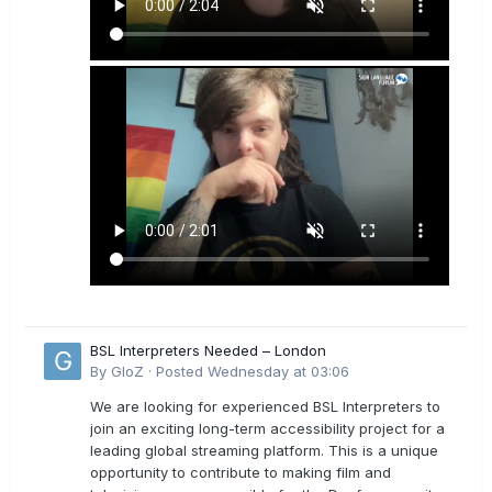
BSL Interpreters Needed – London
By
GloZ
·
Posted
Wednesday at 03:06
We are looking for experienced BSL Interpreters to
join an exciting long-term accessibility project for a
leading global streaming platform. This is a unique
opportunity to contribute to making film and