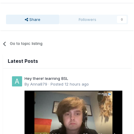
Share
Followers
0
Go to topic listing
Latest Posts
Hey there! learning BSL
By
Anna879
·
Posted
12 hours ago