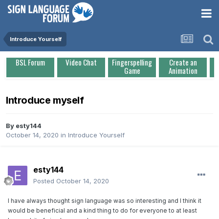
Introduce Yourself
BSL Forum
Video Chat
Fingerspelling
Create an
Game
Animation
Introduce myself
By
esty144
October 14, 2020
in
Introduce Yourself
esty144
Posted
October 14, 2020
I have always thought sign language was so interesting and I think it
would be beneficial and a kind thing to do for everyone to at least