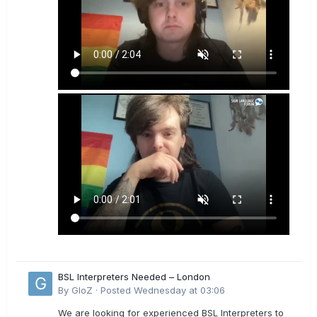
BSL Interpreters Needed – London
By
GloZ
·
Posted
Wednesday at 03:06
We are looking for experienced BSL Interpreters to