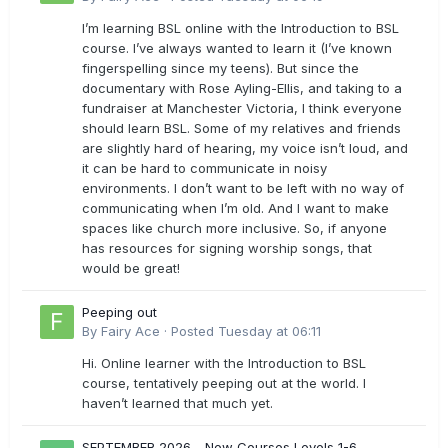
I’m learning BSL online with the Introduction to BSL
course. I’ve always wanted to learn it (I’ve known
fingerspelling since my teens). But since the
documentary with Rose Ayling-Ellis, and taking to a
fundraiser at Manchester Victoria, I think everyone
should learn BSL. Some of my relatives and friends
are slightly hard of hearing, my voice isn’t loud, and
it can be hard to communicate in noisy
environments. I don’t want to be left with no way of
communicating when I’m old. And I want to make
spaces like church more inclusive. So, if anyone
has resources for signing worship songs, that
would be great!
Peeping out
By
Fairy Ace
·
Posted
Tuesday at 06:11
Hi. Online learner with the Introduction to BSL
course, tentatively peeping out at the world. I
haven’t learned that much yet.
SEPTEMBER 2026 - New Courses Levels 1-6