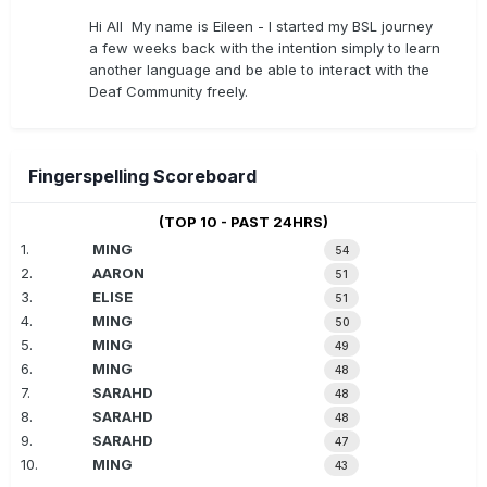
Hi All My name is Eileen - I started my BSL journey
a few weeks back with the intention simply to learn
another language and be able to interact with the
Deaf Community freely.
Fingerspelling Scoreboard
(TOP 10 - PAST 24HRS)
1.
MING
54
2.
AARON
51
3.
ELISE
51
4.
MING
50
5.
MING
49
6.
MING
48
7.
SARAHD
48
8.
SARAHD
48
9.
SARAHD
47
10.
MING
43