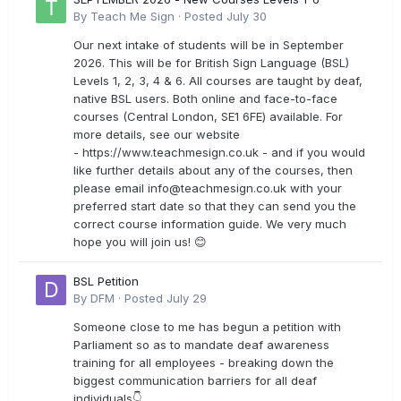
By
Teach Me Sign
·
Posted
July 30
Our next intake of students will be in September
2026. This will be for British Sign Language (BSL)
Levels 1, 2, 3, 4 & 6. All courses are taught by deaf,
native BSL users. Both online and face-to-face
courses (Central London, SE1 6FE) available. For
more details, see our website
- https://www.teachmesign.co.uk - and if you would
like further details about any of the courses, then
please email
info@teachmesign.co.uk
with your
preferred start date so that they can send you the
correct course information guide. We very much
hope you will join us! 😊
BSL Petition
By
DFM
·
Posted
July 29
Someone close to me has begun a petition with
Parliament so as to mandate deaf awareness
training for all employees - breaking down the
biggest communication barriers for all deaf
individuals👇