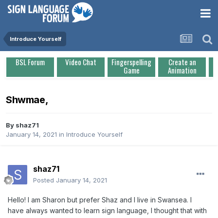
Introduce Yourself
BSL Forum
Video Chat
Fingerspelling
Create an
Game
Animation
Shwmae,
By
shaz71
January 14, 2021
in
Introduce Yourself
shaz71
Posted
January 14, 2021
Hello! I am Sharon but prefer Shaz and I live in Swansea. I
have always wanted to learn sign language, I thought that with