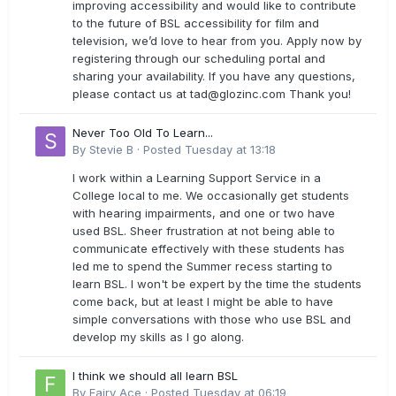
improving accessibility and would like to contribute
to the future of BSL accessibility for film and
television, we’d love to hear from you. Apply now by
registering through our scheduling portal and
sharing your availability. If you have any questions,
please contact us at
tad@glozinc.com
Thank you!
Never Too Old To Learn...
By
Stevie B
·
Posted
Tuesday at 13:18
I work within a Learning Support Service in a
College local to me. We occasionally get students
with hearing impairments, and one or two have
used BSL. Sheer frustration at not being able to
communicate effectively with these students has
led me to spend the Summer recess starting to
learn BSL. I won't be expert by the time the students
come back, but at least I might be able to have
simple conversations with those who use BSL and
develop my skills as I go along.
I think we should all learn BSL
By
Fairy Ace
·
Posted
Tuesday at 06:19