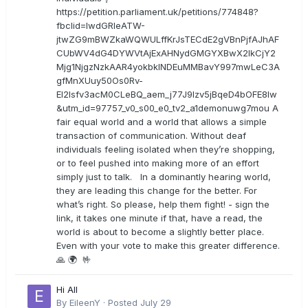
https://petition.parliament.uk/petitions/774848?
fbclid=IwdGRleATW-
jtwZG9mBWZkaWQWULffKrJsTECdE2gVBnPjfAJhAF
CUbWV4dG4DYWVtAjExAHNydGMGYXBwX2lkCjY2
Mjg1NjgzNzkAAR4yokbkINDEuMMBavY997mwLeC3A
gfMnXUuy50Os0Rv-
EI2lsfv3acM0CLeBQ_aem_j77J9Izv5jBqeD4bOFE8lw
&utm_id=97757_v0_s00_e0_tv2_a1demonuwg7mou A
fair equal world and a world that allows a simple
transaction of communication. Without deaf
individuals feeling isolated when they’re shopping,
or to feel pushed into making more of an effort
simply just to talk. In a dominantly hearing world,
they are leading this change for the better. For
what’s right. So please, help them fight! - sign the
link, it takes one minute if that, have a read, the
world is about to become a slightly better place.
Even with your vote to make this greater difference.
🙏 🌍 🤟
Hi All
By
EileenY
·
Posted
July 29