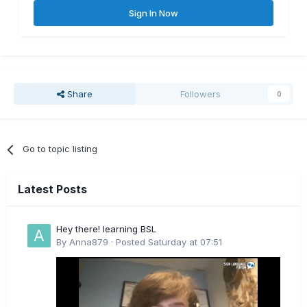
Sign In Now
Share
Followers
0
Go to topic listing
Latest Posts
Hey there! learning BSL
By
Anna879
·
Posted
Saturday at 07:51