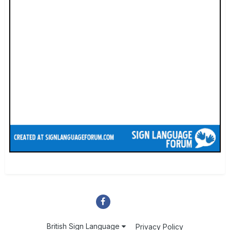
British Sign Language
Privacy Policy