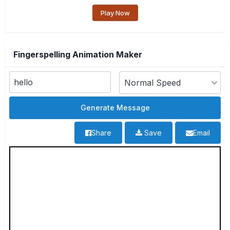
Play Now
Fingerspelling Animation Maker
Share
Save
Email