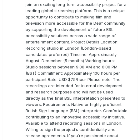
join an exciting long-term accessibility project for a
leading global streaming platform. This is a unique
opportunity to contribute to making film and
television more accessible for the Deaf community
by supporting the development of future BSL
accessibility solutions across a wide range of
entertainment content. Project Details Location:
Recording studio in London (London-based
candidates preferred) Timeline: Approximately
August–December (5 months) Working hours:
Studio sessions between 9:00 AM and 6:00 PM
(BST) Commitment: Approximately 100 hours per
participant Rate: USD $75/hour Please note: The
recordings are intended for internal development
and research purposes and will not be used
directly as the final BSL interpretation presented to
viewers. Requirements Native or highly proficient
British Sign Language (BSL) interpreter. Comfortable
contributing to an innovative accessibility initiative.
Available to attend recording sessions in London.
Willing to sign the project’s confidentiality and
release agreements. If you’re passionate about