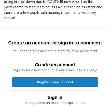
being in Lockdown due to COVID-19 now would be the
perfect time to start learning, as i am a teaching assistant and
there are a few pupils with hearing impairments within my
school.
Create an account or sign in to comment
You need to be a member in order to leave a comment
Create an account
Sign up for a new account in our community. It's easy!
Register a new account
Sign in
Already have an account? Sign in here.