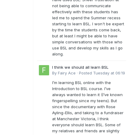
not being able to communicate
effectively with these students has
led me to spend the Summer recess
starting to learn BSL. I won't be expert
by the time the students come back,
but at least I might be able to have
simple conversations with those who
use BSL and develop my skills as I go
along.
I think we should all learn BSL
By
Fairy Ace
·
Posted
Tuesday at 06:19
I’m learning BSL online with the
Introduction to BSL course. I’ve
always wanted to learn it (I’ve known
fingerspelling since my teens). But
since the documentary with Rose
Ayling-Ellis, and taking to a fundraiser
at Manchester Victoria, I think
everyone should learn BSL. Some of
my relatives and friends are slightly