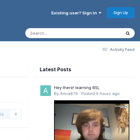
Sign Up
Existing user? Sign In
Activity Feed
Latest Posts
Hey there! learning BSL
By
Anna879
·
Posted
9 hours ago
rs
0