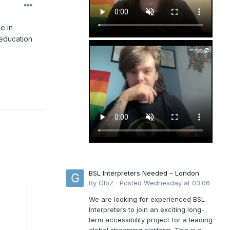
e in
 education
BSL Interpreters Needed – London
By
GloZ
·
Posted
Wednesday at 03:06
We are looking for experienced BSL
Interpreters to join an exciting long-
term accessibility project for a leading
global streaming platform. This is a