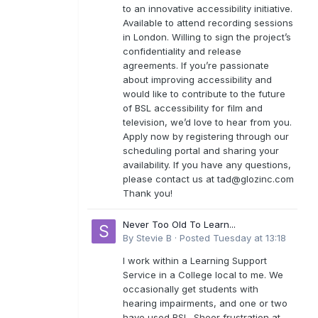
to an innovative accessibility initiative.
Available to attend recording sessions
in London. Willing to sign the project’s
confidentiality and release
agreements. If you’re passionate
about improving accessibility and
would like to contribute to the future
of BSL accessibility for film and
television, we’d love to hear from you.
Apply now by registering through our
scheduling portal and sharing your
availability. If you have any questions,
please contact us at
tad@glozinc.com
Thank you!
Never Too Old To Learn...
By
Stevie B
·
Posted
Tuesday at 13:18
I work within a Learning Support
Service in a College local to me. We
occasionally get students with
hearing impairments, and one or two
have used BSL. Sheer frustration at