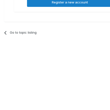
Register a new account
Go to topic listing