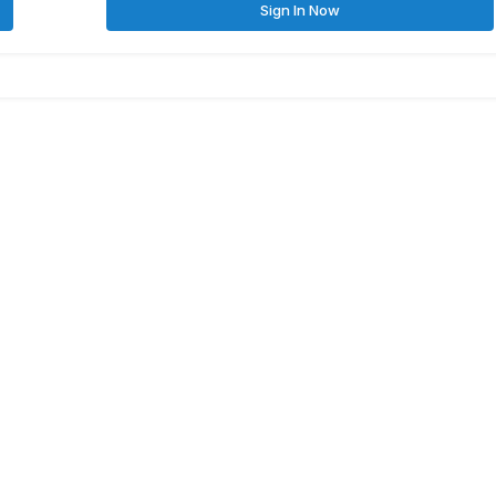
Sign In Now