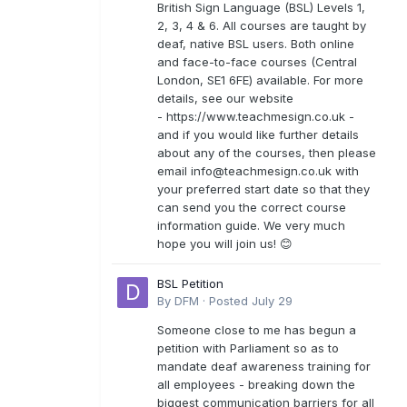
British Sign Language (BSL) Levels 1,
2, 3, 4 & 6. All courses are taught by
deaf, native BSL users. Both online
and face-to-face courses (Central
London, SE1 6FE) available. For more
details, see our website
- https://www.teachmesign.co.uk -
and if you would like further details
about any of the courses, then please
email
info@teachmesign.co.uk
with
your preferred start date so that they
can send you the correct course
information guide. We very much
hope you will join us! 😊
BSL Petition
By
DFM
·
Posted
July 29
Someone close to me has begun a
petition with Parliament so as to
mandate deaf awareness training for
all employees - breaking down the
biggest communication barriers for all