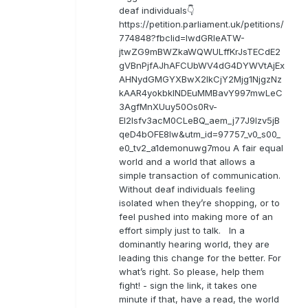
deaf individuals👇
https://petition.parliament.uk/petitions/
774848?fbclid=IwdGRleATW-
jtwZG9mBWZkaWQWULffKrJsTECdE2
gVBnPjfAJhAFCUbWV4dG4DYWVtAjEx
AHNydGMGYXBwX2lkCjY2Mjg1NjgzNz
kAAR4yokbkINDEuMMBavY997mwLeC
3AgfMnXUuy50Os0Rv-
EI2lsfv3acM0CLeBQ_aem_j77J9Izv5jB
qeD4bOFE8lw&utm_id=97757_v0_s00_
e0_tv2_a1demonuwg7mou A fair equal
world and a world that allows a
simple transaction of communication.
Without deaf individuals feeling
isolated when they’re shopping, or to
feel pushed into making more of an
effort simply just to talk. In a
dominantly hearing world, they are
leading this change for the better. For
what’s right. So please, help them
fight! - sign the link, it takes one
minute if that, have a read, the world