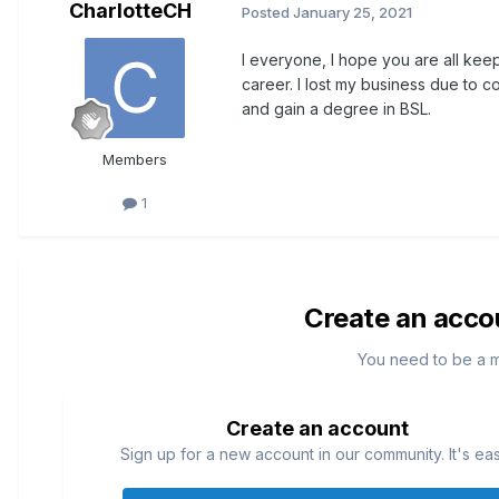
CharlotteCH
Posted
January 25, 2021
I everyone, I hope you are all kee
career. I lost my business due to co
and gain a degree in BSL.
Members
1
Create an acco
You need to be a 
Create an account
Sign up for a new account in our community. It's ea