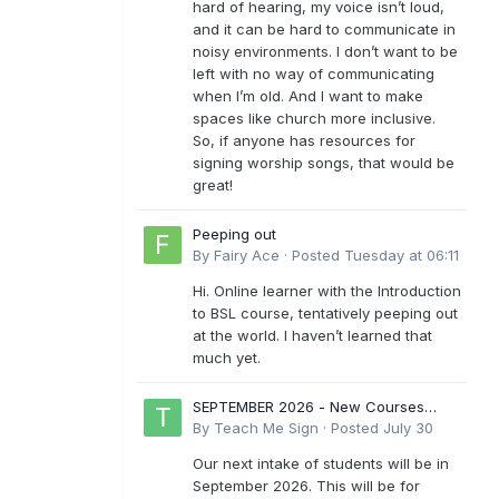
hard of hearing, my voice isn’t loud,
and it can be hard to communicate in
noisy environments. I don’t want to be
left with no way of communicating
when I’m old. And I want to make
spaces like church more inclusive.
So, if anyone has resources for
signing worship songs, that would be
great!
Peeping out
By
Fairy Ace
·
Posted
Tuesday at 06:11
Hi. Online learner with the Introduction
to BSL course, tentatively peeping out
at the world. I haven’t learned that
much yet.
SEPTEMBER 2026 - New Courses
Levels 1-6
By
Teach Me Sign
·
Posted
July 30
Our next intake of students will be in
September 2026. This will be for