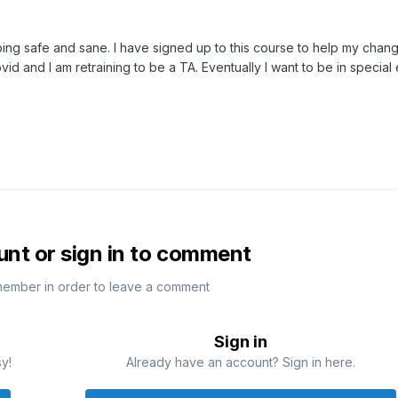
ping safe and sane. I have signed up to this course to help my chang
vid and I am retraining to be a TA. Eventually I want to be in special
unt or sign in to comment
member in order to leave a comment
Sign in
sy!
Already have an account? Sign in here.