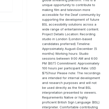
unique opportunity to contribute to
making film and television more
accessible for the Deaf community by
supporting the development of future
BSL accessibility solutions across a
wide range of entertainment content.
Project Details Location: Recording
studio in London (London-based
candidates preferred) Timeline:
Approximately August–December (5
months) Working hours: Studio
sessions between 9:00 AM and 6:00
PM (BST) Commitment: Approximately
100 hours per participant Rate: USD
$75/hour Please note: The recordings
are intended for internal development
and research purposes and will not
be used directly as the final BSL
interpretation presented to viewers.
Requirements Native or highly
proficient British Sign Language (BSL)
interpreter. Comfortable contributing