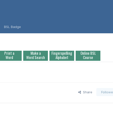
BSL Badge
Print a
Make a
Fingerspelling
Online BSL
Word
Word Search
Alphabet
Course
Share
Followe