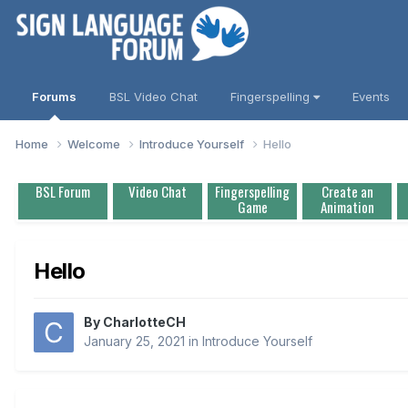
Forums
BSL Video Chat
Fingerspelling
Events
Home
Welcome
Introduce Yourself
Hello
BSL Forum
Video Chat
Fingerspelling
Create an
Game
Animation
Hello
By
CharlotteCH
January 25, 2021
in
Introduce Yourself