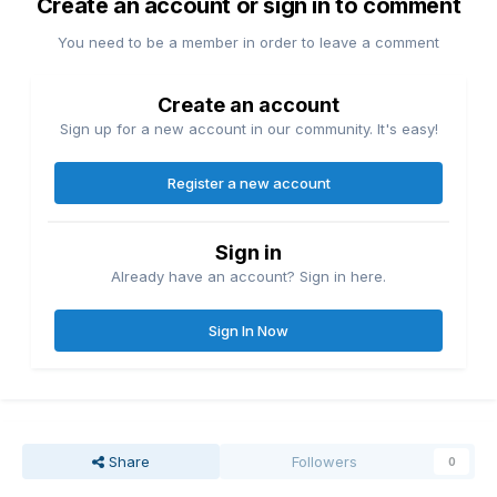
Create an account or sign in to comment
You need to be a member in order to leave a comment
Create an account
Sign up for a new account in our community. It's easy!
Register a new account
Sign in
Already have an account? Sign in here.
Sign In Now
Share
Followers
0