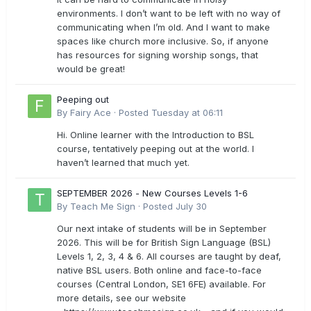
environments. I don’t want to be left with no way of
communicating when I’m old. And I want to make
spaces like church more inclusive. So, if anyone
has resources for signing worship songs, that
would be great!
Peeping out
By
Fairy Ace
·
Posted
Tuesday at 06:11
Hi. Online learner with the Introduction to BSL
course, tentatively peeping out at the world. I
haven’t learned that much yet.
SEPTEMBER 2026 - New Courses Levels 1-6
By
Teach Me Sign
·
Posted
July 30
Our next intake of students will be in September
2026. This will be for British Sign Language (BSL)
Levels 1, 2, 3, 4 & 6. All courses are taught by deaf,
native BSL users. Both online and face-to-face
courses (Central London, SE1 6FE) available. For
more details, see our website