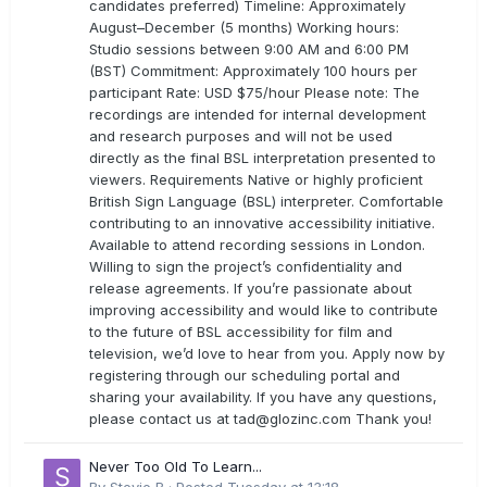
candidates preferred) Timeline: Approximately
August–December (5 months) Working hours:
Studio sessions between 9:00 AM and 6:00 PM
(BST) Commitment: Approximately 100 hours per
participant Rate: USD $75/hour Please note: The
recordings are intended for internal development
and research purposes and will not be used
directly as the final BSL interpretation presented to
viewers. Requirements Native or highly proficient
British Sign Language (BSL) interpreter. Comfortable
contributing to an innovative accessibility initiative.
Available to attend recording sessions in London.
Willing to sign the project’s confidentiality and
release agreements. If you’re passionate about
improving accessibility and would like to contribute
to the future of BSL accessibility for film and
television, we’d love to hear from you. Apply now by
registering through our scheduling portal and
sharing your availability. If you have any questions,
please contact us at
tad@glozinc.com
Thank you!
Never Too Old To Learn...