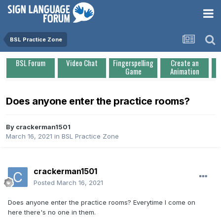
BSL Practice Zone
BSL Forum
Video Chat
Fingerspelling
Create an
Game
Animation
Does anyone enter the practice rooms?
By
crackerman1501
March 16, 2021
in
BSL Practice Zone
crackerman1501
Posted
March 16, 2021
Does anyone enter the practice rooms? Everytime I come on
here there's no one in them.