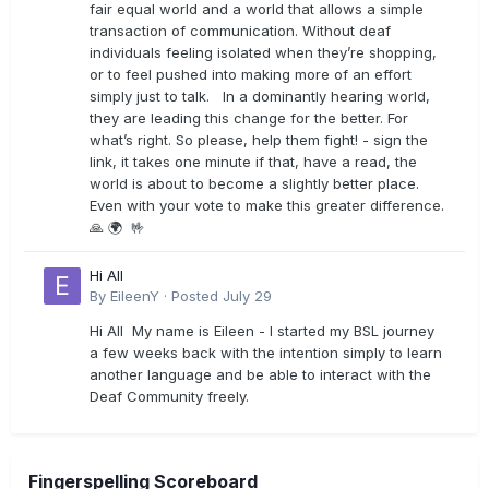
fair equal world and a world that allows a simple
transaction of communication. Without deaf
individuals feeling isolated when they’re shopping,
or to feel pushed into making more of an effort
simply just to talk. In a dominantly hearing world,
they are leading this change for the better. For
what’s right. So please, help them fight! - sign the
link, it takes one minute if that, have a read, the
world is about to become a slightly better place.
Even with your vote to make this greater difference.
🙏 🌍 🤟
Hi All
By
EileenY
·
Posted
July 29
Hi All My name is Eileen - I started my BSL journey
a few weeks back with the intention simply to learn
another language and be able to interact with the
Deaf Community freely.
Fingerspelling Scoreboard