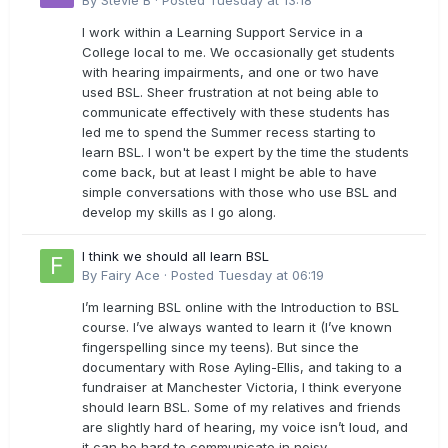
By
Stevie B
·
Posted
Tuesday at 13:18
I work within a Learning Support Service in a
College local to me. We occasionally get students
with hearing impairments, and one or two have
used BSL. Sheer frustration at not being able to
communicate effectively with these students has
led me to spend the Summer recess starting to
learn BSL. I won't be expert by the time the students
come back, but at least I might be able to have
simple conversations with those who use BSL and
develop my skills as I go along.
I think we should all learn BSL
By
Fairy Ace
·
Posted
Tuesday at 06:19
I’m learning BSL online with the Introduction to BSL
course. I’ve always wanted to learn it (I’ve known
fingerspelling since my teens). But since the
documentary with Rose Ayling-Ellis, and taking to a
fundraiser at Manchester Victoria, I think everyone
should learn BSL. Some of my relatives and friends
are slightly hard of hearing, my voice isn’t loud, and
it can be hard to communicate in noisy