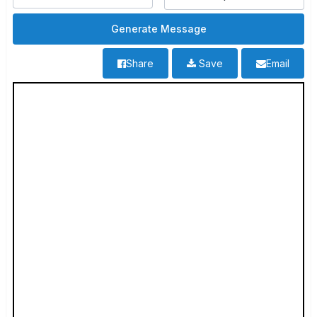
Share
Save
Email