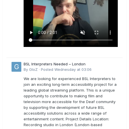
BSL Interpreters Needed – London
By
GloZ
·
Posted
Wednesday at 03:06
We are looking for experienced BSL Interpreters to
join an exciting long-term accessibility project for a
leading global streaming platform. This is a unique
opportunity to contribute to making film and
television more accessible for the Deaf community
by supporting the development of future BSL
accessibility solutions across a wide range of
entertainment content. Project Details Location:
Recording studio in London (London-based