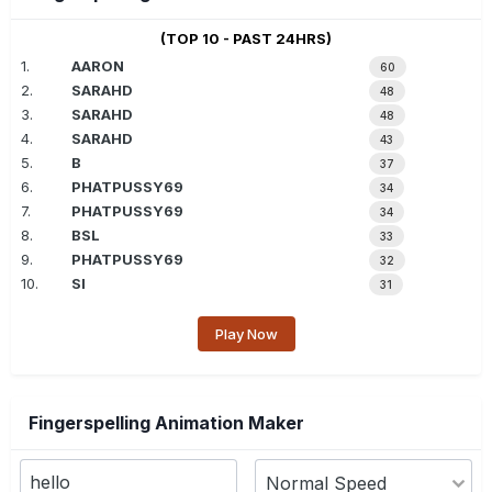
(TOP 10 - PAST 24HRS)
1.
AARON
60
2.
SARAHD
48
3.
SARAHD
48
4.
SARAHD
43
5.
B
37
6.
PHATPUSSY69
34
7.
PHATPUSSY69
34
8.
BSL
33
9.
PHATPUSSY69
32
10.
SI
31
Play Now
Fingerspelling Animation Maker