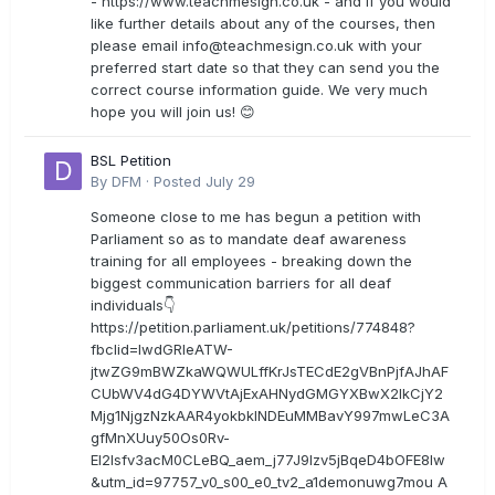
- https://www.teachmesign.co.uk - and if you would
like further details about any of the courses, then
please email
info@teachmesign.co.uk
with your
preferred start date so that they can send you the
correct course information guide. We very much
hope you will join us! 😊
BSL Petition
By
DFM
·
Posted
July 29
Someone close to me has begun a petition with
Parliament so as to mandate deaf awareness
training for all employees - breaking down the
biggest communication barriers for all deaf
individuals👇
https://petition.parliament.uk/petitions/774848?
fbclid=IwdGRleATW-
jtwZG9mBWZkaWQWULffKrJsTECdE2gVBnPjfAJhAF
CUbWV4dG4DYWVtAjExAHNydGMGYXBwX2lkCjY2
Mjg1NjgzNzkAAR4yokbkINDEuMMBavY997mwLeC3A
gfMnXUuy50Os0Rv-
EI2lsfv3acM0CLeBQ_aem_j77J9Izv5jBqeD4bOFE8lw
&utm_id=97757_v0_s00_e0_tv2_a1demonuwg7mou A