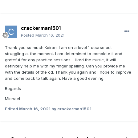
crackerman1501
Posted
March 16, 2021
Thank you so much Keiran. I am on a level 1 course but
struggling at the moment. I am determined to complete it and
grateful for any practice sessions. I liked the music, it will
definitely help me with my finger spelling. Can you provide me
with the details of the cd. Thank you again and I hope to improve
and come back to talk again. Have a good evening.
Regards
Michael
Edited
March 16, 2021
by crackerman1501