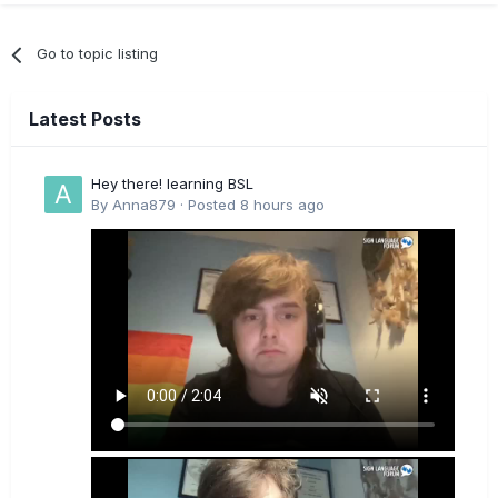
Go to topic listing
Latest Posts
Hey there! learning BSL
By
Anna879
·
Posted
8 hours ago