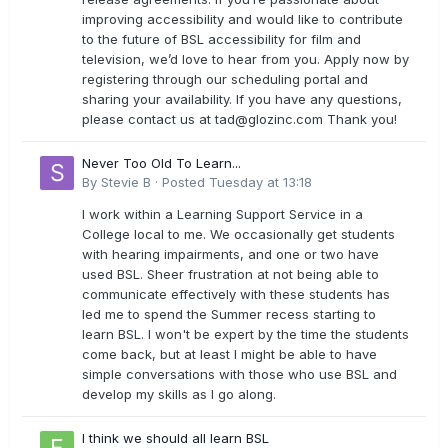
improving accessibility and would like to contribute
to the future of BSL accessibility for film and
television, we’d love to hear from you. Apply now by
registering through our scheduling portal and
sharing your availability. If you have any questions,
please contact us at
tad@glozinc.com
Thank you!
Never Too Old To Learn...
By
Stevie B
·
Posted
Tuesday at 13:18
I work within a Learning Support Service in a
College local to me. We occasionally get students
with hearing impairments, and one or two have
used BSL. Sheer frustration at not being able to
communicate effectively with these students has
led me to spend the Summer recess starting to
learn BSL. I won't be expert by the time the students
come back, but at least I might be able to have
simple conversations with those who use BSL and
develop my skills as I go along.
I think we should all learn BSL