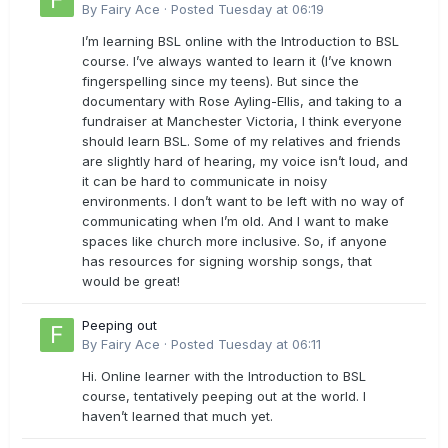
By
Fairy Ace
·
Posted
Tuesday at 06:19
I’m learning BSL online with the Introduction to BSL
course. I’ve always wanted to learn it (I’ve known
fingerspelling since my teens). But since the
documentary with Rose Ayling-Ellis, and taking to a
fundraiser at Manchester Victoria, I think everyone
should learn BSL. Some of my relatives and friends
are slightly hard of hearing, my voice isn’t loud, and
it can be hard to communicate in noisy
environments. I don’t want to be left with no way of
communicating when I’m old. And I want to make
spaces like church more inclusive. So, if anyone
has resources for signing worship songs, that
would be great!
Peeping out
By
Fairy Ace
·
Posted
Tuesday at 06:11
Hi. Online learner with the Introduction to BSL
course, tentatively peeping out at the world. I
haven’t learned that much yet.