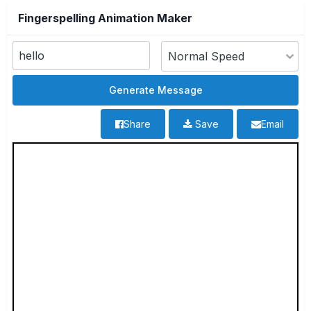
Fingerspelling Animation Maker
Share
Save
Email