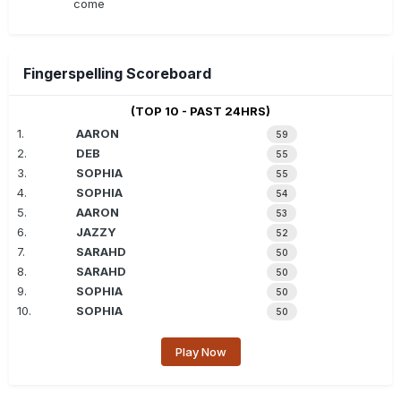
come
Fingerspelling Scoreboard
(TOP 10 - PAST 24HRS)
1.
AARON
59
2.
DEB
55
3.
SOPHIA
55
4.
SOPHIA
54
5.
AARON
53
6.
JAZZY
52
7.
SARAHD
50
8.
SARAHD
50
9.
SOPHIA
50
10.
SOPHIA
50
Play Now