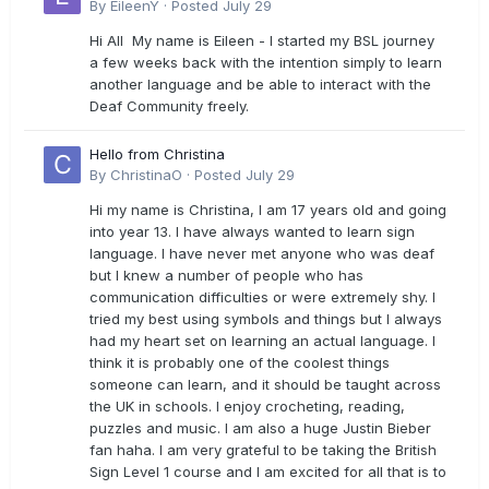
By
EileenY
·
Posted
July 29
Hi All My name is Eileen - I started my BSL journey
a few weeks back with the intention simply to learn
another language and be able to interact with the
Deaf Community freely.
Hello from Christina
By
ChristinaO
·
Posted
July 29
Hi my name is Christina, I am 17 years old and going
into year 13. I have always wanted to learn sign
language. I have never met anyone who was deaf
but I knew a number of people who has
communication difficulties or were extremely shy. I
tried my best using symbols and things but I always
had my heart set on learning an actual language. I
think it is probably one of the coolest things
someone can learn, and it should be taught across
the UK in schools. I enjoy crocheting, reading,
puzzles and music. I am also a huge Justin Bieber
fan haha. I am very grateful to be taking the British
Sign Level 1 course and I am excited for all that is to