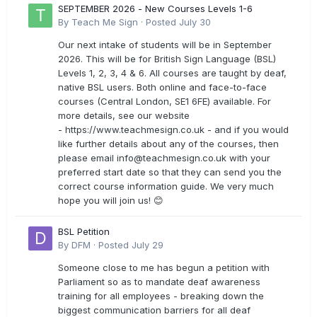
SEPTEMBER 2026 - New Courses Levels 1-6
By
Teach Me Sign
·
Posted
July 30
Our next intake of students will be in September
2026. This will be for British Sign Language (BSL)
Levels 1, 2, 3, 4 & 6. All courses are taught by deaf,
native BSL users. Both online and face-to-face
courses (Central London, SE1 6FE) available. For
more details, see our website
- https://www.teachmesign.co.uk - and if you would
like further details about any of the courses, then
please email
info@teachmesign.co.uk
with your
preferred start date so that they can send you the
correct course information guide. We very much
hope you will join us! 😊
BSL Petition
By
DFM
·
Posted
July 29
Someone close to me has begun a petition with
Parliament so as to mandate deaf awareness
training for all employees - breaking down the
biggest communication barriers for all deaf