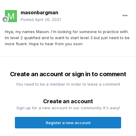
masonbargman
Posted
April 26, 2021
Hiya, my names Mason. I'm looking for someone to practice with.
Im level 2 qualified and to want to start level 3 but just need to be
more fluent. Hope to hear from you soon
Create an account or sign in to comment
You need to be a member in order to leave a comment
Create an account
Sign up for a new account in our community. It's easy!
Register a new account