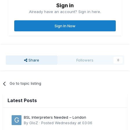
Sign in
Already have an account? Sign in here.
Sign In Now
Share
Followers
0
Go to topic listing
Latest Posts
BSL Interpreters Needed – London
By
GloZ
·
Posted
Wednesday at 03:06