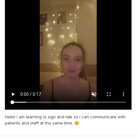
Hello! I am learning to sign and talk so I can communicate with
patients and staff at the same time.
😊