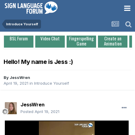
Introduce Yourself
BSL Forum
Video Chat
Fingerspelling
Create an
Game
Animation
Hello! My name is Jess :)
By
JessWren
April 19, 2021
in
Introduce Yourself
JessWren
Posted
April 19, 2021