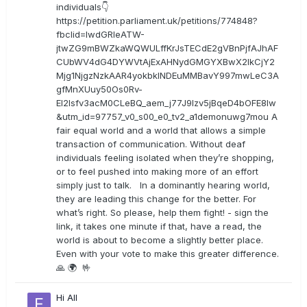
individuals👇
https://petition.parliament.uk/petitions/774848?
fbclid=IwdGRleATW-
jtwZG9mBWZkaWQWULffKrJsTECdE2gVBnPjfAJhAF
CUbWV4dG4DYWVtAjExAHNydGMGYXBwX2lkCjY2
Mjg1NjgzNzkAAR4yokbkINDEuMMBavY997mwLeC3A
gfMnXUuy50Os0Rv-
EI2lsfv3acM0CLeBQ_aem_j77J9Izv5jBqeD4bOFE8lw
&utm_id=97757_v0_s00_e0_tv2_a1demonuwg7mou A
fair equal world and a world that allows a simple
transaction of communication. Without deaf
individuals feeling isolated when they’re shopping,
or to feel pushed into making more of an effort
simply just to talk. In a dominantly hearing world,
they are leading this change for the better. For
what’s right. So please, help them fight! - sign the
link, it takes one minute if that, have a read, the
world is about to become a slightly better place.
Even with your vote to make this greater difference.
🙏 🌍 🤟
Hi All