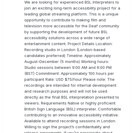
We are looking for experienced BSL Interpreters to
join an exciting long-term accessibility project for a
leading global streaming platform. This is a unique
opportunity to contribute to making film and
television more accessible for the Deaf community
by supporting the development of future BSL
accessibility solutions across a wide range of
entertainment content. Project Details Location:
Recording studio in London (London-based
candidates preferred) Timeline: Approximately
August–December (5 months) Working hours:
Studio sessions between 9:00 AM and 6:00 PM
(BST) Commitment: Approximately 100 hours per
participant Rate: USD $75/hour Please note: The
recordings are intended for internal development
and research purposes and will not be used
directly as the final BSL interpretation presented to
viewers. Requirements Native or highly proficient
British Sign Language (BSL) interpreter. Comfortable
contributing to an innovative accessibility initiative.
Available to attend recording sessions in London.
Willing to sign the project’s confidentiality and
release agreements. If you’re passionate about