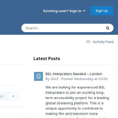
Sign Up
Existing user? Sign In
Activity Feed
Latest Posts
BSL Interpreters Needed – London
By
GloZ
·
Posted
Wednesday at 03:06
We are looking for experienced BSL
Interpreters to join an exciting long-
rs
0
term accessibility project for a leading
global streaming platform. This is a
unique opportunity to contribute to
making film and television more