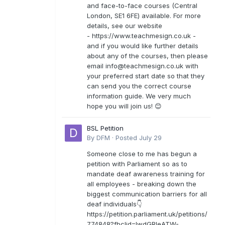
and face-to-face courses (Central
London, SE1 6FE) available. For more
details, see our website
- https://www.teachmesign.co.uk -
and if you would like further details
about any of the courses, then please
email
info@teachmesign.co.uk
with
your preferred start date so that they
can send you the correct course
information guide. We very much
hope you will join us! 😊
BSL Petition
By
DFM
·
Posted
July 29
Someone close to me has begun a
petition with Parliament so as to
mandate deaf awareness training for
all employees - breaking down the
biggest communication barriers for all
deaf individuals👇
https://petition.parliament.uk/petitions/
774848?fbclid=IwdGRleATW-