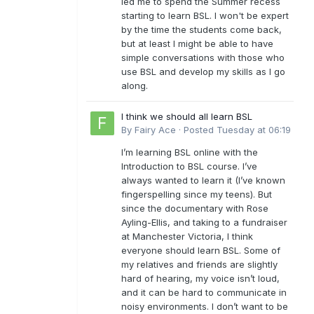
led me to spend the Summer recess
starting to learn BSL. I won't be expert
by the time the students come back,
but at least I might be able to have
simple conversations with those who
use BSL and develop my skills as I go
along.
I think we should all learn BSL
By
Fairy Ace
·
Posted
Tuesday at 06:19
I’m learning BSL online with the
Introduction to BSL course. I’ve
always wanted to learn it (I’ve known
fingerspelling since my teens). But
since the documentary with Rose
Ayling-Ellis, and taking to a fundraiser
at Manchester Victoria, I think
everyone should learn BSL. Some of
my relatives and friends are slightly
hard of hearing, my voice isn’t loud,
and it can be hard to communicate in
noisy environments. I don’t want to be