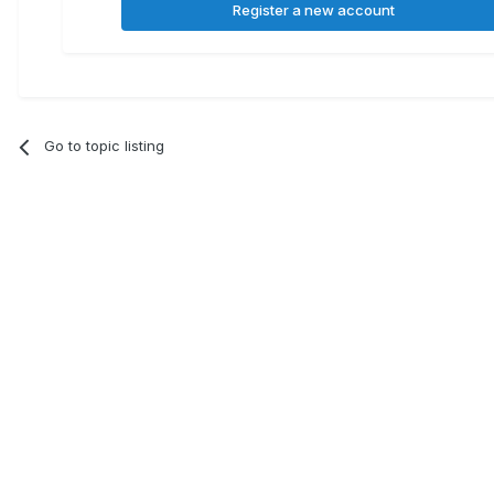
Register a new account
Go to topic listing