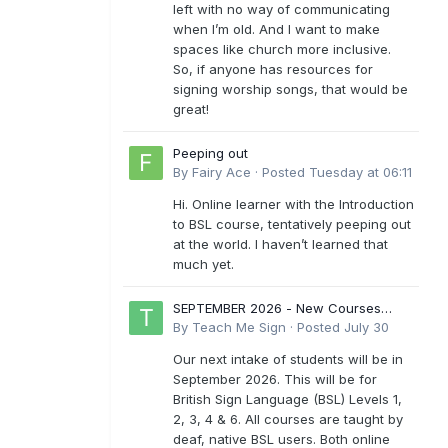
left with no way of communicating
when I’m old. And I want to make
spaces like church more inclusive.
So, if anyone has resources for
signing worship songs, that would be
great!
Peeping out
By
Fairy Ace
·
Posted
Tuesday at 06:11
Hi. Online learner with the Introduction
to BSL course, tentatively peeping out
at the world. I haven’t learned that
much yet.
SEPTEMBER 2026 - New Courses
Levels 1-6
By
Teach Me Sign
·
Posted
July 30
Our next intake of students will be in
September 2026. This will be for
British Sign Language (BSL) Levels 1,
2, 3, 4 & 6. All courses are taught by
deaf, native BSL users. Both online