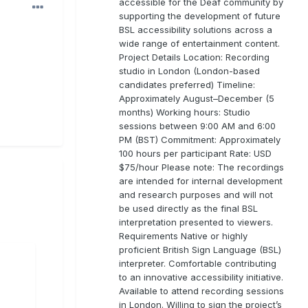
accessible for the Deaf community by
supporting the development of future
BSL accessibility solutions across a
wide range of entertainment content.
Project Details Location: Recording
studio in London (London-based
candidates preferred) Timeline:
Approximately August–December (5
months) Working hours: Studio
sessions between 9:00 AM and 6:00
PM (BST) Commitment: Approximately
100 hours per participant Rate: USD
$75/hour Please note: The recordings
are intended for internal development
and research purposes and will not
be used directly as the final BSL
interpretation presented to viewers.
Requirements Native or highly
proficient British Sign Language (BSL)
interpreter. Comfortable contributing
to an innovative accessibility initiative.
Available to attend recording sessions
in London. Willing to sign the project’s