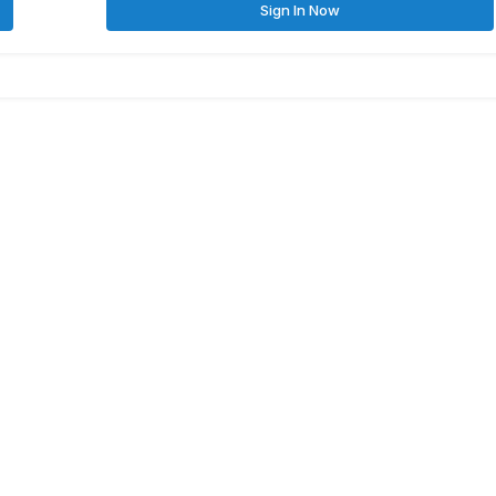
Sign In Now