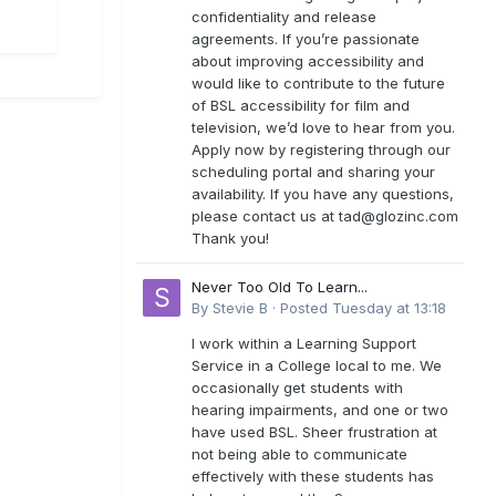
confidentiality and release
agreements. If you’re passionate
about improving accessibility and
would like to contribute to the future
of BSL accessibility for film and
television, we’d love to hear from you.
Apply now by registering through our
scheduling portal and sharing your
availability. If you have any questions,
please contact us at
tad@glozinc.com
Thank you!
Never Too Old To Learn...
By
Stevie B
·
Posted
Tuesday at 13:18
I work within a Learning Support
Service in a College local to me. We
occasionally get students with
hearing impairments, and one or two
have used BSL. Sheer frustration at
not being able to communicate
effectively with these students has