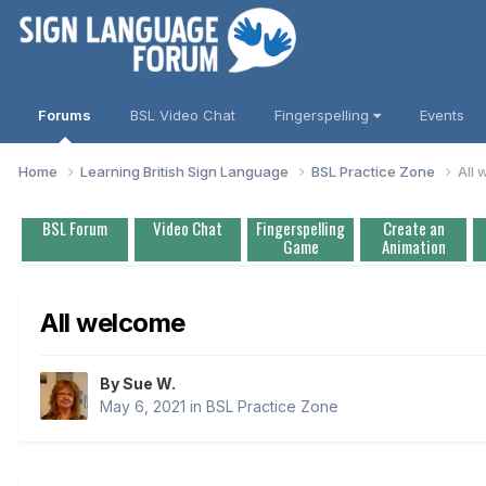
Forums
BSL Video Chat
Fingerspelling
Events
Home
Learning British Sign Language
BSL Practice Zone
All
BSL Forum
Video Chat
Fingerspelling
Create an
Game
Animation
All welcome
By
Sue W.
May 6, 2021
in
BSL Practice Zone