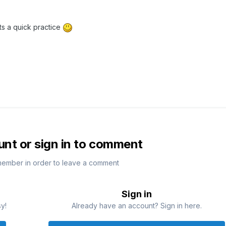
ts a quick practice
unt or sign in to comment
member in order to leave a comment
Sign in
sy!
Already have an account? Sign in here.