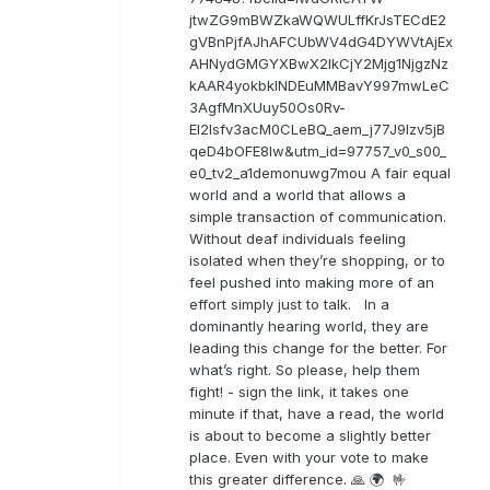
jtwZG9mBWZkaWQWULffKrJsTECdE2
gVBnPjfAJhAFCUbWV4dG4DYWVtAjEx
AHNydGMGYXBwX2lkCjY2Mjg1NjgzNz
kAAR4yokbkINDEuMMBavY997mwLeC
3AgfMnXUuy50Os0Rv-
EI2lsfv3acM0CLeBQ_aem_j77J9Izv5jB
qeD4bOFE8lw&utm_id=97757_v0_s00_
e0_tv2_a1demonuwg7mou A fair equal
world and a world that allows a
simple transaction of communication.
Without deaf individuals feeling
isolated when they’re shopping, or to
feel pushed into making more of an
effort simply just to talk. In a
dominantly hearing world, they are
leading this change for the better. For
what’s right. So please, help them
fight! - sign the link, it takes one
minute if that, have a read, the world
is about to become a slightly better
place. Even with your vote to make
this greater difference. 🙏 🌍 🤟