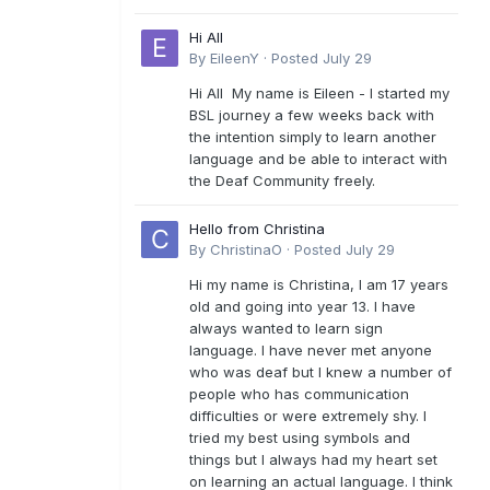
Hi All
By
EileenY
·
Posted
July 29
Hi All My name is Eileen - I started my
BSL journey a few weeks back with
the intention simply to learn another
language and be able to interact with
the Deaf Community freely.
Hello from Christina
By
ChristinaO
·
Posted
July 29
Hi my name is Christina, I am 17 years
old and going into year 13. I have
always wanted to learn sign
language. I have never met anyone
who was deaf but I knew a number of
people who has communication
difficulties or were extremely shy. I
tried my best using symbols and
things but I always had my heart set
on learning an actual language. I think