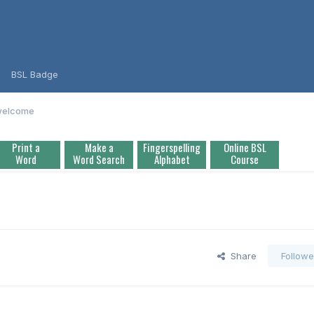
BSL Badge
 welcome
Print a
Make a
Fingerspelling
Online BSL
Word
Word Search
Alphabet
Course
Share
Followe