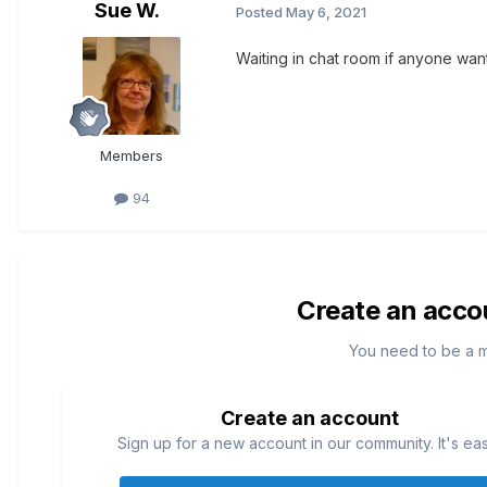
Sue W.
Posted
May 6, 2021
Waiting in chat room if anyone wan
Members
94
Create an acco
You need to be a 
Create an account
Sign up for a new account in our community. It's ea