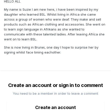
HELLO ALL
My name is Suzie I am new here, i have been inspired by my
daughter who learned BSL. Whilst living in Africa she came
across a group of women who were deaf. They make and sell
products such as African clothing and accessories. She went on
to learn sign language in Afrikans as she wanted to
communicate with these talented ladies. After leaving Africa she
went on to learn BSL.
She is now living in Brunei, one day I hope to surprise her by
signing whilst face timing eachother.
Create an account or sign in to comment
You need to be a member in order to leave a comment
Create an account