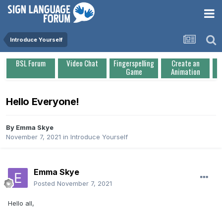
Introduce Yourself
BSL Forum
Video Chat
Fingerspelling
Create an
Game
Animation
Hello Everyone!
By
Emma Skye
November 7, 2021
in
Introduce Yourself
Emma Skye
Posted
November 7, 2021
Hello all,