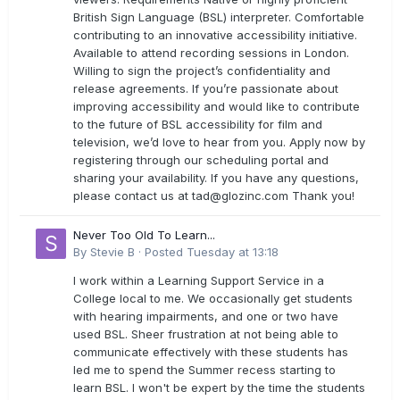
British Sign Language (BSL) interpreter. Comfortable
contributing to an innovative accessibility initiative.
Available to attend recording sessions in London.
Willing to sign the project’s confidentiality and
release agreements. If you’re passionate about
improving accessibility and would like to contribute
to the future of BSL accessibility for film and
television, we’d love to hear from you. Apply now by
registering through our scheduling portal and
sharing your availability. If you have any questions,
please contact us at
tad@glozinc.com
Thank you!
Never Too Old To Learn...
By
Stevie B
·
Posted
Tuesday at 13:18
I work within a Learning Support Service in a
College local to me. We occasionally get students
with hearing impairments, and one or two have
used BSL. Sheer frustration at not being able to
communicate effectively with these students has
led me to spend the Summer recess starting to
learn BSL. I won't be expert by the time the students