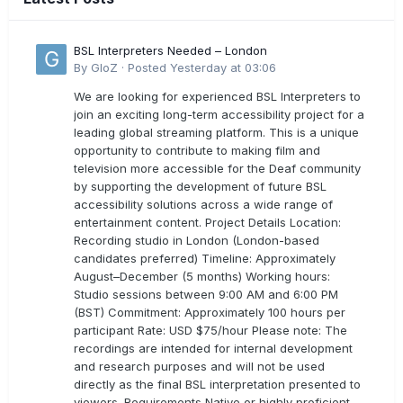
BSL Interpreters Needed – London
By
GloZ
·
Posted
Yesterday at 03:06
We are looking for experienced BSL Interpreters to
join an exciting long-term accessibility project for a
leading global streaming platform. This is a unique
opportunity to contribute to making film and
television more accessible for the Deaf community
by supporting the development of future BSL
accessibility solutions across a wide range of
entertainment content. Project Details Location:
Recording studio in London (London-based
candidates preferred) Timeline: Approximately
August–December (5 months) Working hours:
Studio sessions between 9:00 AM and 6:00 PM
(BST) Commitment: Approximately 100 hours per
participant Rate: USD $75/hour Please note: The
recordings are intended for internal development
and research purposes and will not be used
directly as the final BSL interpretation presented to
viewers. Requirements Native or highly proficient