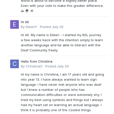
world is about to become a slightly better place.
Even with your vote to make this greater difference.
🙏 🌍 🤟
Hi All
By
EileenY
·
Posted
July 29
Hi All My name is Eileen - I started my BSL journey
a few weeks back with the intention simply to learn
another language and be able to interact with the
Deaf Community freely.
Hello from Christina
By
ChristinaO
·
Posted
July 29
Hi my name is Christina, I am 17 years old and going
into year 13. I have always wanted to learn sign
language. I have never met anyone who was deaf
but I knew a number of people who has
communication difficulties or were extremely shy. I
tried my best using symbols and things but I always
had my heart set on learning an actual language. I
think it is probably one of the coolest things