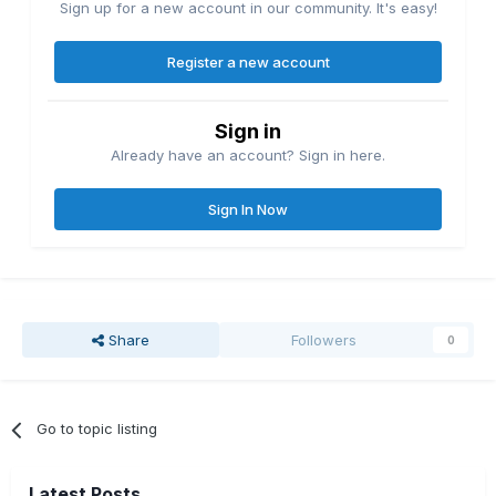
Sign up for a new account in our community. It's easy!
Register a new account
Sign in
Already have an account? Sign in here.
Sign In Now
Share
Followers
0
Go to topic listing
Latest Posts