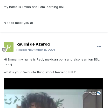
my name is Emma and I am learning BSL.
nice to meet you all
Raulini de Azarog
Posted
November 8, 2021
Hi Emma, my name is Raul, mexican born and also learnign BSL
too jiji.
what's your favourite thing about learning BSL?