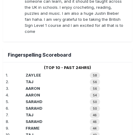
someone can learn, and it should be taught across
the UK in schools. I enjoy crocheting, reading,
puzzles and music. I am also a huge Justin Bieber
fan haha. I am very grateful to be taking the British
Sign Level 1 course and I am excited for all that is to
come
Fingerspelling Scoreboard
(TOP 10 - PAST 24HRS)
1.
ZAYLEE
58
2.
TAJ
56
3.
AARON
56
4.
AARON
54
5.
SARAHD
50
6.
SARAHD
50
7.
TAJ
46
8.
SARAHD
46
9.
FRAME
44
10.
TAJ