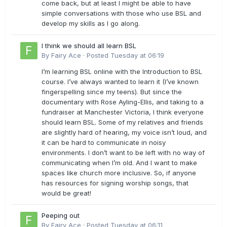
come back, but at least I might be able to have
simple conversations with those who use BSL and
develop my skills as I go along.
I think we should all learn BSL
By
Fairy Ace
·
Posted
Tuesday at 06:19
I’m learning BSL online with the Introduction to BSL
course. I’ve always wanted to learn it (I’ve known
fingerspelling since my teens). But since the
documentary with Rose Ayling-Ellis, and taking to a
fundraiser at Manchester Victoria, I think everyone
should learn BSL. Some of my relatives and friends
are slightly hard of hearing, my voice isn’t loud, and
it can be hard to communicate in noisy
environments. I don’t want to be left with no way of
communicating when I’m old. And I want to make
spaces like church more inclusive. So, if anyone
has resources for signing worship songs, that
would be great!
Peeping out
By
Fairy Ace
·
Posted
Tuesday at 06:11