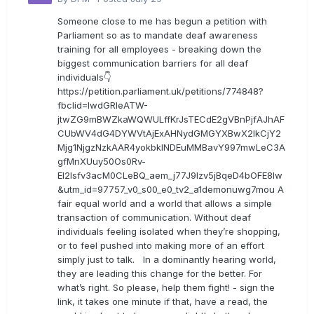
Someone close to me has begun a petition with
Parliament so as to mandate deaf awareness
training for all employees - breaking down the
biggest communication barriers for all deaf
individuals👇
https://petition.parliament.uk/petitions/774848?
fbclid=IwdGRleATW-
jtwZG9mBWZkaWQWULffKrJsTECdE2gVBnPjfAJhAF
CUbWV4dG4DYWVtAjExAHNydGMGYXBwX2lkCjY2
Mjg1NjgzNzkAAR4yokbkINDEuMMBavY997mwLeC3A
gfMnXUuy50Os0Rv-
EI2lsfv3acM0CLeBQ_aem_j77J9Izv5jBqeD4bOFE8lw
&utm_id=97757_v0_s00_e0_tv2_a1demonuwg7mou A
fair equal world and a world that allows a simple
transaction of communication. Without deaf
individuals feeling isolated when they’re shopping,
or to feel pushed into making more of an effort
simply just to talk. In a dominantly hearing world,
they are leading this change for the better. For
what’s right. So please, help them fight! - sign the
link, it takes one minute if that, have a read, the