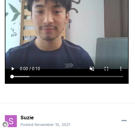
Suzie
Posted
November 10, 2021