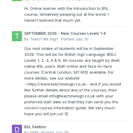
Hi. Online learner with the Introduction to BSL
course, tentatively peeping out at the world. I
haven’t learned that much yet.
SEPTEMBER 2026 - New Courses Levels 1-6
By
Teach Me Sign
·
Posted
July 30
Our next intake of students will be in September
2026. This will be for British Sign Language (BSL)
Levels 1, 2, 3, 4 & 6. All courses are taught by deaf,
native BSL users. Both online and face-to-face
courses (Central London, SE1 6FE) available. For
more details, see our website
- https://www.teachmesign.co.uk - and if you would
like further details about any of the courses, then
please email
info@teachmesign.co.uk
with your
preferred start date so that they can send you the
correct course information guide. We very much
hope you will join us! 😊
BSL Petition
By
DFM
·
Posted
July 29