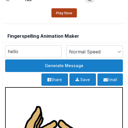
42
Play Now
Fingerspelling Animation Maker
Share
Save
Email