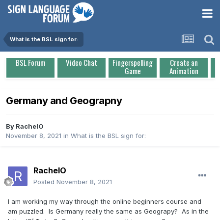
What is the BSL sign for:
BSL Forum
Video Chat
Fingerspelling
Create an
Game
Animation
Germany and Geograpny
By
RachelO
November 8, 2021
in
What is the BSL sign for:
RachelO
Posted
November 8, 2021
I am working my way through the online beginners course and
am puzzled. Is Germany really the same as Geograpy? As in the