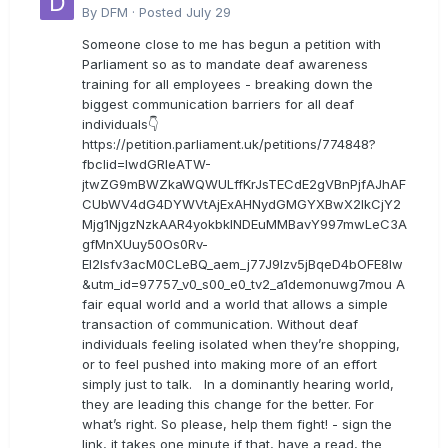
By
DFM
·
Posted
July 29
Someone close to me has begun a petition with
Parliament so as to mandate deaf awareness
training for all employees - breaking down the
biggest communication barriers for all deaf
individuals👇
https://petition.parliament.uk/petitions/774848?
fbclid=IwdGRleATW-
jtwZG9mBWZkaWQWULffKrJsTECdE2gVBnPjfAJhAF
CUbWV4dG4DYWVtAjExAHNydGMGYXBwX2lkCjY2
Mjg1NjgzNzkAAR4yokbkINDEuMMBavY997mwLeC3A
gfMnXUuy50Os0Rv-
EI2lsfv3acM0CLeBQ_aem_j77J9Izv5jBqeD4bOFE8lw
&utm_id=97757_v0_s00_e0_tv2_a1demonuwg7mou A
fair equal world and a world that allows a simple
transaction of communication. Without deaf
individuals feeling isolated when they’re shopping,
or to feel pushed into making more of an effort
simply just to talk. In a dominantly hearing world,
they are leading this change for the better. For
what’s right. So please, help them fight! - sign the
link, it takes one minute if that, have a read, the