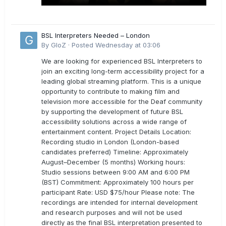
BSL Interpreters Needed – London
By
GloZ
·
Posted
Wednesday at 03:06
We are looking for experienced BSL Interpreters to
join an exciting long-term accessibility project for a
leading global streaming platform. This is a unique
opportunity to contribute to making film and
television more accessible for the Deaf community
by supporting the development of future BSL
accessibility solutions across a wide range of
entertainment content. Project Details Location:
Recording studio in London (London-based
candidates preferred) Timeline: Approximately
August–December (5 months) Working hours:
Studio sessions between 9:00 AM and 6:00 PM
(BST) Commitment: Approximately 100 hours per
participant Rate: USD $75/hour Please note: The
recordings are intended for internal development
and research purposes and will not be used
directly as the final BSL interpretation presented to