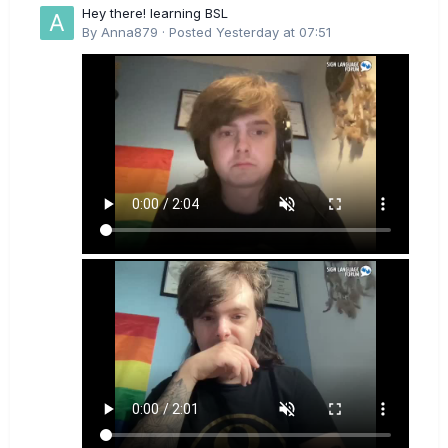
Hey there! learning BSL
By
Anna879
·
Posted
Yesterday at 07:51