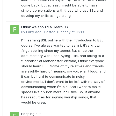
learn BSL. I won't be expert by the time the students
come back, but at least I might be able to have
simple conversations with those who use BSL and
develop my skills as I go along.
I think we should all learn BSL
By
Fairy Ace
·
Posted
Tuesday at 06:19
I’m learning BSL online with the Introduction to BSL
course. I’ve always wanted to learn it (I’ve known
fingerspelling since my teens). But since the
documentary with Rose Ayling-Ellis, and taking to a
fundraiser at Manchester Victoria, I think everyone
should learn BSL. Some of my relatives and friends
are slightly hard of hearing, my voice isn’t loud, and
it can be hard to communicate in noisy
environments. I don’t want to be left with no way of
communicating when I’m old. And I want to make
spaces like church more inclusive. So, if anyone
has resources for signing worship songs, that
would be great!
Peeping out