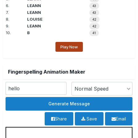
6.
LEANN
43
7.
LEANN
43
8.
LOUISE
42
9.
LEANN
42
10.
B
41
Play Now
Fingerspelling Animation Maker
Share
Save
Email