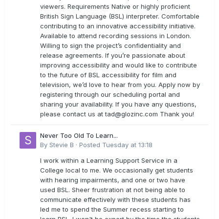
viewers. Requirements Native or highly proficient
British Sign Language (BSL) interpreter. Comfortable
contributing to an innovative accessibility initiative.
Available to attend recording sessions in London.
Willing to sign the project’s confidentiality and
release agreements. If you’re passionate about
improving accessibility and would like to contribute
to the future of BSL accessibility for film and
television, we’d love to hear from you. Apply now by
registering through our scheduling portal and
sharing your availability. If you have any questions,
please contact us at
tad@glozinc.com
Thank you!
Never Too Old To Learn...
By
Stevie B
·
Posted
Tuesday at 13:18
I work within a Learning Support Service in a
College local to me. We occasionally get students
with hearing impairments, and one or two have
used BSL. Sheer frustration at not being able to
communicate effectively with these students has
led me to spend the Summer recess starting to