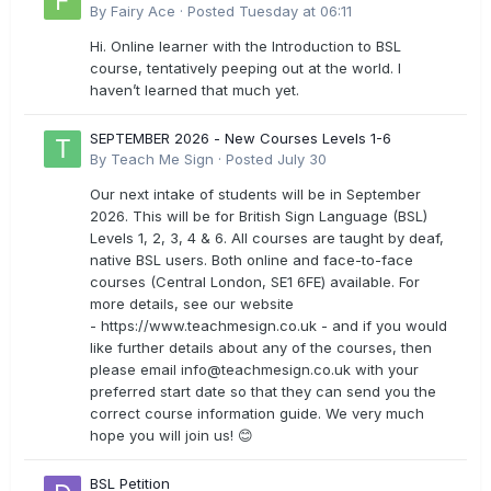
By
Fairy Ace
·
Posted
Tuesday at 06:11
Hi. Online learner with the Introduction to BSL
course, tentatively peeping out at the world. I
haven’t learned that much yet.
SEPTEMBER 2026 - New Courses Levels 1-6
By
Teach Me Sign
·
Posted
July 30
Our next intake of students will be in September
2026. This will be for British Sign Language (BSL)
Levels 1, 2, 3, 4 & 6. All courses are taught by deaf,
native BSL users. Both online and face-to-face
courses (Central London, SE1 6FE) available. For
more details, see our website
- https://www.teachmesign.co.uk - and if you would
like further details about any of the courses, then
please email
info@teachmesign.co.uk
with your
preferred start date so that they can send you the
correct course information guide. We very much
hope you will join us! 😊
BSL Petition