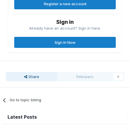
Register a new account
Sign in
Already have an account? Sign in here.
Sign In Now
Share
Followers
0
Go to topic listing
Latest Posts