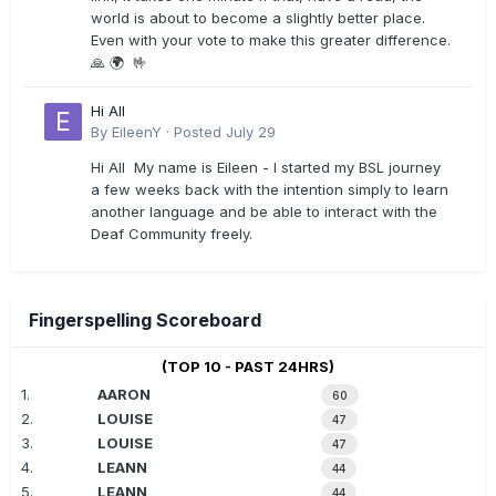
world is about to become a slightly better place.
Even with your vote to make this greater difference.
🙏 🌍 🤟
Hi All
By
EileenY
·
Posted
July 29
Hi All My name is Eileen - I started my BSL journey
a few weeks back with the intention simply to learn
another language and be able to interact with the
Deaf Community freely.
Fingerspelling Scoreboard
(TOP 10 - PAST 24HRS)
1.
AARON
60
2.
LOUISE
47
3.
LOUISE
47
4.
LEANN
44
5.
LEANN
44