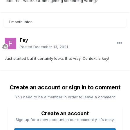
letter ‘G’ Twice? Or am I getting something wrong?
1 month later...
Fey
Posted
December 13, 2021
Just started but it certainly looks that way. Context is key!
Create an account or sign in to comment
You need to be a member in order to leave a comment
Create an account
Sign up for a new account in our community. It's easy!