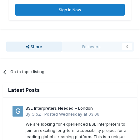
Sign In Now
Share
Followers
0
Go to topic listing
Latest Posts
BSL Interpreters Needed – London
By
GloZ
·
Posted
Wednesday at 03:06
We are looking for experienced BSL Interpreters to
join an exciting long-term accessibility project for a
leading global streaming platform. This is a unique