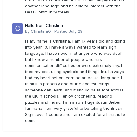
another language and be able to interact with the
Deaf Community freely.
Hello from Christina
By
ChristinaO
·
Posted
July 29
Hi my name is Christina, I am 17 years old and going
into year 13. I have always wanted to learn sign
language. I have never met anyone who was deaf
but I knew a number of people who has
communication difficulties or were extremely shy. I
tried my best using symbols and things but I always
had my heart set on learning an actual language. I
think it is probably one of the coolest things
someone can learn, and it should be taught across
the UK in schools. I enjoy crocheting, reading,
puzzles and music. I am also a huge Justin Bieber
fan haha. I am very grateful to be taking the British
Sign Level 1 course and I am excited for all that is to
come