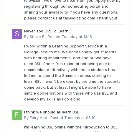
television, we’d love to hear from you. Apply now by
registering through our scheduling portal and
sharing your availability. If you have any questions,
please contact us at
tad@glozinc.com
Thank you!
Never Too Old To Learn...
By
Stevie B
·
Posted
Tuesday at 13:18
I work within a Learning Support Service in a
College local to me. We occasionally get students
with hearing impairments, and one or two have
used BSL. Sheer frustration at not being able to
communicate effectively with these students has
led me to spend the Summer recess starting to
learn BSL. I won't be expert by the time the students
come back, but at least I might be able to have
simple conversations with those who use BSL and
develop my skills as I go along.
I think we should all learn BSL
By
Fairy Ace
·
Posted
Tuesday at 06:19
I’m learning BSL online with the Introduction to BSL