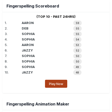
Fingerspelling Scoreboard
(TOP 10 - PAST 24HRS)
1.
AARON
59
2.
DEB
55
3.
SOPHIA
55
4.
SOPHIA
54
5.
AARON
53
6.
JAZZY
52
7.
SOPHIA
50
8.
SOPHIA
50
9.
SOPHIA
49
10.
JAZZY
48
Play Now
Fingerspelling Animation Maker