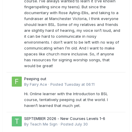
course. I’ve always wanted to learn it (I’ve known
fingerspelling since my teens). But since the
documentary with Rose Ayling-Ellis, and taking to a
fundraiser at Manchester Victoria, I think everyone
should learn BSL. Some of my relatives and friends
are slightly hard of hearing, my voice isn’t loud, and
it can be hard to communicate in noisy
environments. I don’t want to be left with no way of
communicating when I’m old. And I want to make
spaces like church more inclusive. So, if anyone
has resources for signing worship songs, that
would be great!
Peeping out
By
Fairy Ace
·
Posted
Tuesday at 06:11
Hi. Online learner with the Introduction to BSL
course, tentatively peeping out at the world. I
haven’t learned that much yet.
SEPTEMBER 2026 - New Courses Levels 1-6
By
Teach Me Sign
·
Posted
July 30