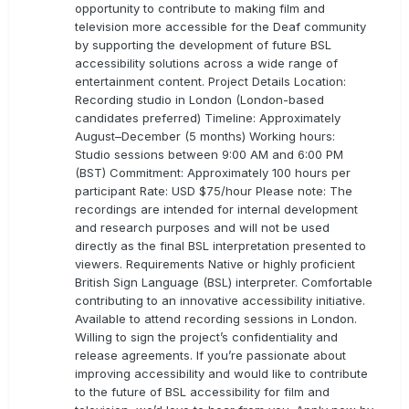
opportunity to contribute to making film and
television more accessible for the Deaf community
by supporting the development of future BSL
accessibility solutions across a wide range of
entertainment content. Project Details Location:
Recording studio in London (London-based
candidates preferred) Timeline: Approximately
August–December (5 months) Working hours:
Studio sessions between 9:00 AM and 6:00 PM
(BST) Commitment: Approximately 100 hours per
participant Rate: USD $75/hour Please note: The
recordings are intended for internal development
and research purposes and will not be used
directly as the final BSL interpretation presented to
viewers. Requirements Native or highly proficient
British Sign Language (BSL) interpreter. Comfortable
contributing to an innovative accessibility initiative.
Available to attend recording sessions in London.
Willing to sign the project’s confidentiality and
release agreements. If you’re passionate about
improving accessibility and would like to contribute
to the future of BSL accessibility for film and