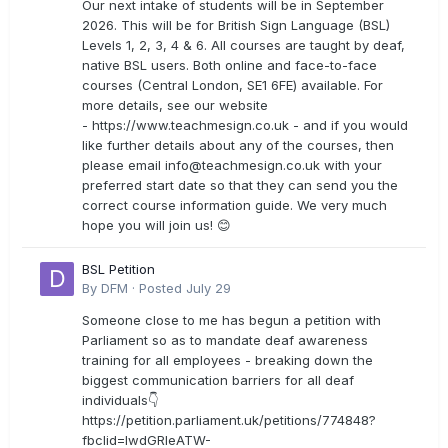
Our next intake of students will be in September
2026. This will be for British Sign Language (BSL)
Levels 1, 2, 3, 4 & 6. All courses are taught by deaf,
native BSL users. Both online and face-to-face
courses (Central London, SE1 6FE) available. For
more details, see our website
- https://www.teachmesign.co.uk - and if you would
like further details about any of the courses, then
please email
info@teachmesign.co.uk
with your
preferred start date so that they can send you the
correct course information guide. We very much
hope you will join us! 😊
BSL Petition
By
DFM
·
Posted
July 29
Someone close to me has begun a petition with
Parliament so as to mandate deaf awareness
training for all employees - breaking down the
biggest communication barriers for all deaf
individuals👇
https://petition.parliament.uk/petitions/774848?
fbclid=IwdGRleATW-