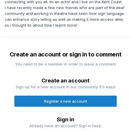
connecting with you all. Im an actor and I live on the Kent Coast.
I have recently made a few new friends who are part of the deaf
community and working in theatre have seen how sign language
can enhance story telling as well as making it more access able,
so i thought its about time I learnt more!
Create an account or sign in to comment
You need to be a member in order to leave a comment
Create an account
Sign up for a new account in our community. It's easy!
Register a new account
Sign in
Already have an account? Sign in here.