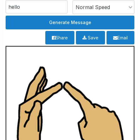
Share
Save
Email