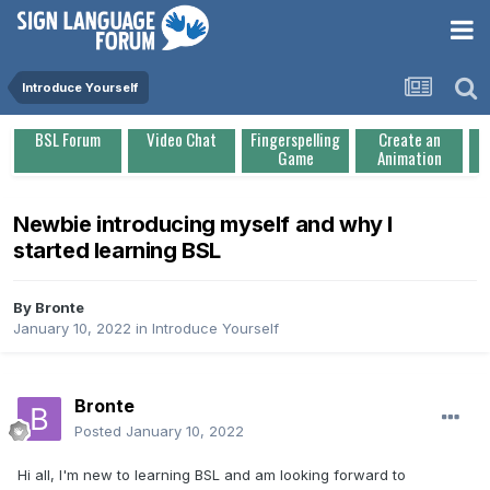
Introduce Yourself
BSL Forum
Video Chat
Fingerspelling
Create an
Game
Animation
Newbie introducing myself and why I
started learning BSL
By
Bronte
January 10, 2022
in
Introduce Yourself
Bronte
Posted
January 10, 2022
Hi all, I'm new to learning BSL and am looking forward to