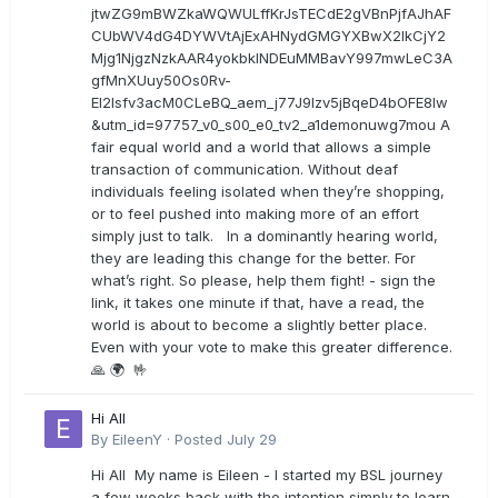
jtwZG9mBWZkaWQWULffKrJsTECdE2gVBnPjfAJhAF
CUbWV4dG4DYWVtAjExAHNydGMGYXBwX2lkCjY2
Mjg1NjgzNzkAAR4yokbkINDEuMMBavY997mwLeC3A
gfMnXUuy50Os0Rv-
EI2lsfv3acM0CLeBQ_aem_j77J9Izv5jBqeD4bOFE8lw
&utm_id=97757_v0_s00_e0_tv2_a1demonuwg7mou A
fair equal world and a world that allows a simple
transaction of communication. Without deaf
individuals feeling isolated when they’re shopping,
or to feel pushed into making more of an effort
simply just to talk. In a dominantly hearing world,
they are leading this change for the better. For
what’s right. So please, help them fight! - sign the
link, it takes one minute if that, have a read, the
world is about to become a slightly better place.
Even with your vote to make this greater difference.
🙏 🌍 🤟
Hi All
By
EileenY
·
Posted
July 29
Hi All My name is Eileen - I started my BSL journey
a few weeks back with the intention simply to learn