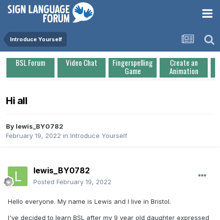
Introduce Yourself
BSL Forum
Video Chat
Fingerspelling
Create an
Game
Animation
Hi all
By
lewis_BY0782
February 19, 2022
in
Introduce Yourself
lewis_BY0782
Posted
February 19, 2022
Hello everyone. My name is Lewis and I live in Bristol.
I've decided to learn BSL after my 9 year old daughter expressed