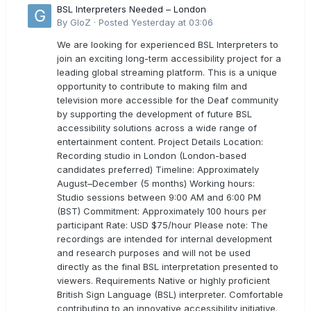
BSL Interpreters Needed – London
By
GloZ
·
Posted
Yesterday at 03:06
We are looking for experienced BSL Interpreters to
join an exciting long-term accessibility project for a
leading global streaming platform. This is a unique
opportunity to contribute to making film and
television more accessible for the Deaf community
by supporting the development of future BSL
accessibility solutions across a wide range of
entertainment content. Project Details Location:
Recording studio in London (London-based
candidates preferred) Timeline: Approximately
August–December (5 months) Working hours:
Studio sessions between 9:00 AM and 6:00 PM
(BST) Commitment: Approximately 100 hours per
participant Rate: USD $75/hour Please note: The
recordings are intended for internal development
and research purposes and will not be used
directly as the final BSL interpretation presented to
viewers. Requirements Native or highly proficient
British Sign Language (BSL) interpreter. Comfortable
contributing to an innovative accessibility initiative.