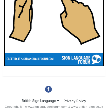
British Sign Language
Privacy Policy
Copyright © - www.signlanguageforum.com &
www.british-sign.co.uk