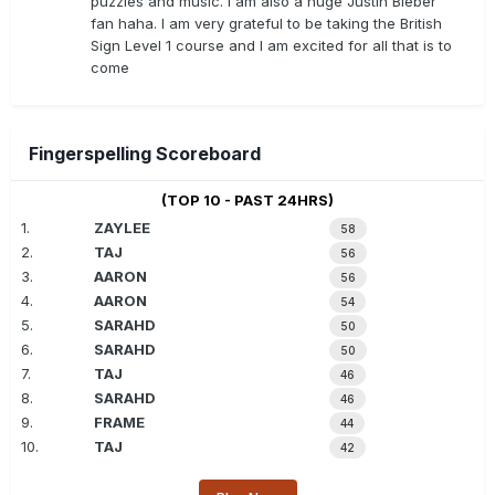
puzzles and music. I am also a huge Justin Bieber
fan haha. I am very grateful to be taking the British
Sign Level 1 course and I am excited for all that is to
come
Fingerspelling Scoreboard
(TOP 10 - PAST 24HRS)
1.
ZAYLEE
58
2.
TAJ
56
3.
AARON
56
4.
AARON
54
5.
SARAHD
50
6.
SARAHD
50
7.
TAJ
46
8.
SARAHD
46
9.
FRAME
44
10.
TAJ
42