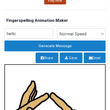
Play Now
Fingerspelling Animation Maker
Share
Save
Email