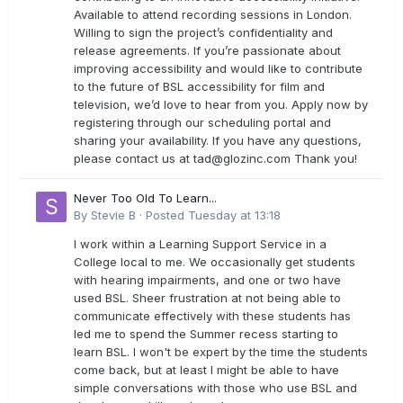
Available to attend recording sessions in London.
Willing to sign the project’s confidentiality and
release agreements. If you’re passionate about
improving accessibility and would like to contribute
to the future of BSL accessibility for film and
television, we’d love to hear from you. Apply now by
registering through our scheduling portal and
sharing your availability. If you have any questions,
please contact us at
tad@glozinc.com
Thank you!
Never Too Old To Learn...
By
Stevie B
·
Posted
Tuesday at 13:18
I work within a Learning Support Service in a
College local to me. We occasionally get students
with hearing impairments, and one or two have
used BSL. Sheer frustration at not being able to
communicate effectively with these students has
led me to spend the Summer recess starting to
learn BSL. I won't be expert by the time the students
come back, but at least I might be able to have
simple conversations with those who use BSL and