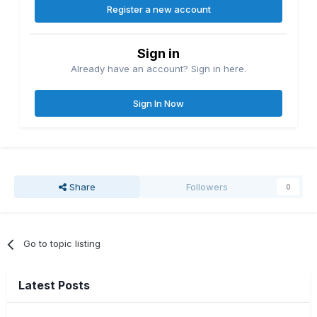
Register a new account
Sign in
Already have an account? Sign in here.
Sign In Now
Share
Followers
0
Go to topic listing
Latest Posts