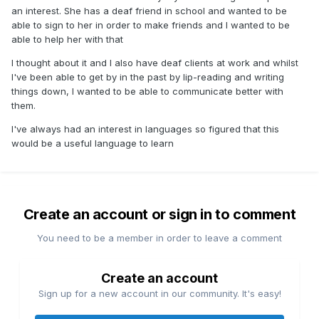
an interest. She has a deaf friend in school and wanted to be
able to sign to her in order to make friends and I wanted to be
able to help her with that
I thought about it and I also have deaf clients at work and whilst
I've been able to get by in the past by lip-reading and writing
things down, I wanted to be able to communicate better with
them.
I've always had an interest in languages so figured that this
would be a useful language to learn
Create an account or sign in to comment
You need to be a member in order to leave a comment
Create an account
Sign up for a new account in our community. It's easy!