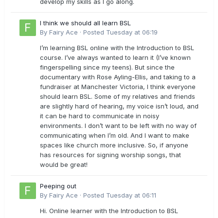
develop my skills as I go along.
I think we should all learn BSL
By
Fairy Ace
·
Posted
Tuesday at 06:19
I’m learning BSL online with the Introduction to BSL
course. I’ve always wanted to learn it (I’ve known
fingerspelling since my teens). But since the
documentary with Rose Ayling-Ellis, and taking to a
fundraiser at Manchester Victoria, I think everyone
should learn BSL. Some of my relatives and friends
are slightly hard of hearing, my voice isn’t loud, and
it can be hard to communicate in noisy
environments. I don’t want to be left with no way of
communicating when I’m old. And I want to make
spaces like church more inclusive. So, if anyone
has resources for signing worship songs, that
would be great!
Peeping out
By
Fairy Ace
·
Posted
Tuesday at 06:11
Hi. Online learner with the Introduction to BSL