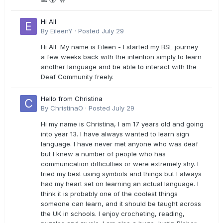
Hi All
By
EileenY
·
Posted
July 29
Hi All My name is Eileen - I started my BSL journey
a few weeks back with the intention simply to learn
another language and be able to interact with the
Deaf Community freely.
Hello from Christina
By
ChristinaO
·
Posted
July 29
Hi my name is Christina, I am 17 years old and going
into year 13. I have always wanted to learn sign
language. I have never met anyone who was deaf
but I knew a number of people who has
communication difficulties or were extremely shy. I
tried my best using symbols and things but I always
had my heart set on learning an actual language. I
think it is probably one of the coolest things
someone can learn, and it should be taught across
the UK in schools. I enjoy crocheting, reading,