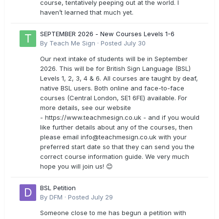
course, tentatively peeping out at the world. I
haven’t learned that much yet.
SEPTEMBER 2026 - New Courses Levels 1-6
By
Teach Me Sign
·
Posted
July 30
Our next intake of students will be in September
2026. This will be for British Sign Language (BSL)
Levels 1, 2, 3, 4 & 6. All courses are taught by deaf,
native BSL users. Both online and face-to-face
courses (Central London, SE1 6FE) available. For
more details, see our website
- https://www.teachmesign.co.uk - and if you would
like further details about any of the courses, then
please email
info@teachmesign.co.uk
with your
preferred start date so that they can send you the
correct course information guide. We very much
hope you will join us! 😊
BSL Petition
By
DFM
·
Posted
July 29
Someone close to me has begun a petition with