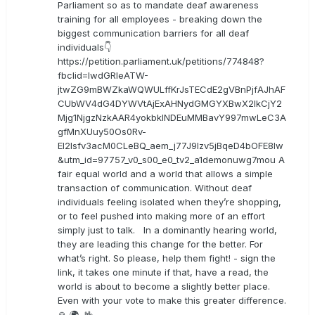
Parliament so as to mandate deaf awareness
training for all employees - breaking down the
biggest communication barriers for all deaf
individuals👇
https://petition.parliament.uk/petitions/774848?
fbclid=IwdGRleATW-
jtwZG9mBWZkaWQWULffKrJsTECdE2gVBnPjfAJhAF
CUbWV4dG4DYWVtAjExAHNydGMGYXBwX2lkCjY2
Mjg1NjgzNzkAAR4yokbkINDEuMMBavY997mwLeC3A
gfMnXUuy50Os0Rv-
EI2lsfv3acM0CLeBQ_aem_j77J9Izv5jBqeD4bOFE8lw
&utm_id=97757_v0_s00_e0_tv2_a1demonuwg7mou A
fair equal world and a world that allows a simple
transaction of communication. Without deaf
individuals feeling isolated when they’re shopping,
or to feel pushed into making more of an effort
simply just to talk. In a dominantly hearing world,
they are leading this change for the better. For
what’s right. So please, help them fight! - sign the
link, it takes one minute if that, have a read, the
world is about to become a slightly better place.
Even with your vote to make this greater difference.
🙏 🌍 🤟