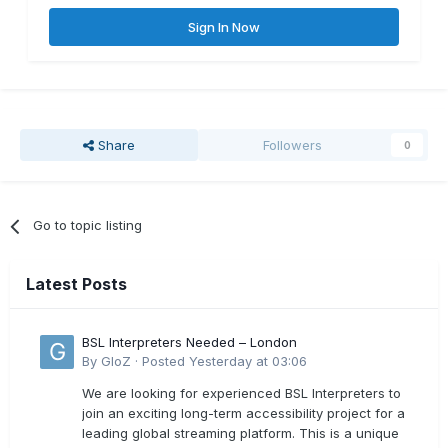
Sign In Now
Share
Followers
0
Go to topic listing
Latest Posts
BSL Interpreters Needed – London
By
GloZ
·
Posted
Yesterday at 03:06
We are looking for experienced BSL Interpreters to
join an exciting long-term accessibility project for a
leading global streaming platform. This is a unique