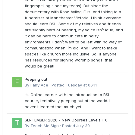
fingerspelling since my teens). But since the
documentary with Rose Ayling-Ellis, and taking to a
fundraiser at Manchester Victoria, I think everyone
should learn BSL. Some of my relatives and friends
are slightly hard of hearing, my voice isn’t loud, and
it can be hard to communicate in noisy
environments. I don’t want to be left with no way of
communicating when I’m old. And I want to make
spaces like church more inclusive. So, if anyone
has resources for signing worship songs, that
would be great!
Peeping out
By
Fairy Ace
·
Posted
Tuesday at 06:11
Hi. Online learner with the Introduction to BSL
course, tentatively peeping out at the world. I
haven’t learned that much yet.
SEPTEMBER 2026 - New Courses Levels 1-6
By
Teach Me Sign
·
Posted
July 30