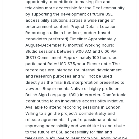
opportunity to contribute to making film and
television more accessible for the Deaf community
by supporting the development of future BSL
accessibility solutions across a wide range of
entertainment content. Project Details Location:
Recording studio in London (London-based
candidates preferred) Timeline: Approximately
August–December (5 months) Working hours:
Studio sessions between 9:00 AM and 6:00 PM
(BST) Commitment: Approximately 100 hours per
participant Rate: USD $75/hour Please note: The
recordings are intended for internal development
and research purposes and will not be used
directly as the final BSL interpretation presented to
viewers. Requirements Native or highly proficient
British Sign Language (BSL) interpreter. Comfortable
contributing to an innovative accessibility initiative.
Available to attend recording sessions in London.
Willing to sign the project’s confidentiality and
release agreements. If you’re passionate about
improving accessibility and would like to contribute
to the future of BSL accessibility for film and
television, we’d love to hear from you. Apply now by