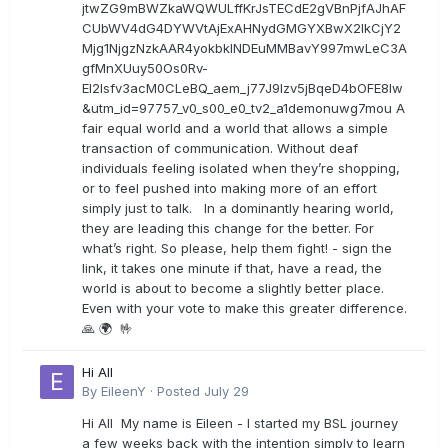
jtwZG9mBWZkaWQWULffKrJsTECdE2gVBnPjfAJhAF
CUbWV4dG4DYWVtAjExAHNydGMGYXBwX2lkCjY2
Mjg1NjgzNzkAAR4yokbkINDEuMMBavY997mwLeC3A
gfMnXUuy50Os0Rv-
EI2lsfv3acM0CLeBQ_aem_j77J9Izv5jBqeD4bOFE8lw
&utm_id=97757_v0_s00_e0_tv2_a1demonuwg7mou A
fair equal world and a world that allows a simple
transaction of communication. Without deaf
individuals feeling isolated when they’re shopping,
or to feel pushed into making more of an effort
simply just to talk. In a dominantly hearing world,
they are leading this change for the better. For
what’s right. So please, help them fight! - sign the
link, it takes one minute if that, have a read, the
world is about to become a slightly better place.
Even with your vote to make this greater difference.
🙏 🌍 🤟
Hi All
By
EileenY
·
Posted
July 29
Hi All My name is Eileen - I started my BSL journey
a few weeks back with the intention simply to learn