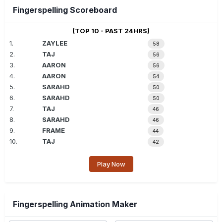
Fingerspelling Scoreboard
(TOP 10 - PAST 24HRS)
1.
ZAYLEE
58
2.
TAJ
56
3.
AARON
56
4.
AARON
54
5.
SARAHD
50
6.
SARAHD
50
7.
TAJ
46
8.
SARAHD
46
9.
FRAME
44
10.
TAJ
42
Play Now
Fingerspelling Animation Maker