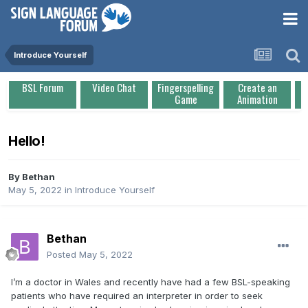
Introduce Yourself
BSL Forum
Video Chat
Fingerspelling
Create an
Game
Animation
Hello!
By
Bethan
May 5, 2022
in
Introduce Yourself
Bethan
Posted
May 5, 2022
I’m a doctor in Wales and recently have had a few BSL-speaking
patients who have required an interpreter in order to seek