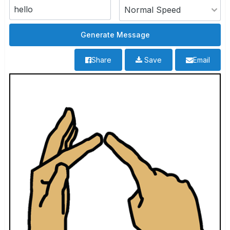
Share
Save
Email