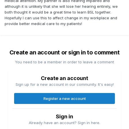
medical attention. My partner is also hearing impaired and
although it is unlikely that she will lose her hearing entirely, we
both thought it would be a great time to learn BSL together.
Hopefully I can use this to affect change in my workplace and
provide better medical care to my patients!
Create an account or sign in to comment
You need to be a member in order to leave a comment
Create an account
Sign up for a new account in our community. It's easy!
Register a new account
Sign in
Already have an account? Sign in here.