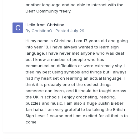
another language and be able to interact with the
Deaf Community freely.
Hello from Christina
By
ChristinaO
·
Posted
July 29
Hi my name is Christina, I am 17 years old and going
into year 13. I have always wanted to learn sign
language. I have never met anyone who was deaf
but I knew a number of people who has
communication difficulties or were extremely shy. I
tried my best using symbols and things but I always
had my heart set on learning an actual language. I
think it is probably one of the coolest things
someone can learn, and it should be taught across
the UK in schools. I enjoy crocheting, reading,
puzzles and music. I am also a huge Justin Bieber
fan haha. I am very grateful to be taking the British
Sign Level 1 course and I am excited for all that is to
come