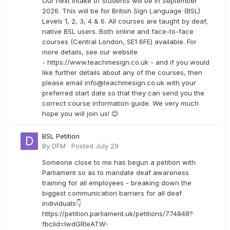
Our next intake of students will be in September
2026. This will be for British Sign Language (BSL)
Levels 1, 2, 3, 4 & 6. All courses are taught by deaf,
native BSL users. Both online and face-to-face
courses (Central London, SE1 6FE) available. For
more details, see our website
- https://www.teachmesign.co.uk - and if you would
like further details about any of the courses, then
please email
info@teachmesign.co.uk
with your
preferred start date so that they can send you the
correct course information guide. We very much
hope you will join us! 😊
BSL Petition
By
DFM
·
Posted
July 29
Someone close to me has begun a petition with
Parliament so as to mandate deaf awareness
training for all employees - breaking down the
biggest communication barriers for all deaf
individuals👇
https://petition.parliament.uk/petitions/774848?
fbclid=IwdGRleATW-