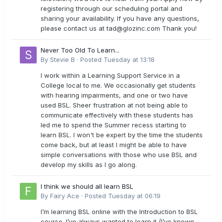
registering through our scheduling portal and
sharing your availability. If you have any questions,
please contact us at
tad@glozinc.com
Thank you!
Never Too Old To Learn...
By
Stevie B
·
Posted
Tuesday at 13:18
I work within a Learning Support Service in a
College local to me. We occasionally get students
with hearing impairments, and one or two have
used BSL. Sheer frustration at not being able to
communicate effectively with these students has
led me to spend the Summer recess starting to
learn BSL. I won't be expert by the time the students
come back, but at least I might be able to have
simple conversations with those who use BSL and
develop my skills as I go along.
I think we should all learn BSL
By
Fairy Ace
·
Posted
Tuesday at 06:19
I’m learning BSL online with the Introduction to BSL
course. I’ve always wanted to learn it (I’ve known