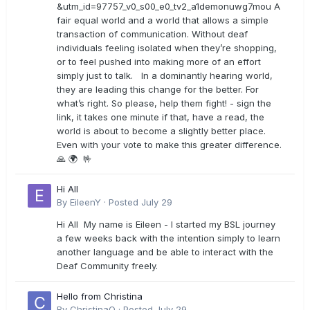
&utm_id=97757_v0_s00_e0_tv2_a1demonuwg7mou A
fair equal world and a world that allows a simple
transaction of communication. Without deaf
individuals feeling isolated when they’re shopping,
or to feel pushed into making more of an effort
simply just to talk. In a dominantly hearing world,
they are leading this change for the better. For
what’s right. So please, help them fight! - sign the
link, it takes one minute if that, have a read, the
world is about to become a slightly better place.
Even with your vote to make this greater difference.
🙏 🌍 🤟
Hi All
By
EileenY
·
Posted
July 29
Hi All My name is Eileen - I started my BSL journey
a few weeks back with the intention simply to learn
another language and be able to interact with the
Deaf Community freely.
Hello from Christina
By
ChristinaO
·
Posted
July 29