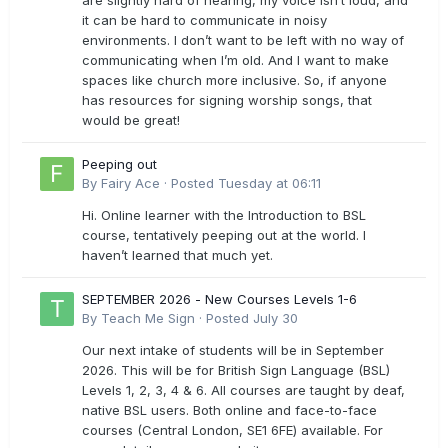
are slightly hard of hearing, my voice isn’t loud, and
it can be hard to communicate in noisy
environments. I don’t want to be left with no way of
communicating when I’m old. And I want to make
spaces like church more inclusive. So, if anyone
has resources for signing worship songs, that
would be great!
Peeping out
By
Fairy Ace
·
Posted
Tuesday at 06:11
Hi. Online learner with the Introduction to BSL
course, tentatively peeping out at the world. I
haven’t learned that much yet.
SEPTEMBER 2026 - New Courses Levels 1-6
By
Teach Me Sign
·
Posted
July 30
Our next intake of students will be in September
2026. This will be for British Sign Language (BSL)
Levels 1, 2, 3, 4 & 6. All courses are taught by deaf,
native BSL users. Both online and face-to-face
courses (Central London, SE1 6FE) available. For