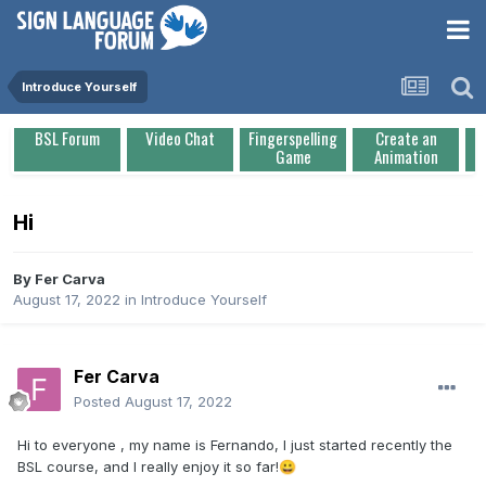
Introduce Yourself
BSL Forum
Video Chat
Fingerspelling
Create an
Game
Animation
Hi
By
Fer Carva
August 17, 2022
in
Introduce Yourself
Fer Carva
Posted
August 17, 2022
Hi to everyone , my name is Fernando, I just started recently the
BSL course, and I really enjoy it so far!
😀