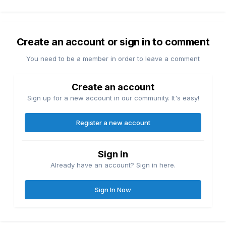
Create an account or sign in to comment
You need to be a member in order to leave a comment
Create an account
Sign up for a new account in our community. It's easy!
Register a new account
Sign in
Already have an account? Sign in here.
Sign In Now