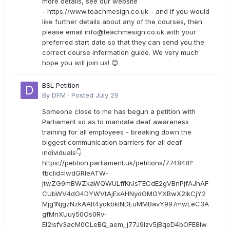
more details, see our website
- https://www.teachmesign.co.uk - and if you would
like further details about any of the courses, then
please email
info@teachmesign.co.uk
with your
preferred start date so that they can send you the
correct course information guide. We very much
hope you will join us! 😊
BSL Petition
By
DFM
·
Posted
July 29
Someone close to me has begun a petition with
Parliament so as to mandate deaf awareness
training for all employees - breaking down the
biggest communication barriers for all deaf
individuals👇
https://petition.parliament.uk/petitions/774848?
fbclid=IwdGRleATW-
jtwZG9mBWZkaWQWULffKrJsTECdE2gVBnPjfAJhAF
CUbWV4dG4DYWVtAjExAHNydGMGYXBwX2lkCjY2
Mjg1NjgzNzkAAR4yokbkINDEuMMBavY997mwLeC3A
gfMnXUuy50Os0Rv-
EI2lsfv3acM0CLeBQ_aem_j77J9Izv5jBqeD4bOFE8lw