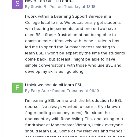
Never Too Old To Learn...
By
Stevie B
·
Posted
Tuesday at 13:18
I work within a Learning Support Service in a
College local to me. We occasionally get students
with hearing impairments, and one or two have
used BSL. Sheer frustration at not being able to
communicate effectively with these students has
led me to spend the Summer recess starting to
learn BSL. I won't be expert by the time the students
come back, but at least I might be able to have
simple conversations with those who use BSL and
develop my skills as I go along.
I think we should all learn BSL
By
Fairy Ace
·
Posted
Tuesday at 06:19
I’m learning BSL online with the Introduction to BSL
course. I’ve always wanted to learn it (I’ve known
fingerspelling since my teens). But since the
documentary with Rose Ayling-Ellis, and taking to a
fundraiser at Manchester Victoria, I think everyone
should learn BSL. Some of my relatives and friends