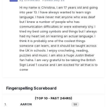
Hi my name is Christina, I am 17 years old and going
into year 13. I have always wanted to learn sign
language. I have never met anyone who was deaf
but I knew a number of people who has
communication difficulties or were extremely shy. I
tried my best using symbols and things but I always
had my heart set on learning an actual language. I
think it is probably one of the coolest things
someone can learn, and it should be taught across
the UK in schools. I enjoy crocheting, reading,
puzzles and music. I am also a huge Justin Bieber
fan haha. I am very grateful to be taking the British
Sign Level 1 course and I am excited for all that is to
come
Fingerspelling Scoreboard
(TOP 10 - PAST 24HRS)
1.
AARON
59