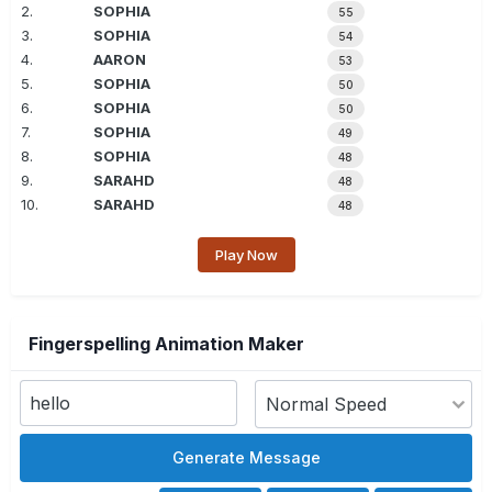
2.
SOPHIA
55
3.
SOPHIA
54
4.
AARON
53
5.
SOPHIA
50
6.
SOPHIA
50
7.
SOPHIA
49
8.
SOPHIA
48
9.
SARAHD
48
10.
SARAHD
48
Play Now
Fingerspelling Animation Maker