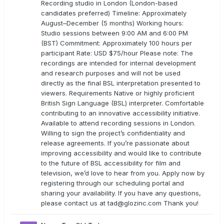
Recording studio in London (London-based
candidates preferred) Timeline: Approximately
August–December (5 months) Working hours:
Studio sessions between 9:00 AM and 6:00 PM
(BST) Commitment: Approximately 100 hours per
participant Rate: USD $75/hour Please note: The
recordings are intended for internal development
and research purposes and will not be used
directly as the final BSL interpretation presented to
viewers. Requirements Native or highly proficient
British Sign Language (BSL) interpreter. Comfortable
contributing to an innovative accessibility initiative.
Available to attend recording sessions in London.
Willing to sign the project’s confidentiality and
release agreements. If you’re passionate about
improving accessibility and would like to contribute
to the future of BSL accessibility for film and
television, we’d love to hear from you. Apply now by
registering through our scheduling portal and
sharing your availability. If you have any questions,
please contact us at
tad@glozinc.com
Thank you!