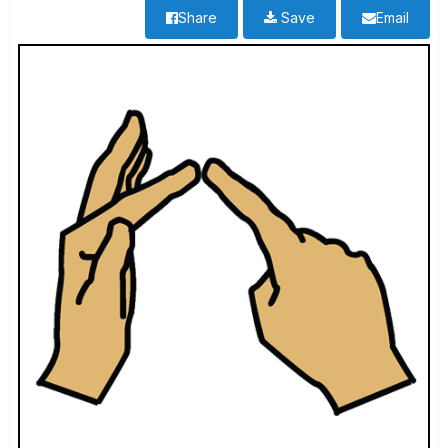
Share
Save
Email