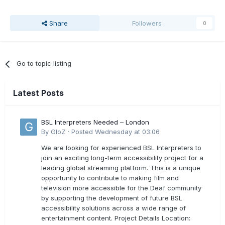
Share
Followers
0
Go to topic listing
Latest Posts
BSL Interpreters Needed – London
By
GloZ
·
Posted
Wednesday at 03:06
We are looking for experienced BSL Interpreters to
join an exciting long-term accessibility project for a
leading global streaming platform. This is a unique
opportunity to contribute to making film and
television more accessible for the Deaf community
by supporting the development of future BSL
accessibility solutions across a wide range of
entertainment content. Project Details Location: