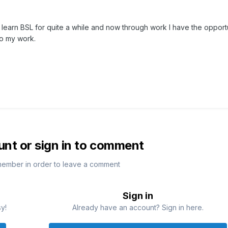
 learn BSL for quite a while and now through work I have the opport
 to my work.
unt or sign in to comment
member in order to leave a comment
Sign in
sy!
Already have an account? Sign in here.