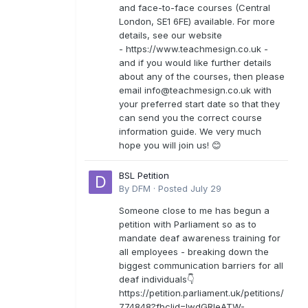
and face-to-face courses (Central
London, SE1 6FE) available. For more
details, see our website
- https://www.teachmesign.co.uk -
and if you would like further details
about any of the courses, then please
email
info@teachmesign.co.uk
with
your preferred start date so that they
can send you the correct course
information guide. We very much
hope you will join us! 😊
BSL Petition
By
DFM
·
Posted
July 29
Someone close to me has begun a
petition with Parliament so as to
mandate deaf awareness training for
all employees - breaking down the
biggest communication barriers for all
deaf individuals👇
https://petition.parliament.uk/petitions/
774848?fbclid=IwdGRleATW-