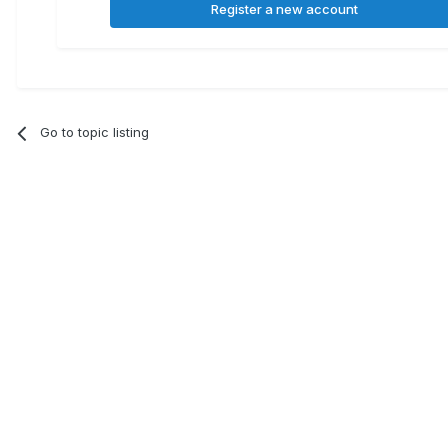
Register a new account
Go to topic listing