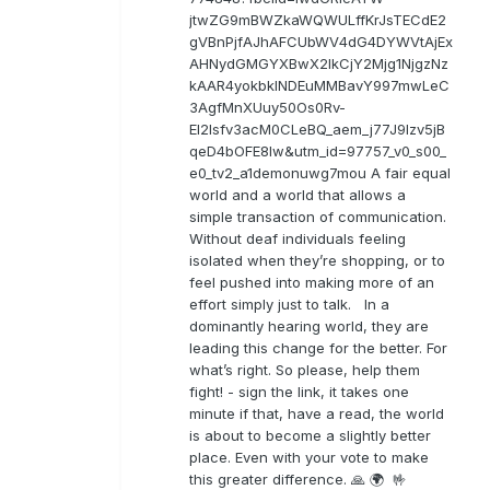
jtwZG9mBWZkaWQWULffKrJsTECdE2
gVBnPjfAJhAFCUbWV4dG4DYWVtAjEx
AHNydGMGYXBwX2lkCjY2Mjg1NjgzNz
kAAR4yokbkINDEuMMBavY997mwLeC
3AgfMnXUuy50Os0Rv-
EI2lsfv3acM0CLeBQ_aem_j77J9Izv5jB
qeD4bOFE8lw&utm_id=97757_v0_s00_
e0_tv2_a1demonuwg7mou A fair equal
world and a world that allows a
simple transaction of communication.
Without deaf individuals feeling
isolated when they’re shopping, or to
feel pushed into making more of an
effort simply just to talk. In a
dominantly hearing world, they are
leading this change for the better. For
what’s right. So please, help them
fight! - sign the link, it takes one
minute if that, have a read, the world
is about to become a slightly better
place. Even with your vote to make
this greater difference. 🙏 🌍 🤟