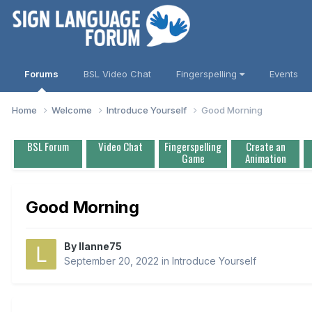
Forums
BSL Video Chat
Fingerspelling
Events
Home
Welcome
Introduce Yourself
Good Morning
BSL Forum
Video Chat
Fingerspelling
Create an
Game
Animation
Good Morning
By
llanne75
September 20, 2022
in
Introduce Yourself