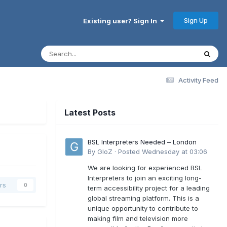
Sign Up
Existing user? Sign In
Activity Feed
Latest Posts
BSL Interpreters Needed – London
By
GloZ
·
Posted
Wednesday at 03:06
We are looking for experienced BSL
Interpreters to join an exciting long-
rs
0
term accessibility project for a leading
global streaming platform. This is a
unique opportunity to contribute to
making film and television more