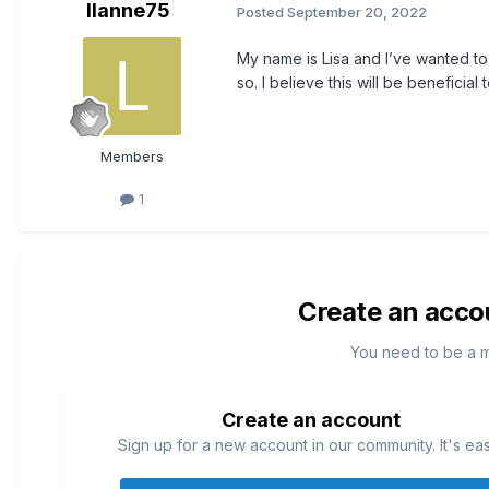
llanne75
Posted
September 20, 2022
My name is Lisa and I’ve wanted to
so. I believe this will be beneficial
Members
1
Create an acco
You need to be a 
Create an account
Sign up for a new account in our community. It's ea