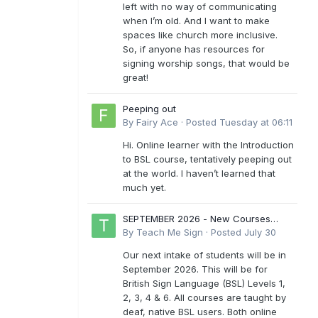
left with no way of communicating
when I’m old. And I want to make
spaces like church more inclusive.
So, if anyone has resources for
signing worship songs, that would be
great!
Peeping out
By
Fairy Ace
·
Posted
Tuesday at 06:11
Hi. Online learner with the Introduction
to BSL course, tentatively peeping out
at the world. I haven’t learned that
much yet.
SEPTEMBER 2026 - New Courses
Levels 1-6
By
Teach Me Sign
·
Posted
July 30
Our next intake of students will be in
September 2026. This will be for
British Sign Language (BSL) Levels 1,
2, 3, 4 & 6. All courses are taught by
deaf, native BSL users. Both online