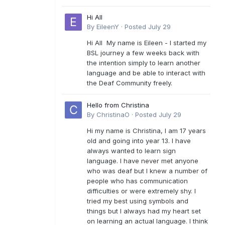
Hi All
By
EileenY
·
Posted
July 29
Hi All My name is Eileen - I started my
BSL journey a few weeks back with
the intention simply to learn another
language and be able to interact with
the Deaf Community freely.
Hello from Christina
By
ChristinaO
·
Posted
July 29
Hi my name is Christina, I am 17 years
old and going into year 13. I have
always wanted to learn sign
language. I have never met anyone
who was deaf but I knew a number of
people who has communication
difficulties or were extremely shy. I
tried my best using symbols and
things but I always had my heart set
on learning an actual language. I think