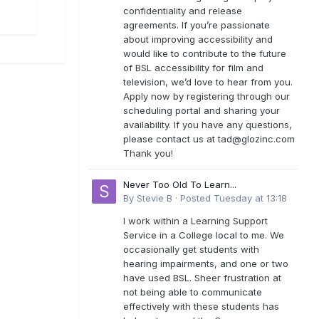
confidentiality and release
agreements. If you’re passionate
about improving accessibility and
would like to contribute to the future
of BSL accessibility for film and
television, we’d love to hear from you.
Apply now by registering through our
scheduling portal and sharing your
availability. If you have any questions,
please contact us at
tad@glozinc.com
Thank you!
Never Too Old To Learn...
By
Stevie B
·
Posted
Tuesday at 13:18
I work within a Learning Support
Service in a College local to me. We
occasionally get students with
hearing impairments, and one or two
have used BSL. Sheer frustration at
not being able to communicate
effectively with these students has