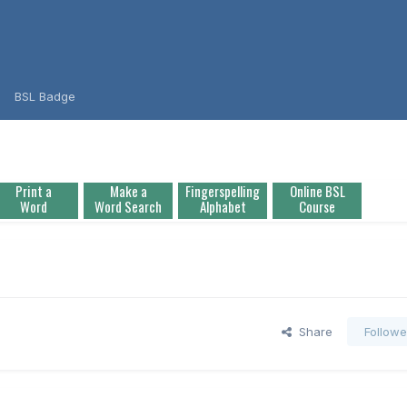
BSL Badge
Print a
Make a
Fingerspelling
Online BSL
Word
Word Search
Alphabet
Course
Share
Followe