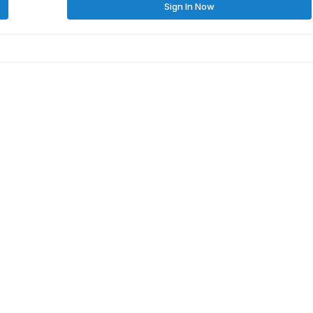
Sign In Now