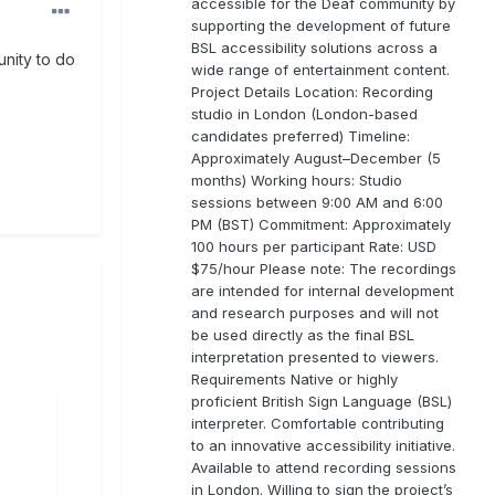
accessible for the Deaf community by
supporting the development of future
BSL accessibility solutions across a
unity to do
wide range of entertainment content.
Project Details Location: Recording
studio in London (London-based
candidates preferred) Timeline:
Approximately August–December (5
months) Working hours: Studio
sessions between 9:00 AM and 6:00
PM (BST) Commitment: Approximately
100 hours per participant Rate: USD
$75/hour Please note: The recordings
are intended for internal development
and research purposes and will not
be used directly as the final BSL
interpretation presented to viewers.
Requirements Native or highly
proficient British Sign Language (BSL)
interpreter. Comfortable contributing
to an innovative accessibility initiative.
Available to attend recording sessions
in London. Willing to sign the project’s