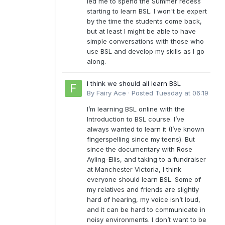
led me to spend the Summer recess
starting to learn BSL. I won't be expert
by the time the students come back,
but at least I might be able to have
simple conversations with those who
use BSL and develop my skills as I go
along.
I think we should all learn BSL
By
Fairy Ace
·
Posted
Tuesday at 06:19
I’m learning BSL online with the
Introduction to BSL course. I’ve
always wanted to learn it (I’ve known
fingerspelling since my teens). But
since the documentary with Rose
Ayling-Ellis, and taking to a fundraiser
at Manchester Victoria, I think
everyone should learn BSL. Some of
my relatives and friends are slightly
hard of hearing, my voice isn’t loud,
and it can be hard to communicate in
noisy environments. I don’t want to be