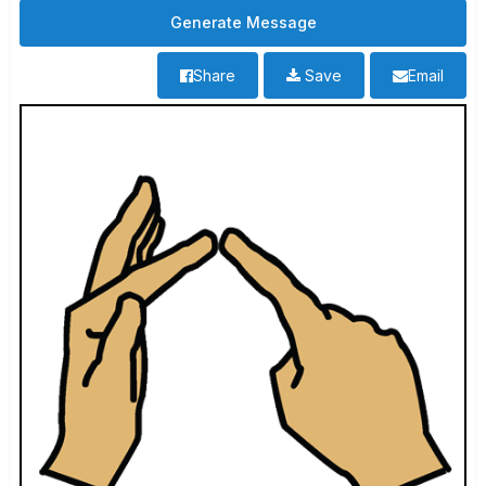
Share
Save
Email