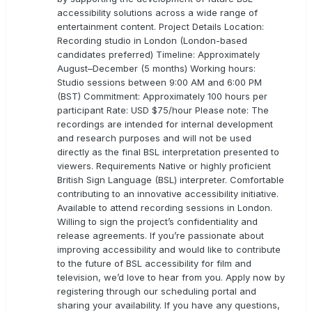
accessibility solutions across a wide range of
entertainment content. Project Details Location:
Recording studio in London (London-based
candidates preferred) Timeline: Approximately
August–December (5 months) Working hours:
Studio sessions between 9:00 AM and 6:00 PM
(BST) Commitment: Approximately 100 hours per
participant Rate: USD $75/hour Please note: The
recordings are intended for internal development
and research purposes and will not be used
directly as the final BSL interpretation presented to
viewers. Requirements Native or highly proficient
British Sign Language (BSL) interpreter. Comfortable
contributing to an innovative accessibility initiative.
Available to attend recording sessions in London.
Willing to sign the project’s confidentiality and
release agreements. If you’re passionate about
improving accessibility and would like to contribute
to the future of BSL accessibility for film and
television, we’d love to hear from you. Apply now by
registering through our scheduling portal and
sharing your availability. If you have any questions,