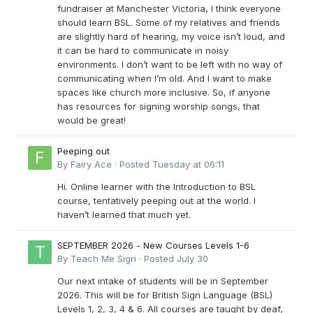
fundraiser at Manchester Victoria, I think everyone
should learn BSL. Some of my relatives and friends
are slightly hard of hearing, my voice isn’t loud, and
it can be hard to communicate in noisy
environments. I don’t want to be left with no way of
communicating when I’m old. And I want to make
spaces like church more inclusive. So, if anyone
has resources for signing worship songs, that
would be great!
Peeping out
By
Fairy Ace
·
Posted
Tuesday at 06:11
Hi. Online learner with the Introduction to BSL
course, tentatively peeping out at the world. I
haven’t learned that much yet.
SEPTEMBER 2026 - New Courses Levels 1-6
By
Teach Me Sign
·
Posted
July 30
Our next intake of students will be in September
2026. This will be for British Sign Language (BSL)
Levels 1, 2, 3, 4 & 6. All courses are taught by deaf,