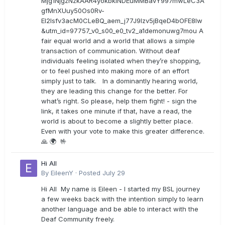
Mjg1NjgzNzkAAR4yokbkINDEuMMBavY997mwLeC3A
gfMnXUuy50Os0Rv-
EI2lsfv3acM0CLeBQ_aem_j77J9Izv5jBqeD4bOFE8lw
&utm_id=97757_v0_s00_e0_tv2_a1demonuwg7mou A
fair equal world and a world that allows a simple
transaction of communication. Without deaf
individuals feeling isolated when they’re shopping,
or to feel pushed into making more of an effort
simply just to talk. In a dominantly hearing world,
they are leading this change for the better. For
what’s right. So please, help them fight! - sign the
link, it takes one minute if that, have a read, the
world is about to become a slightly better place.
Even with your vote to make this greater difference.
🙏 🌍 🤟
Hi All
By
EileenY
·
Posted
July 29
Hi All My name is Eileen - I started my BSL journey
a few weeks back with the intention simply to learn
another language and be able to interact with the
Deaf Community freely.