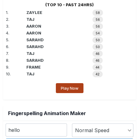
(TOP 10 - PAST 24HRS)
1.
ZAYLEE
58
2.
TAJ
56
3.
AARON
56
4.
AARON
54
5.
SARAHD
50
6.
SARAHD
50
7.
TAJ
46
8.
SARAHD
46
9.
FRAME
44
10.
TAJ
42
Play Now
Fingerspelling Animation Maker