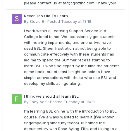
please contact us at
tad@glozinc.com
Thank you!
Never Too Old To Learn...
By
Stevie B
·
Posted
Tuesday at 13:18
I work within a Learning Support Service in a
College local to me. We occasionally get students
with hearing impairments, and one or two have
used BSL. Sheer frustration at not being able to
communicate effectively with these students has
led me to spend the Summer recess starting to
learn BSL. I won't be expert by the time the students
come back, but at least I might be able to have
simple conversations with those who use BSL and
develop my skills as I go along.
I think we should all learn BSL
By
Fairy Ace
·
Posted
Tuesday at 06:19
I’m learning BSL online with the Introduction to BSL
course. I’ve always wanted to learn it (I’ve known
fingerspelling since my teens). But since the
documentary with Rose Ayling-Ellis, and taking to a