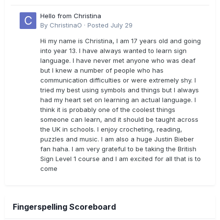
Hello from Christina
By
ChristinaO
·
Posted
July 29
Hi my name is Christina, I am 17 years old and going
into year 13. I have always wanted to learn sign
language. I have never met anyone who was deaf
but I knew a number of people who has
communication difficulties or were extremely shy. I
tried my best using symbols and things but I always
had my heart set on learning an actual language. I
think it is probably one of the coolest things
someone can learn, and it should be taught across
the UK in schools. I enjoy crocheting, reading,
puzzles and music. I am also a huge Justin Bieber
fan haha. I am very grateful to be taking the British
Sign Level 1 course and I am excited for all that is to
come
Fingerspelling Scoreboard