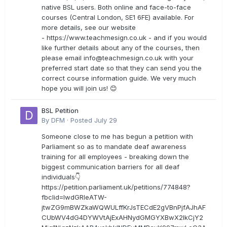
native BSL users. Both online and face-to-face
courses (Central London, SE1 6FE) available. For
more details, see our website
- https://www.teachmesign.co.uk - and if you would
like further details about any of the courses, then
please email
info@teachmesign.co.uk
with your
preferred start date so that they can send you the
correct course information guide. We very much
hope you will join us! 😊
BSL Petition
By
DFM
·
Posted
July 29
Someone close to me has begun a petition with
Parliament so as to mandate deaf awareness
training for all employees - breaking down the
biggest communication barriers for all deaf
individuals👇
https://petition.parliament.uk/petitions/774848?
fbclid=IwdGRleATW-
jtwZG9mBWZkaWQWULffKrJsTECdE2gVBnPjfAJhAF
CUbWV4dG4DYWVtAjExAHNydGMGYXBwX2lkCjY2