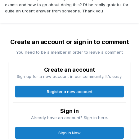
exams and how to go about doing this? I’d be really grateful for
quite an urgent answer from someone. Thank you
Create an account or sign in to comment
You need to be a member in order to leave a comment
Create an account
Sign up for a new account in our community. It's easy!
Register a new account
Sign in
Already have an account? Sign in here.
Sign In Now