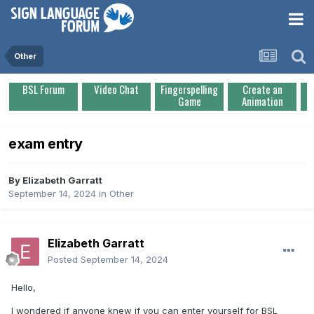
Other
BSL Forum
Video Chat
Fingerspelling
Create an
Game
Animation
exam entry
By
Elizabeth Garratt
September 14, 2024
in
Other
Elizabeth Garratt
Posted
September 14, 2024
Hello,
I wondered if anyone knew if you can enter yourself for BSL