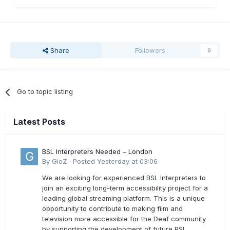
Share
Followers
0
Go to topic listing
Latest Posts
BSL Interpreters Needed – London
By
GloZ
·
Posted
Yesterday at 03:06
We are looking for experienced BSL Interpreters to
join an exciting long-term accessibility project for a
leading global streaming platform. This is a unique
opportunity to contribute to making film and
television more accessible for the Deaf community
by supporting the development of future BSL