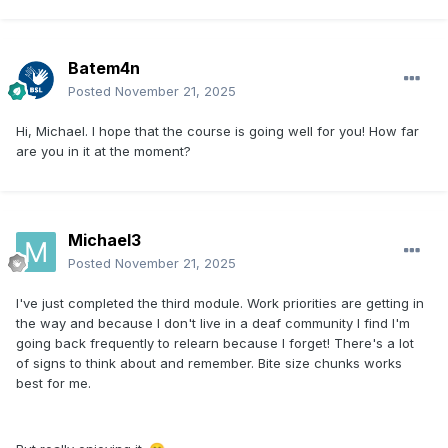
Batem4n
Posted
November 21, 2025
Hi, Michael. I hope that the course is going well for you! How far
are you in it at the moment?
Michael3
Posted
November 21, 2025
I've just completed the third module. Work priorities are getting in
the way and because I don't live in a deaf community I find I'm
going back frequently to relearn because I forget! There's a lot
of signs to think about and remember. Bite size chunks works
best for me.