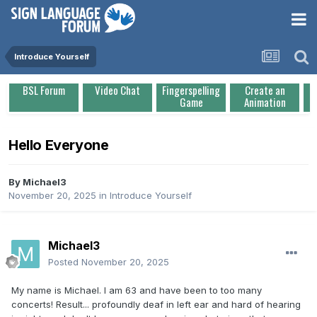
Introduce Yourself
BSL Forum
Video Chat
Fingerspelling
Create an
Game
Animation
Hello Everyone
By
Michael3
November 20, 2025
in
Introduce Yourself
Michael3
Posted
November 20, 2025
My name is Michael. I am 63 and have been to too many
concerts! Result... profoundly deaf in left ear and hard of hearing