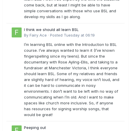
come back, but at least I might be able to have
simple conversations with those who use BSL and
develop my skills as I go along.
I think we should all learn BSL
By
Fairy Ace
·
Posted
Tuesday at 06:19
I’m learning BSL online with the Introduction to BSL
course. I’ve always wanted to learn it (I’ve known
fingerspelling since my teens). But since the
documentary with Rose Ayling-Ellis, and taking to a
fundraiser at Manchester Victoria, I think everyone
should learn BSL. Some of my relatives and friends
are slightly hard of hearing, my voice isn’t loud, and
it can be hard to communicate in noisy
environments. I don’t want to be left with no way of
communicating when I’m old. And I want to make
spaces like church more inclusive. So, if anyone
has resources for signing worship songs, that
would be great!
Peeping out