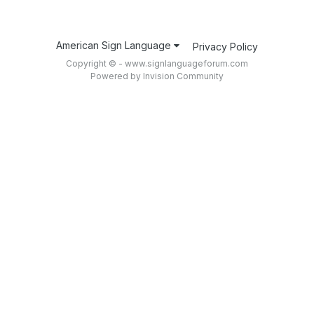
American Sign Language
Privacy Policy
Copyright © - www.signlanguageforum.com
Powered by Invision Community