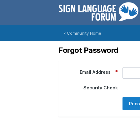
Community Home
Forgot Password
Email Address
Security Check
Reco