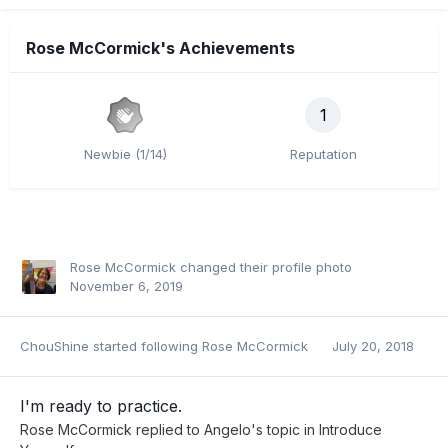
Rose McCormick's Achievements
1
Newbie (1/14)
Reputation
Rose McCormick
changed their profile photo
November 6, 2019
ChouShine
started following
Rose McCormick
July 20, 2018
I'm ready to practice.
Rose McCormick
replied to
Angelo
's topic in
Introduce