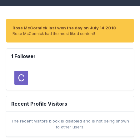
Rose McCormick last won the day on July 14 2018
Rose McCormick had the most liked content!
1 Follower
Recent Profile Visitors
The recent visitors block is disabled and is not being shown
to other users.