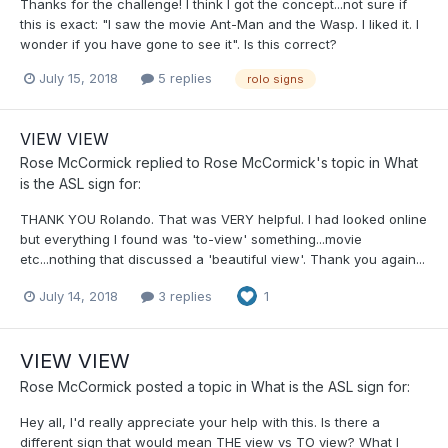
Thanks for the challenge! I think I got the concept...not sure if
this is exact: "I saw the movie Ant-Man and the Wasp. I liked it. I
wonder if you have gone to see it". Is this correct?
July 15, 2018
5 replies
rolo signs
VIEW VIEW
Rose McCormick
replied to
Rose McCormick
's topic in
What
is the ASL sign for:
THANK YOU Rolando. That was VERY helpful. I had looked online
but everything I found was 'to-view' something...movie
etc...nothing that discussed a 'beautiful view'. Thank you again...
July 14, 2018
3 replies
1
VIEW VIEW
Rose McCormick
posted a topic in
What is the ASL sign for:
Hey all, I'd really appreciate your help with this. Is there a
different sign that would mean THE view vs TO view? What I