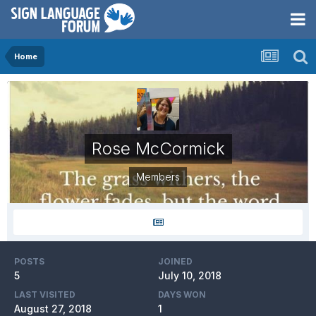
Home
Rose McCormick
Members
POSTS
JOINED
5
July 10, 2018
LAST VISITED
DAYS WON
August 27, 2018
1