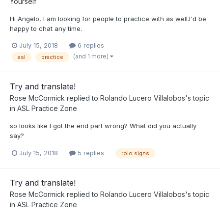
Yourself
Hi Angelo, I am looking for people to practice with as well.I'd be
happy to chat any time.
July 15, 2018
6 replies
(and 1 more)
asl
practice
Try and translate!
Rose McCormick
replied to
Rolando Lucero Villalobos
's topic
in
ASL Practice Zone
so looks like I got the end part wrong? What did you actually
say?
July 15, 2018
5 replies
rolo signs
Try and translate!
Rose McCormick
replied to
Rolando Lucero Villalobos
's topic
in
ASL Practice Zone