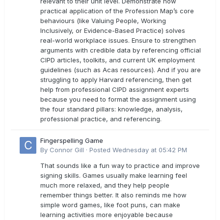
relevant to their unit level. Demonstrate how
practical application of the Profession Map’s core
behaviours (like Valuing People, Working
Inclusively, or Evidence-Based Practice) solves
real-world workplace issues. Ensure to strengthen
arguments with credible data by referencing official
CIPD articles, toolkits, and current UK employment
guidelines (such as Acas resources). And if you are
struggling to apply Harvard referencing, then get
help from professional CIPD assignment experts
because you need to format the assignment using
the four standard pillars: knowledge, analysis,
professional practice, and referencing.
Fingerspelling Game
By
Connor Gill
·
Posted
Wednesday at 05:42 PM
That sounds like a fun way to practice and improve
signing skills. Games usually make learning feel
much more relaxed, and they help people
remember things better. It also reminds me how
simple word games, like foot puns, can make
learning activities more enjoyable because