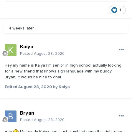
1
4 weeks later...
Kaiya
Posted
August 28, 2020
Hey my name is Kaiya I'm senior in high school actually looking
for a new friend that knows sign language with my buddy
Bryan, It would be nice to chat.
Edited
August 28, 2020
by Kaiya
Bryan
Posted
August 28, 2020
Hey
My buddy Kaiya and I just stumbled upon this right now. I