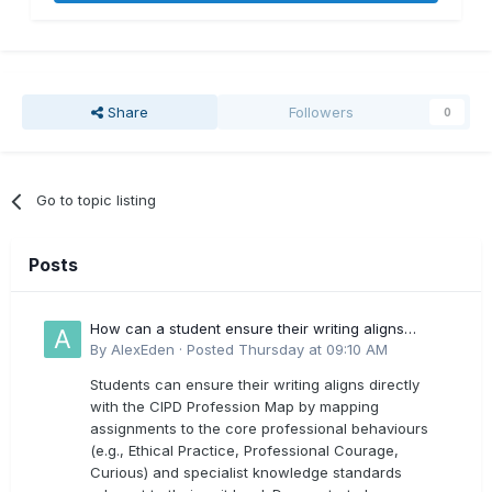
Share
Followers
0
Go to topic listing
Posts
How can a student ensure their writing aligns
directly with the latest CIPD Profession Map
By
AlexEden
·
Posted
Thursday at 09:10 AM
outcomes?
Students can ensure their writing aligns directly
with the CIPD Profession Map by mapping
assignments to the core professional behaviours
(e.g., Ethical Practice, Professional Courage,
Curious) and specialist knowledge standards