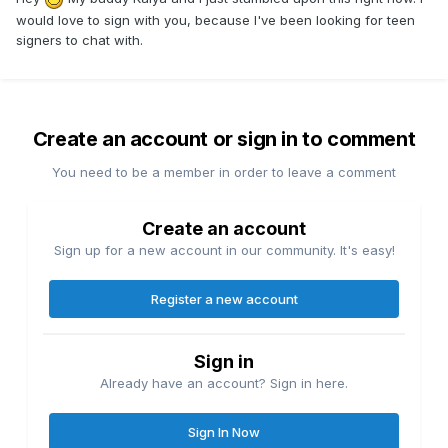
would love to sign with you, because I've been looking for teen
signers to chat with.
Create an account or sign in to comment
You need to be a member in order to leave a comment
Create an account
Sign up for a new account in our community. It's easy!
Register a new account
Sign in
Already have an account? Sign in here.
Sign In Now