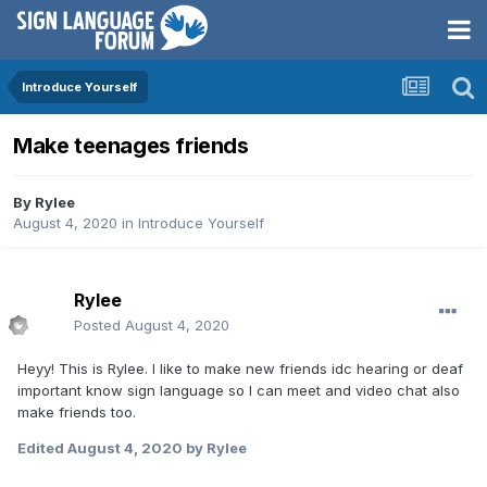
Introduce Yourself
Make teenages friends
By
Rylee
August 4, 2020
in
Introduce Yourself
Rylee
Posted
August 4, 2020
Heyy! This is Rylee. I like to make new friends idc hearing or deaf
important know sign language so I can meet and video chat also
make friends too.
Edited
August 4, 2020
by Rylee