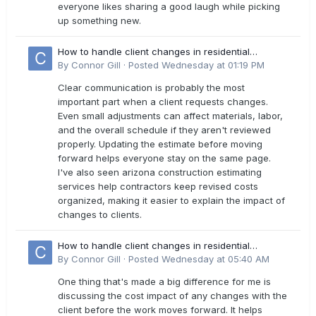
everyone likes sharing a good laugh while picking
up something new.
How to handle client changes in residential
estimates?
By
Connor Gill
·
Posted
Wednesday at 01:19 PM
Clear communication is probably the most
important part when a client requests changes.
Even small adjustments can affect materials, labor,
and the overall schedule if they aren't reviewed
properly. Updating the estimate before moving
forward helps everyone stay on the same page.
I've also seen arizona construction estimating
services help contractors keep revised costs
organized, making it easier to explain the impact of
changes to clients.
How to handle client changes in residential
estimates?
By
Connor Gill
·
Posted
Wednesday at 05:40 AM
One thing that's made a big difference for me is
discussing the cost impact of any changes with the
client before the work moves forward. It helps