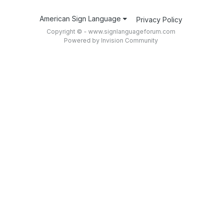
American Sign Language
Privacy Policy
Copyright © - www.signlanguageforum.com
Powered by Invision Community