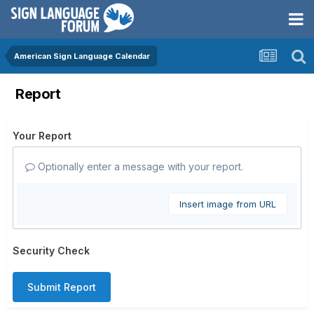
American Sign Language Calendar
Report
Your Report
Optionally enter a message with your report.
Insert image from URL
Security Check
Submit Report