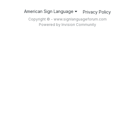
American Sign Language
Privacy Policy
Copyright © - www.signlanguageforum.com
Powered by Invision Community