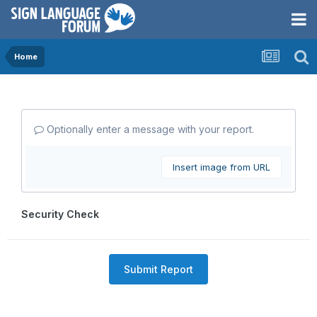
Home
Optionally enter a message with your report.
Insert image from URL
Security Check
Submit Report