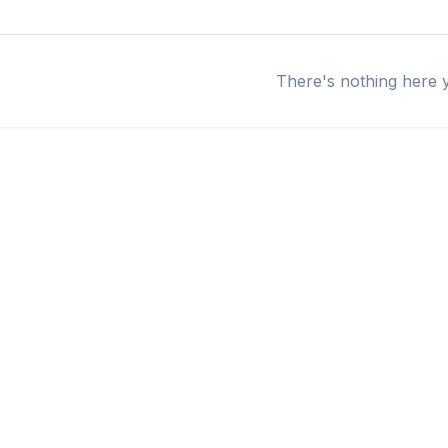
There's nothing here 