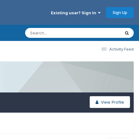
Sign Up
Existing user? Sign In
Activity Feed
View Profile