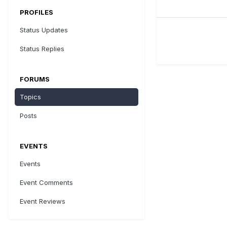
PROFILES
Status Updates
Status Replies
FORUMS
Topics
Posts
EVENTS
Events
Event Comments
Event Reviews