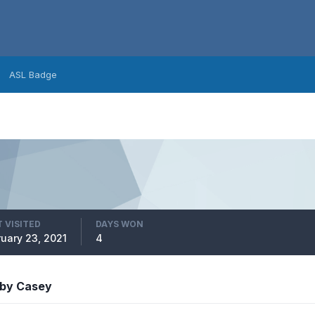
ASL Badge
 VISITED
DAYS WON
ruary 23, 2021
4
 by Casey