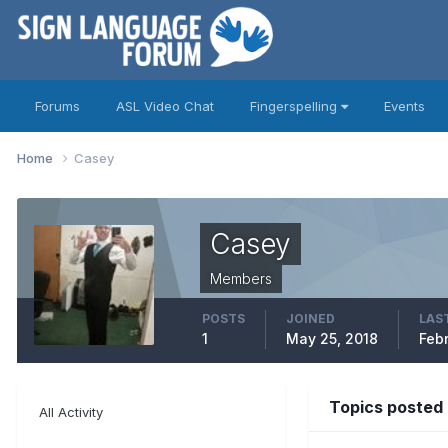
Forums
ASL Video Chat
Fingerspelling
Events
Home
Casey
Casey
Members
POSTS
JOINED
LAST
1
May 25, 2018
Feb
Topics posted
All Activity