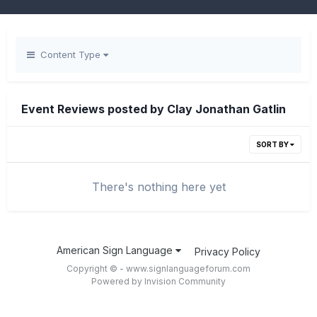
Content Type
Event Reviews posted by Clay Jonathan Gatlin
SORT BY
There's nothing here yet
American Sign Language
Privacy Policy
Copyright © - www.signlanguageforum.com
Powered by Invision Community