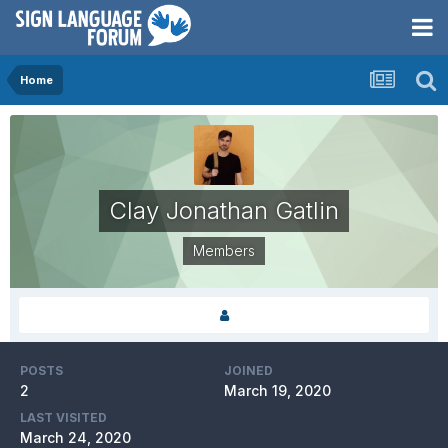
Home
Clay Jonathan Gatlin
Members
POSTS
JOINED
2
March 19, 2020
LAST VISITED
March 24, 2020