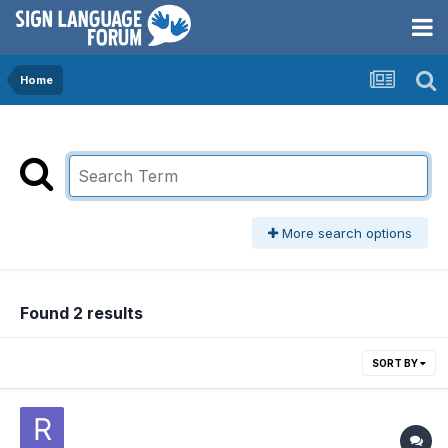
Home
More search options
Found 2 results
SORT BY