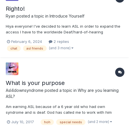
Righto!
Ryan
posted a topic in
Introduce Yourself
Hiya everyone! I've decided to learn ASL in order to expand the
access I have to the worldwide Deaf/hard-of-hearing
community. I'm a 21-year-old male living in the UK and have
February 6, 2024
2 replies
studied BSL for the last three years while also using it in the
(and 3 more)
chat
asl friends
care sector supporting deaf/blind clients. I am very aware o...
What is your purpose
Asl4downsyndrome
posted a topic in
Why are you learning
ASL?
Am earning ASL because of a 6 year old who had own
syndrome and is deaf. God has called me to work with him
Anne signs... I felt bad cause I have had no idea. Late one night
(and 2 more)
July 10, 2017
hoh
special needs
I decided at to be able to communicate.