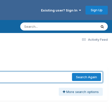
Sign Up
Existing user? Sign In
Activity Feed
Search Again
More search options