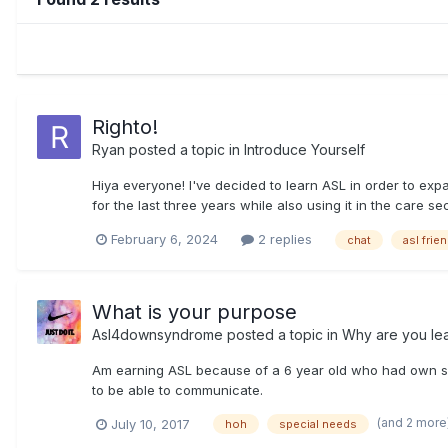
Righto!
Ryan
posted a topic in
Introduce Yourself
Hiya everyone! I've decided to learn ASL in order to ex
for the last three years while also using it in the care se
February 6, 2024
2 replies
chat
asl frie
What is your purpose
Asl4downsyndrome
posted a topic in
Why are you le
Am earning ASL because of a 6 year old who had own synd
to be able to communicate.
(and 2 more
July 10, 2017
hoh
special needs