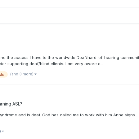
pand the access I have to the worldwide Deaf/hard-of-hearing community.
ctor supporting deaf/blind clients. I am very aware o...
(and 3 more)
nds
arning ASL?
rome and is deaf. God has called me to work with him Anne signs... I 
)