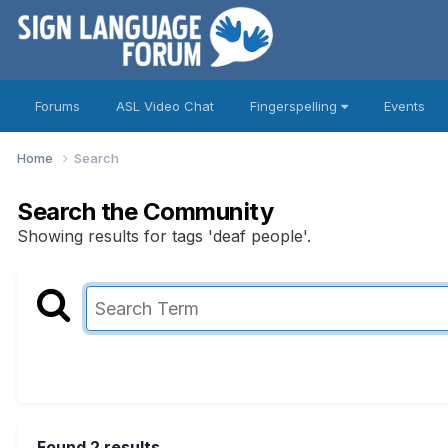
Forums
ASL Video Chat
Fingerspelling
Events
Home
Search
Search the Community
Showing results for tags 'deaf people'.
Found 2 results