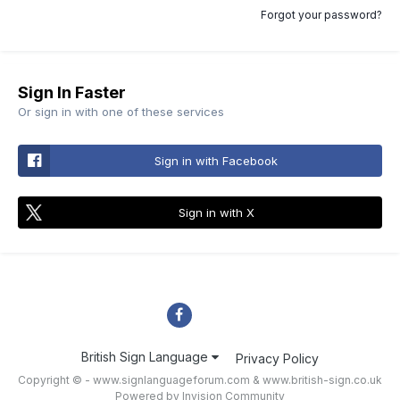
Forgot your password?
Sign In Faster
Or sign in with one of these services
Sign in with Facebook
Sign in with X
British Sign Language
Privacy Policy
Copyright © - www.signlanguageforum.com &
www.british-sign.co.uk
Powered by Invision Community