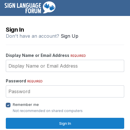
Sign In
Don't have an account?
Sign Up
Display Name or Email Address
REQUIRED
Password
REQUIRED
Remember me
Not recommended on shared computers
Sign In